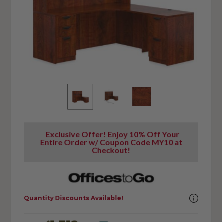
Exclusive Offer! Enjoy 10% Off Your
Entire Order w/ Coupon Code MY10 at
Checkout!
Quantity Discounts Available!