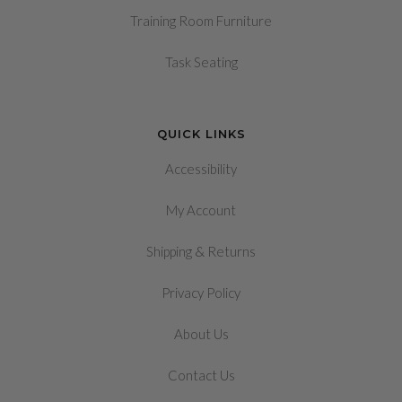
Training Room Furniture
Task Seating
QUICK LINKS
Accessibility
My Account
&
Shipping
Returns
Privacy Policy
About Us
Contact Us