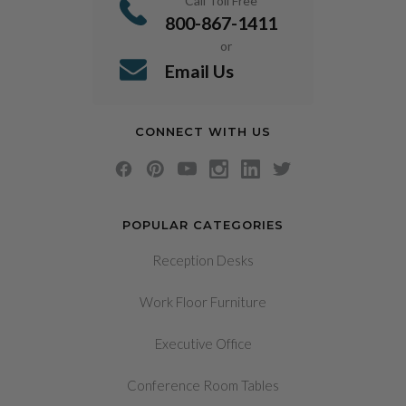
Call Toll Free
800-867-1411
or
Email Us
CONNECT WITH US
POPULAR CATEGORIES
Reception Desks
Work Floor Furniture
Executive Office
Conference Room Tables