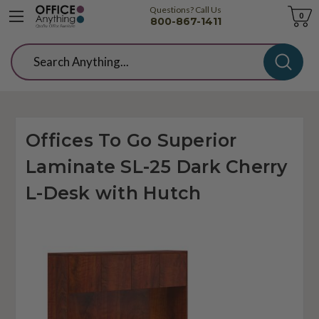
Questions? Call Us
Cart
0
800-867-1411
Search
Offices To Go Superior
Laminate SL-25 Dark Cherry
L-Desk with Hutch