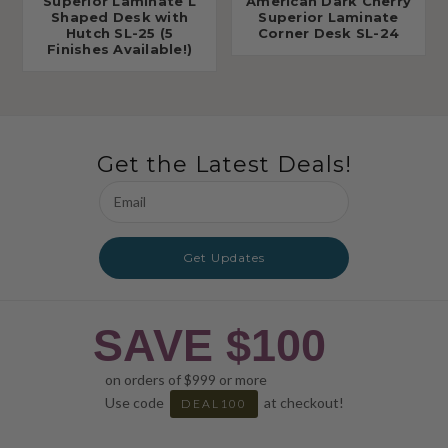
Superior Laminate L
American Dark Cherry
Shaped Desk with
Superior Laminate
Hutch SL-25 (5
Corner Desk SL-24
Finishes Available!)
Get the Latest Deals!
Email
Address
Get Updates
SAVE $100
on orders of $999 or more
Use code
at checkout!
DEAL100