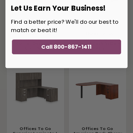
Let Us Earn Your Business!
Find a better price? We'll do our best to
match or beat it!
Offices To Go
Offices To Go
Superior Laminate
Superior Laminate L
Corner Desk with
Shaped Desk In Dark
Call 800-867-1411
Hutch SL-25
Cherry
Offices To Go
Offices To Go