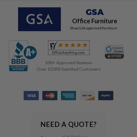
GSA
Office Furniture
Shop GSA approved furniture
500+ Approved Reviews
Over 10,000 Satisfied Customers
NEED A QUOTE?