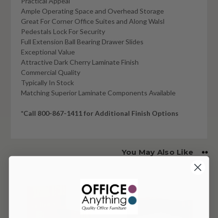
Practical Appeal
Ample Operating Space and Overhead Storage
Great For Corner Office Suites and Along Walsl
Pedestals Lock For Security
Full Extension Ball Bearing Drawer Slides
Exceptional Value
Attractive Dark Cherry Laminate Finish
Commercial Quality
Typically In Stock
Matching Superior Laminate Components Available
*Call 800-867-1411 for Additional Finish Options
You May Also Like