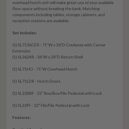
overhead hutch unit will make great use of your available
floor space without breaking the bank. Matching
components including tables, storage cabinets, and
reception stations are available.
Set Includes:
(1) SL7136CER - 71"W x 36"D Credenza with Corner
Extension
(1) SL3624R - 36"W x 24"D Return Shell
(1) SL71HO - 71"W Overhead Hutch
(1) SL71LDR - Hutch Doors
(1) SL22BBF - 22" Box/Box/File Pedestal with Lock
(1) SL22FF - 22" File/File Pedestal with Lock
Features: