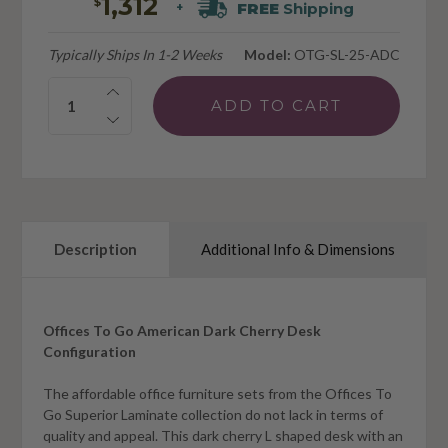
1,312
$
FREE
Shipping
+
Typically Ships In 1-2 Weeks
Model:
OTG-SL-25-ADC
Quantity:
Description
Additional Info & Dimensions
Offices To Go American Dark Cherry Desk
Configuration
The affordable office furniture sets from the Offices To
Go Superior Laminate collection do not lack in terms of
quality and appeal. This dark cherry L shaped desk with an