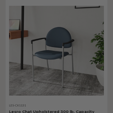
LES-CX1131
Lesro Chat Upholstered 300 lb. Capacity