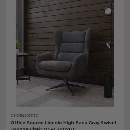
OS-OSRL3007GC
Office Source Lincoln High Back Gray Swivel
Lounge Chair OSRL3007GC