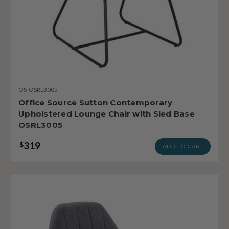
OS-OSRL3005
Office Source Sutton Contemporary
Upholstered Lounge Chair with Sled Base
OSRL3005
319
$
ADD TO CART