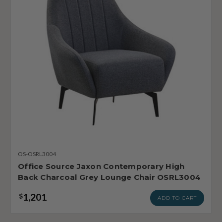
OS-OSRL3004
Office Source Jaxon Contemporary High
Back Charcoal Grey Lounge Chair OSRL3004
1,201
$
ADD TO CART