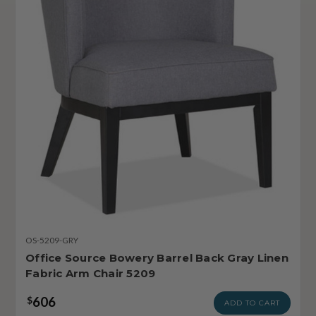
OS-5209-GRY
Office Source Bowery Barrel Back Gray Linen
Fabric Arm Chair 5209
606
$
ADD TO CART