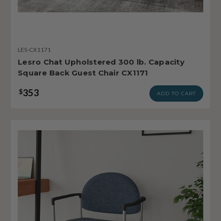
LES-CX1171
Lesro Chat Upholstered 300 lb. Capacity
Square Back Guest Chair CX1171
353
$
ADD TO CART