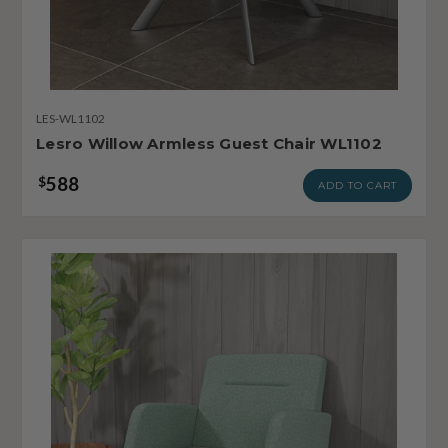
LES-WL1102
Lesro Willow Armless Guest Chair WL1102
588
$
ADD TO CART