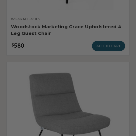
WS-GRACE-GUEST
Woodstock Marketing Grace Upholstered 4
Leg Guest Chair
580
$
ADD TO CART