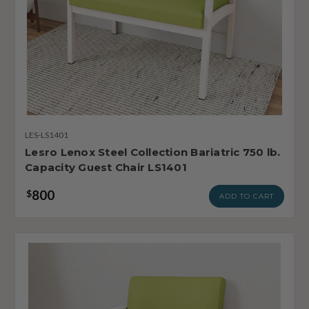
LES-LS1401
Lesro Lenox Steel Collection Bariatric 750 lb.
Capacity Guest Chair LS1401
800
$
ADD TO CART