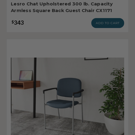
Lesro Chat Upholstered 300 lb. Capacity
Armless Square Back Guest Chair CX1171
343
$
ADD TO CART