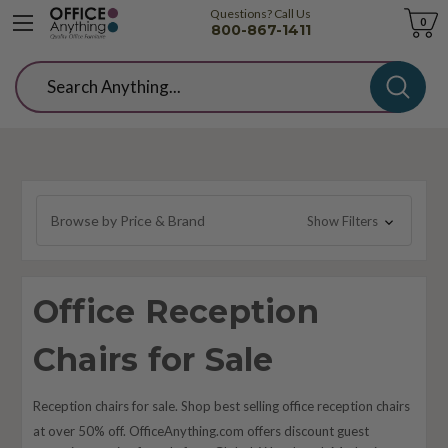
Questions? Call Us
Cart
0
800-867-1411
Search
Browse by Price & Brand
Show Filters
Office Reception
Chairs for Sale
Reception chairs for sale. Shop best selling office reception chairs
at over 50% off. OfficeAnything.com offers discount guest