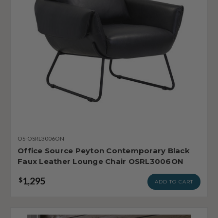
OS-OSRL3006ON
Office Source Peyton Contemporary Black
Faux Leather Lounge Chair OSRL3006ON
1,295
$
ADD TO CART