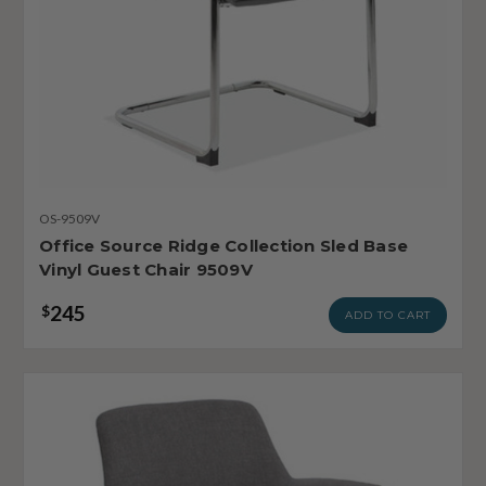
OS-9509V
Office Source Ridge Collection Sled Base
Vinyl Guest Chair 9509V
245
$
ADD TO CART