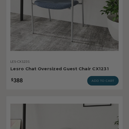
LES-CX1231
Lesro Chat Oversized Guest Chair CX1231
388
$
ADD TO CART