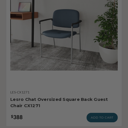
LES-CX1271
Lesro Chat Oversized Square Back Guest
Chair CX1271
388
$
ADD TO CART