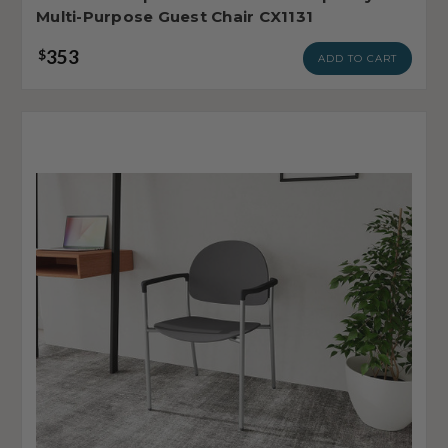
Multi-Purpose Guest Chair CX1131
353
$
ADD TO CART