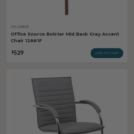
OS-12881F
Office Source Bolster Mid Back Gray Accent
Chair 12881F
529
$
ADD TO CART