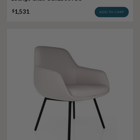
1,531
$
ADD TO CART