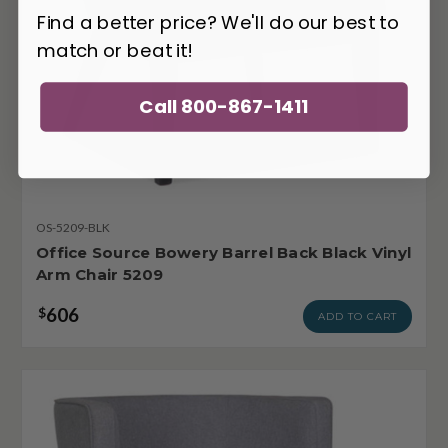
Find a better price? We'll do our best to
match or beat it!
Call 800-867-1411
OS-5209-BLK
Office Source Bowery Barrel Back Black Vinyl
Arm Chair 5209
606
$
ADD TO CART