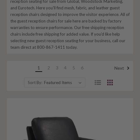
reception seating for sale from Global, Woodstock Marketing,
and Eurotech. Here you'll find mesh, fabric, and leather guest
reception chairs designed to improve the visitor experience. All of
the guest reception chairs for sale here are backed by factory
warranties to ensure performance. Our free shipping reception
chairs include free shipping for added value. If you'd like help
selecting new guest reception seating for your business, call our
team direct at 800-867-1411 today.
1
2
3
4
5
6
Next
Sort By: