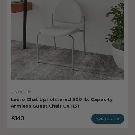
LES-CX1132
Lesro Chat Upholstered 300 lb. Capacity
Armless Guest Chair CX1131
343
$
ADD TO CART