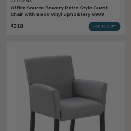
OS-6909-BLK
Office Source Bowery Retro Style Guest
Chair with Black Vinyl Upholstery 6909
318
$
ADD TO CART