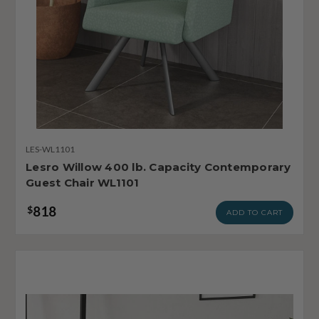
LES-WL1101
Lesro Willow 400 lb. Capacity Contemporary
Guest Chair WL1101
818
$
ADD TO CART