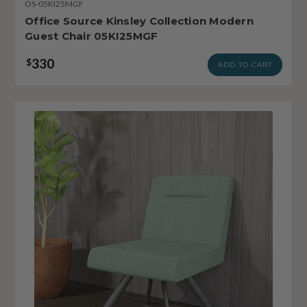
OS-05KI25MGF
Office Source Kinsley Collection Modern
Guest Chair 05KI25MGF
330
$
ADD TO CART