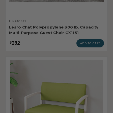
LES-CX1151
Lesro Chat Polypropylene 300 lb. Capacity
Multi-Purpose Guest Chair CX1151
282
$
ADD TO CART