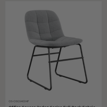
OS-OSGS4034F