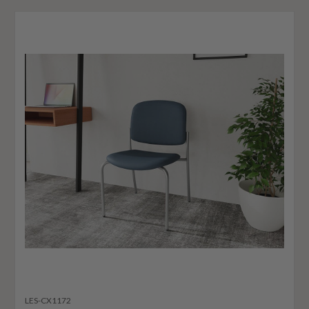
LES-CX1172