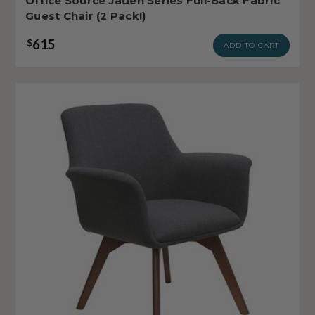
Office Source Jaden Series Full-Back Fabric
Guest Chair (2 Pack!)
615
$
ADD TO CART