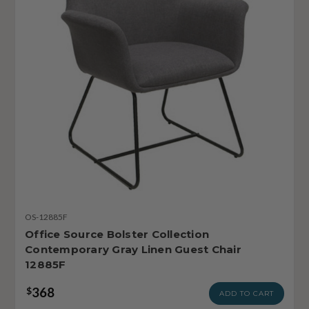
OS-12885F
Office Source Bolster Collection
Contemporary Gray Linen Guest Chair
12885F
368
$
ADD TO CART