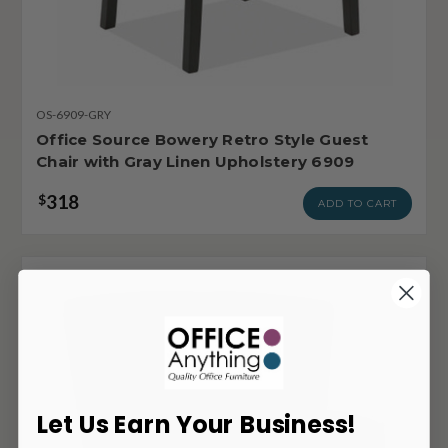
OS-6909-GRY
Office Source Bowery Retro Style Guest
Chair with Gray Linen Upholstery 6909
318
$
ADD TO CART
Let Us Earn Your Business!