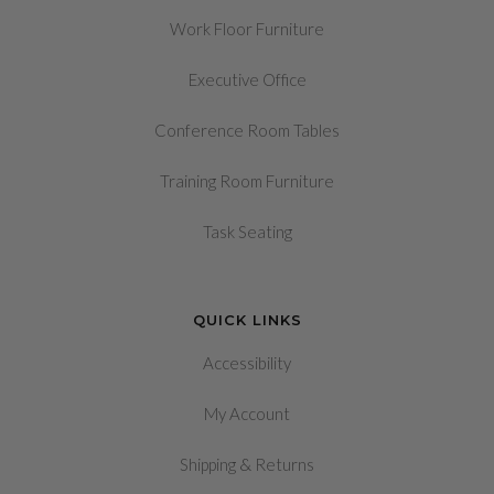
Work Floor Furniture
Executive Office
Conference Room Tables
Training Room Furniture
Task Seating
QUICK LINKS
Accessibility
My Account
&
Shipping
Returns