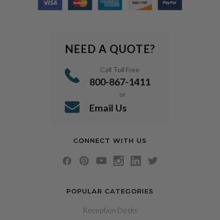
NEED A QUOTE?
Call Toll Free
800-867-1411
or
Email Us
CONNECT WITH US
POPULAR CATEGORIES
Reception Desks