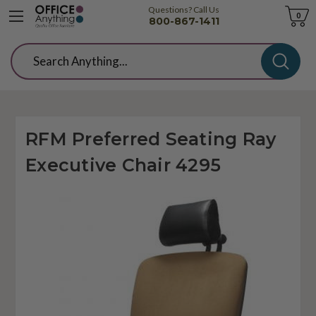
Questions? Call Us
Cart
0
800-867-1411
Search
RFM Preferred Seating Ray
Executive Chair 4295