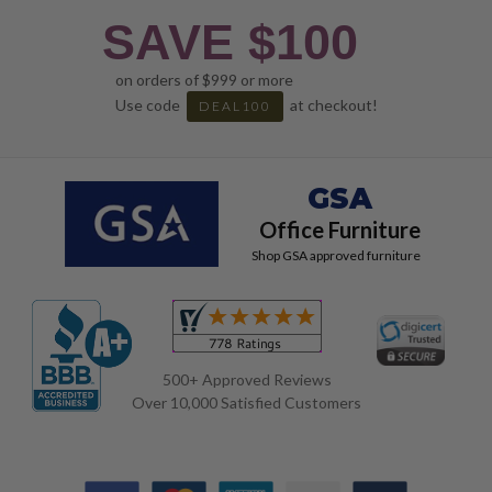
SAVE $100
on orders of $999 or more
Use code
at checkout!
DEAL100
GSA
Office Furniture
Shop GSA approved furniture
500+ Approved Reviews
Over 10,000 Satisfied Customers