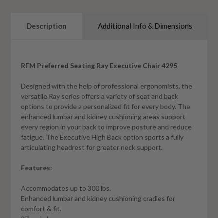
Description
Additional Info & Dimensions
RFM Preferred Seating Ray Executive Chair 4295
Designed with the help of professional ergonomists, the
versatile Ray series offers a variety of seat and back
options to provide a personalized fit for every body. The
enhanced lumbar and kidney cushioning areas support
every region in your back to improve posture and reduce
fatigue. The Executive High Back option sports a fully
articulating headrest for greater neck support.
Features:
Accommodates up to 300 lbs.
Enhanced lumbar and kidney cushioning cradles for
comfort & fit.