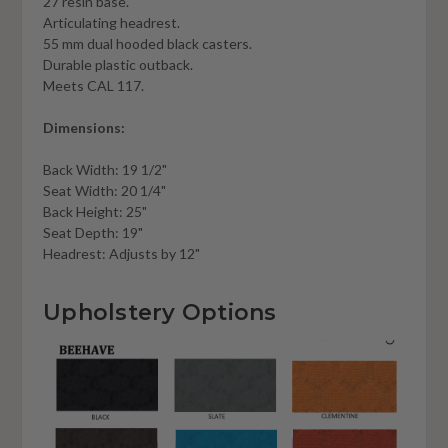
27 resin base.
Articulating headrest.
55 mm dual hooded black casters.
Durable plastic outback.
Meets CAL 117.
Dimensions:
Back Width: 19 1/2"
Seat Width: 20 1/4"
Back Height: 25"
Seat Depth: 19"
Headrest: Adjusts by 12"
Upholstery Options