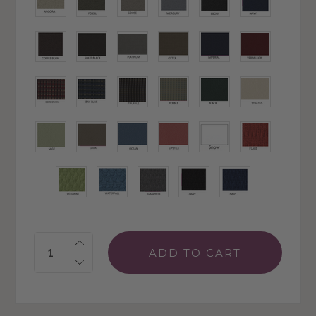
Quantity: