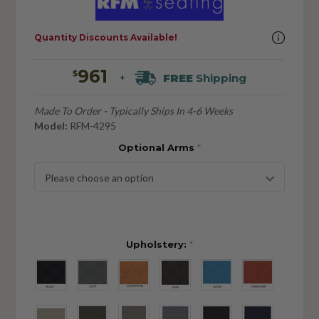
Quantity Discounts Available!
961
$
FREE
Shipping
+
Made To Order - Typically Ships In 4-6 Weeks
Model:
RFM-4295
Optional Arms
*
Upholstery:
*