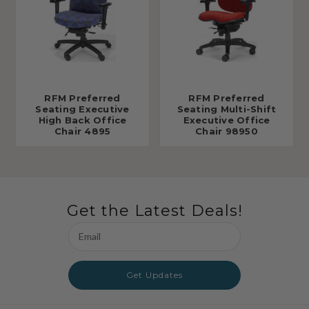
RFM Preferred
RFM Preferred
Seating Executive
Seating Multi-Shift
High Back Office
Executive Office
Chair 4895
Chair 98950
Get the Latest Deals!
Email
Address
Get Updates