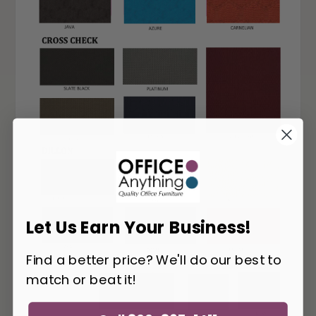
Let Us Earn Your Business!
Find a better price? We'll do our best to
match or beat it!