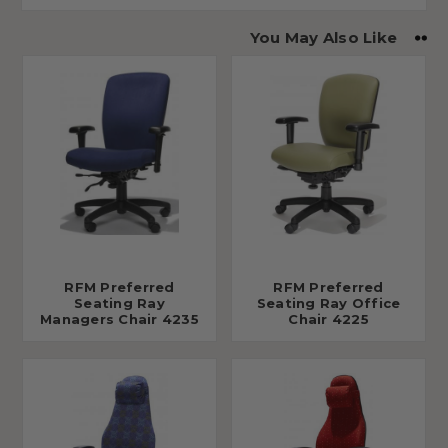
You May Also Like
RFM Preferred
RFM Preferred
Seating Ray
Seating Ray Office
Managers Chair 4235
Chair 4225