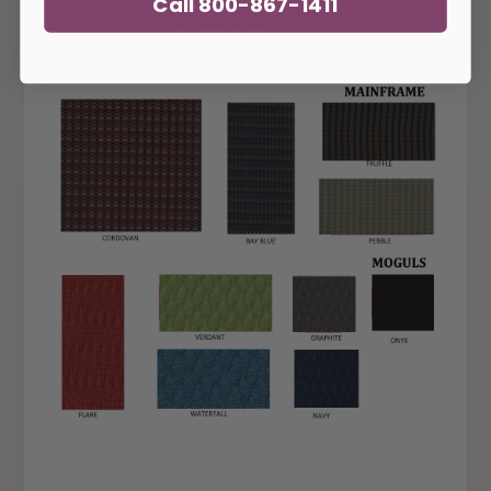
Call 800-867-1411