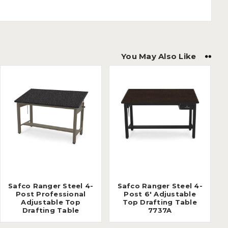
You May Also Like
Safco Ranger Steel 4-
Safco Ranger Steel 4-
Post Professional
Post 6' Adjustable
Adjustable Top
Top Drafting Table
Drafting Table
7737A