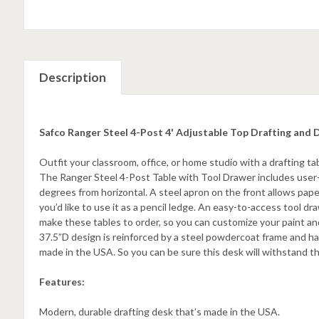
Description
Safco Ranger Steel 4-Post 4' Adjustable Top Drafting and 
Outfit your classroom, office, or home studio with a drafting t
The Ranger Steel 4-Post Table with Tool Drawer includes user-
degrees from horizontal. A steel apron on the front allows pape
you’d like to use it as a pencil ledge. An easy-to-access tool 
make these tables to order, so you can customize your paint and
37.5”D design is reinforced by a steel powdercoat frame and has
made in the USA. So you can be sure this desk will withstand 
Features:
Modern, durable drafting desk that’s made in the USA.