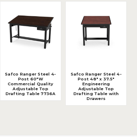
Safco Ranger Steel 4-
Safco Ranger Steel 4-
Post 60"W
Post 48" x 37.5"
Commercial Quality
Engineering
Adjustable Top
Adjustable Top
Drafting Table 7736A
Drafting Table with
Drawers