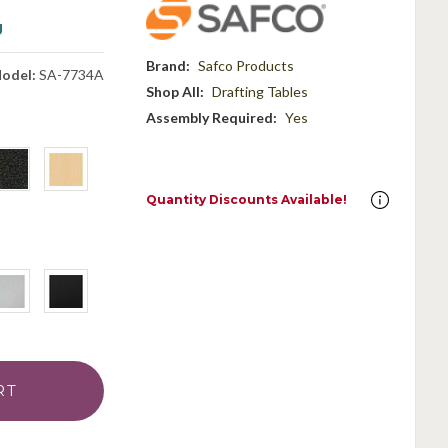
g
Brand:
Safco Products
odel:
SA-7734A
Shop All:
Drafting Tables
Assembly Required:
Yes
Quantity Discounts Available!