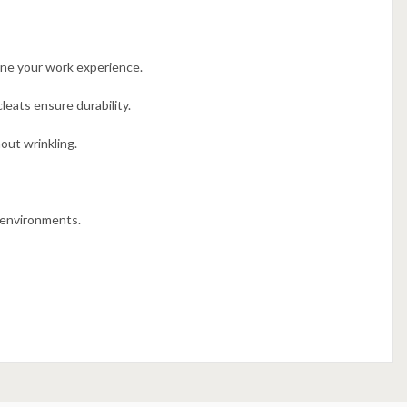
une your work experience.
eats ensure durability.
out wrinkling.
l environments.