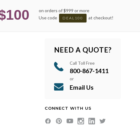
$100
on orders of $999 or more
Use code
at checkout!
DEAL100
NEED A QUOTE?
Call Toll Free
800-867-1411
or
Email Us
CONNECT WITH US