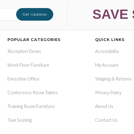
SAVE 
Get Updates
POPULAR CATEGORIES
QUICK LINKS
Reception Desks
Accessibility
Work Floor Furniture
My Account
&
Executive Office
Shipping
Returns
Conference Room Tables
Privacy Policy
Training Room Furniture
About Us
Task Seating
Contact Us