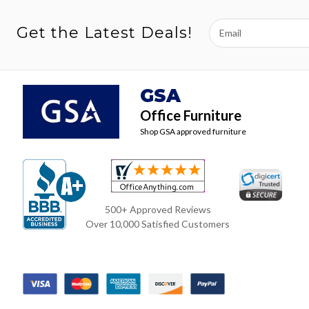
Email
Get the Latest Deals!
Address
GSA
Office Furniture
Shop GSA approved furniture
500+ Approved Reviews
Over 10,000 Satisfied Customers