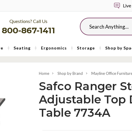
Live
Questions? Call Us
Search
800-867-1411
re
Seating
Ergonomics
Storage
Shop by Spa
Home
Shop by Brand
Mayline Office Furnitur
Safco Ranger St
Adjustable Top 
Table 7734A