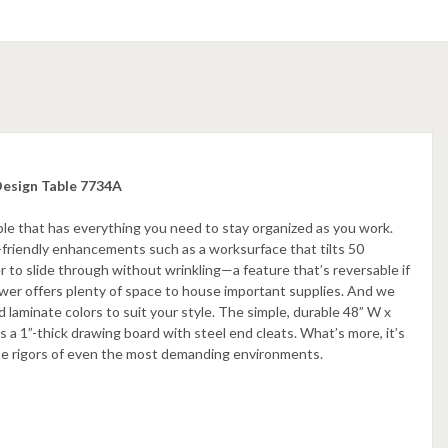
Design Table 7734A
able that has everything you need to stay organized as you work.
friendly enhancements such as a worksurface that tilts 50
r to slide through without wrinkling—a feature that’s reversable if
drawer offers plenty of space to house important supplies. And we
 laminate colors to suit your style. The simple, durable 48” W x
 a 1”-thick drawing board with steel end cleats. What’s more, it’s
the rigors of even the most demanding environments.