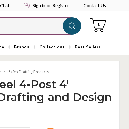
 Chat
Sign in
or
Register
Contact Us
Cart
0
ce
Brands
Collections
Best Sellers
e
Safco Drafting Products
eel 4-Post 4'
Drafting and Design