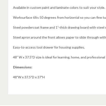
Available in custom paint and laminate colors to suit your style.
Worksurface tilts 50 degrees from horizontal so you can fine t
Steel powdercoat frame and 1”-thick drawing board with steel cl
Steel apron around the front allows paper to slide through with
Easy-to-access tool drawer for housing supplies.
48” W x 37.5”D size is ideal for learning, home, and professiona
Dimensions:
48"W x 37.5"D x 37"H