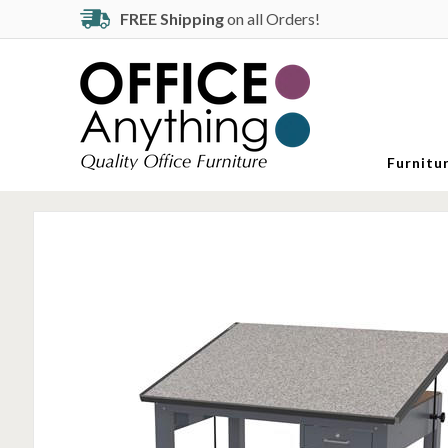
FREE Shipping
on all Orders!
Furnitu