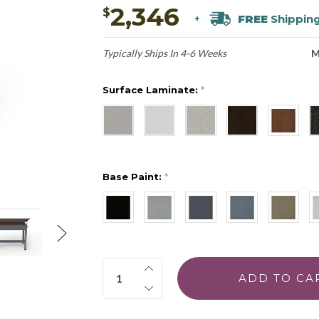
2,346
$
FREE
Shippin
+
Typically Ships In 4-6 Weeks
M
Surface Laminate:
*
Base Paint:
*
Quantity: