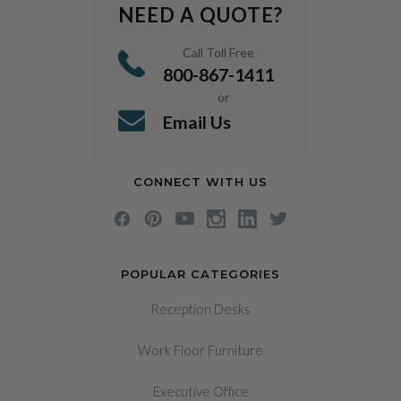
NEED A QUOTE?
Call Toll Free
800-867-1411
or
Email Us
CONNECT WITH US
POPULAR CATEGORIES
Reception Desks
Work Floor Furniture
Executive Office