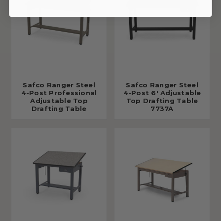
Safco Ranger Steel
Safco Ranger Steel
4-Post Professional
4-Post 6' Adjustable
Adjustable Top
Top Drafting Table
Drafting Table
7737A