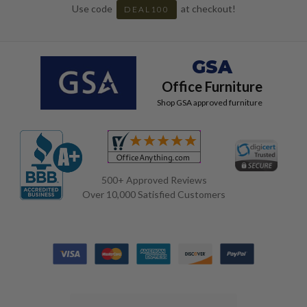
Use code
at checkout!
DEAL100
GSA
Office Furniture
Shop GSA approved furniture
500+ Approved Reviews
Over 10,000 Satisfied Customers