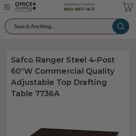
Questions? Call Us
Cart
0
800-867-1411
Search
Safco Ranger Steel 4-Post
60"W Commercial Quality
Adjustable Top Drafting
Table 7736A