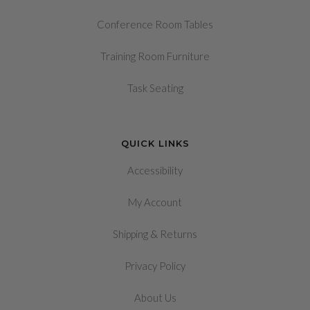
Conference Room Tables
Training Room Furniture
Task Seating
QUICK LINKS
Accessibility
My Account
&
Shipping
Returns
Privacy Policy
About Us