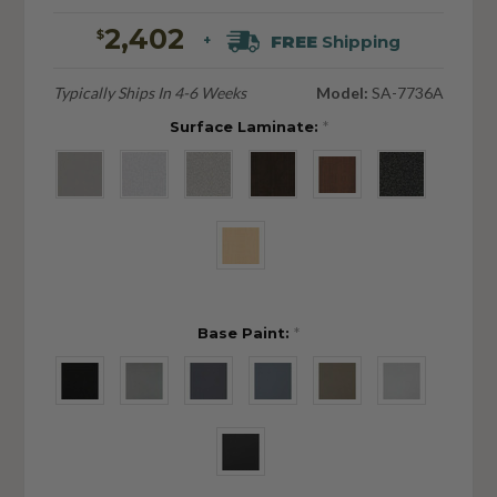
2,402
$
FREE
Shipping
+
Typically Ships In 4-6 Weeks
Model:
SA-7736A
Surface Laminate:
*
Base Paint:
*