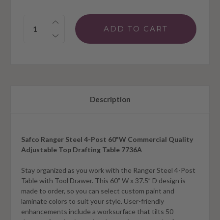
Quantity:
Description
Safco Ranger Steel 4-Post 60"W Commercial Quality
Adjustable Top Drafting Table 7736A
Stay organized as you work with the Ranger Steel 4-Post
Table with Tool Drawer. This 60” W x 37.5” D design is
made to order, so you can select custom paint and
laminate colors to suit your style. User-friendly
enhancements include a worksurface that tilts 50