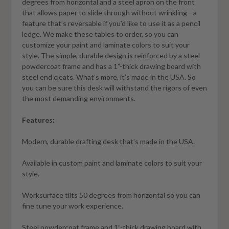
degrees from horizontal and a steel apron on the front
that allows paper to slide through without wrinkling—a
feature that’s reversable if you’d like to use it as a pencil
ledge. We make these tables to order, so you can
customize your paint and laminate colors to suit your
style. The simple, durable design is reinforced by a steel
powdercoat frame and has a 1”-thick drawing board with
steel end cleats. What’s more, it’s made in the USA. So
you can be sure this desk will withstand the rigors of even
the most demanding environments.
Features:
Modern, durable drafting desk that’s made in the USA.
Available in custom paint and laminate colors to suit your
style.
Worksurface tilts 50 degrees from horizontal so you can
fine tune your work experience.
Steel powdercoat frame and 1”-thick drawing board with