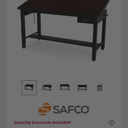
Quantity Discounts Available!