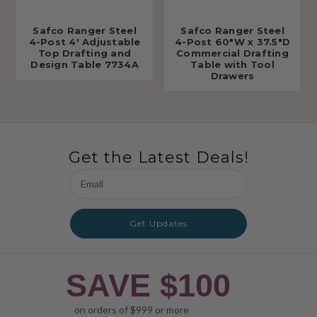
Safco Ranger Steel
Safco Ranger Steel
4-Post 4' Adjustable
4-Post 60"W x 37.5"D
Top Drafting and
Commercial Drafting
Design Table 7734A
Table with Tool
Drawers
Get the Latest Deals!
Email
Address
Get Updates
SAVE $100
on orders of $999 or more