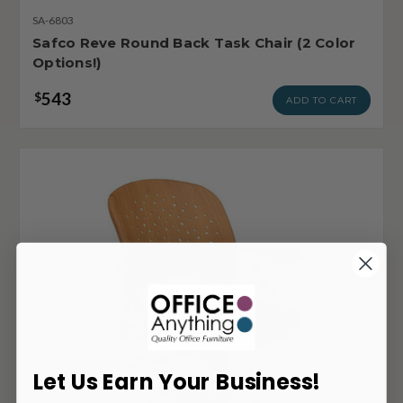
SA-6803
Safco Reve Round Back Task Chair (2 Color
Options!)
543
$
ADD TO CART
Let Us Earn Your Business!