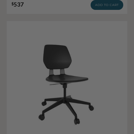
537
$
ADD TO CART