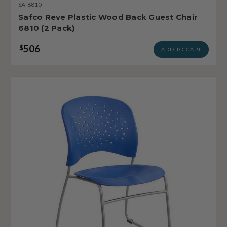
SA-6810
Safco Reve Plastic Wood Back Guest Chair
6810 (2 Pack)
506
$
ADD TO CART