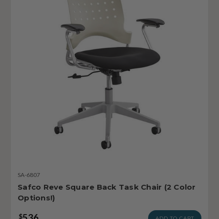
SA-6807
Safco Reve Square Back Task Chair (2 Color
Options!)
536
$
ADD TO CART