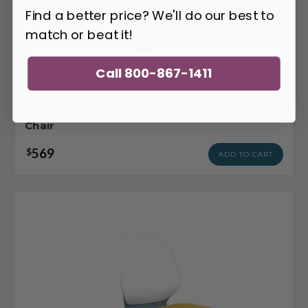
Find a better price? We'll do our best to
match or beat it!
Call 800-867-1411
SA-6809
Safco Reve Faux Plastic Wood Back Task
Chair
569
$
ADD TO CART