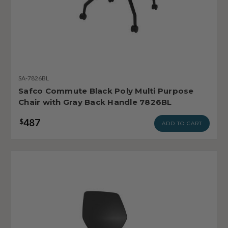
SA-7826BL
Safco Commute Black Poly Multi Purpose
Chair with Gray Back Handle 7826BL
487
$
ADD TO CART