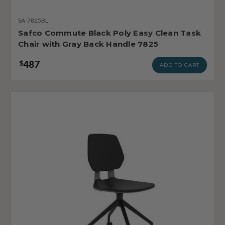
SA-7825BL
Safco Commute Black Poly Easy Clean Task
Chair with Gray Back Handle 7825
487
$
ADD TO CART