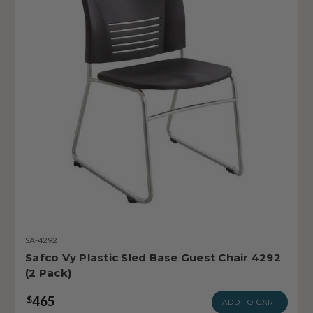
SA-4292
Safco Vy Plastic Sled Base Guest Chair 4292
(2 Pack)
465
$
ADD TO CART