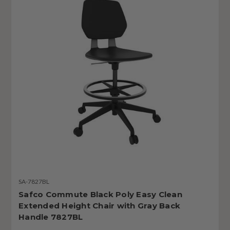
SA-7827BL
Safco Commute Black Poly Easy Clean
Extended Height Chair with Gray Back
Handle 7827BL