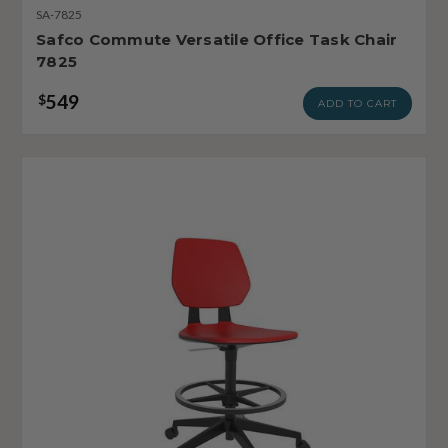
SA-7825
Safco Commute Versatile Office Task Chair
7825
549
$
ADD TO CART