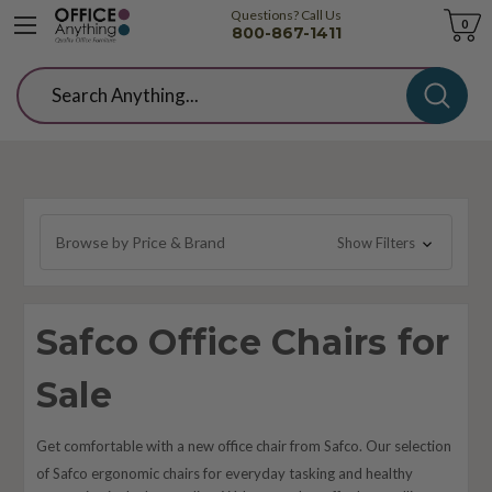
Questions? Call Us
Cart
0
800-867-1411
Search
Browse by Price & Brand
Show Filters
Safco Office Chairs for
Sale
Get comfortable with a new office chair from Safco. Our selection
of Safco ergonomic chairs for everyday tasking and healthy