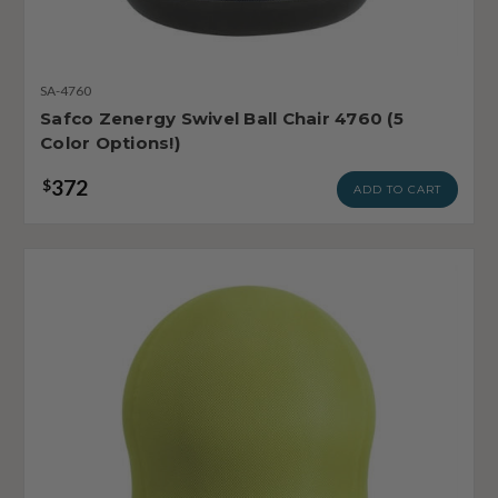
SA-4760
Safco Zenergy Swivel Ball Chair 4760 (5
Color Options!)
372
$
ADD TO CART