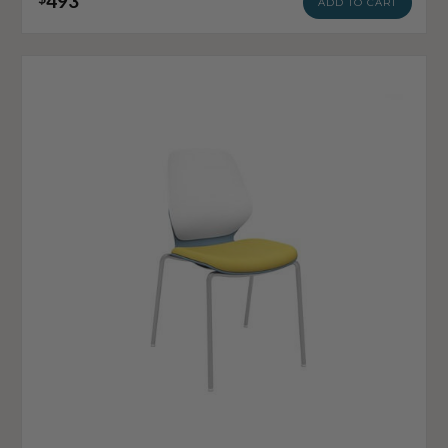
493
ADD TO CART