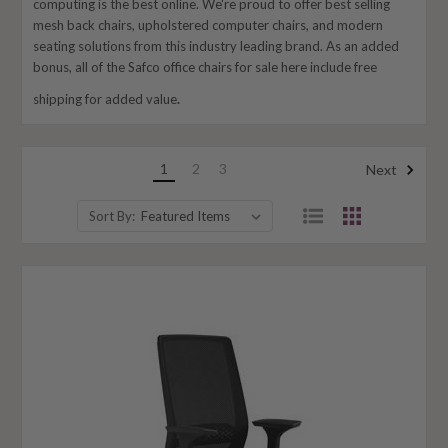
computing is the best online. We're proud to offer best selling
mesh back chairs, upholstered computer chairs, and modern
seating solutions from this industry leading brand. As an added
bonus, all of the Safco office chairs for sale here include free
shipping for added value
.
1
2
3
Next
Sort By: