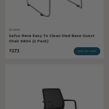
SA-6804
Safco Reve Easy To Clean Sled Base Guest
Chair 6804 (2 Pack)
373
$
ADD TO CART