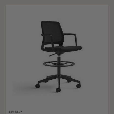
MA-6827