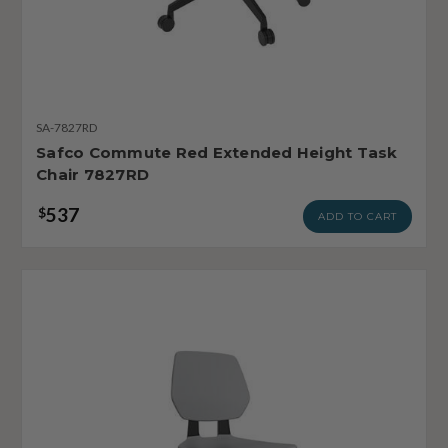
SA-7827RD
Safco Commute Red Extended Height Task
Chair 7827RD
537
$
ADD TO CART