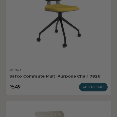
SA-7826
Safco Commute Multi Purpose Chair 7826
549
$
ADD TO CART