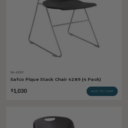
SA-4289
Safco Pique Stack Chair 4289 (4 Pack)
1,030
$
ADD TO CART