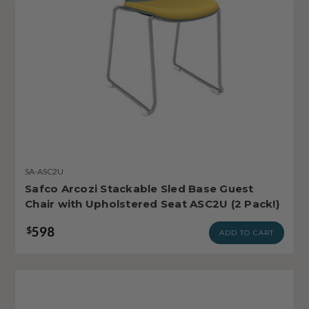
SA-ASC2U
Safco Arcozi Stackable Sled Base Guest
Chair with Upholstered Seat ASC2U (2 Pack!)
598
$
ADD TO CART