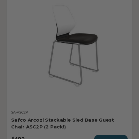
SA-ASC2P
Safco Arcozi Stackable Sled Base Guest
Chair ASC2P (2 Pack!)
$