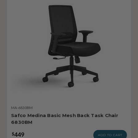
MA-6830BM
Safco Medina Basic Mesh Back Task Chair
6830BM
449
$
ADD TO CART