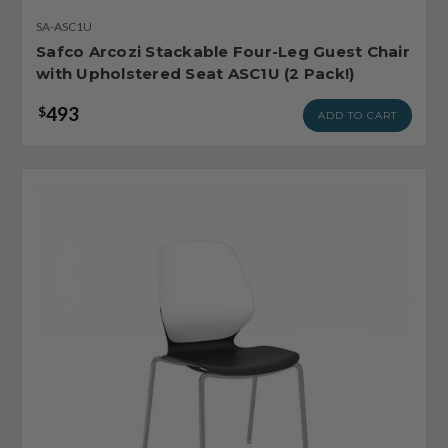
SA-ASC1U
Safco Arcozi Stackable Four-Leg Guest Chair
with Upholstered Seat ASC1U (2 Pack!)
493
$
ADD TO CART