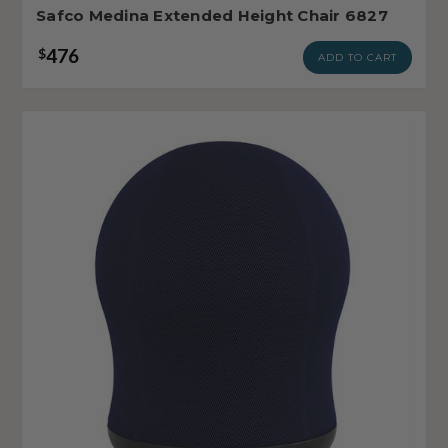
Safco Medina Extended Height Chair 6827
476
$
ADD TO CART