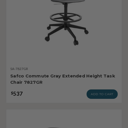
SA-7827GR
Safco Commute Gray Extended Height Task
Chair 7827GR
537
$
ADD TO CART