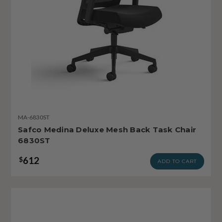
MA-6830ST
Safco Medina Deluxe Mesh Back Task Chair
6830ST
612
$
ADD TO CART