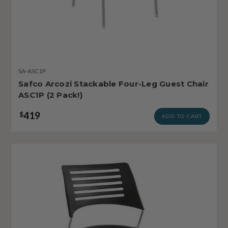
SA-ASC1P
Safco Arcozi Stackable Four-Leg Guest Chair
ASC1P (2 Pack!)
419
$
ADD TO CART