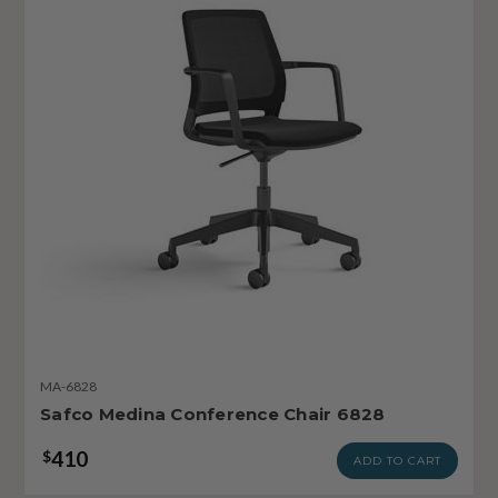
MA-6828
Safco Medina Conference Chair 6828
410
$
ADD TO CART