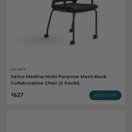
MA-6829
Safco Medina Multi Purpose Mesh Back
Collaborative Chair (2 Pack!)
627
$
ADD TO CART