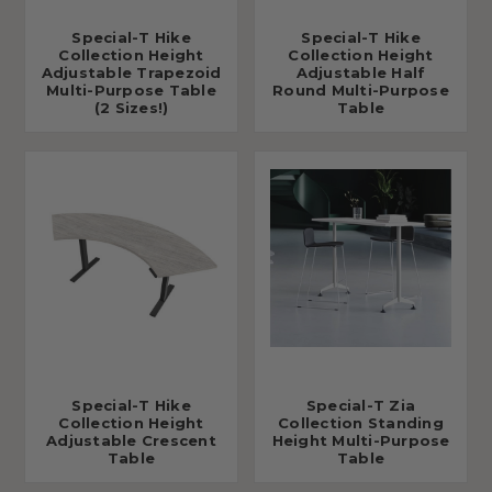
Special-T Hike
Special-T Hike
Collection Height
Collection Height
Adjustable Trapezoid
Adjustable Half
Multi-Purpose Table
Round Multi-Purpose
(2 Sizes!)
Table
Special-T Hike
Special-T Zia
Collection Height
Collection Standing
Adjustable Crescent
Height Multi-Purpose
Table
Table