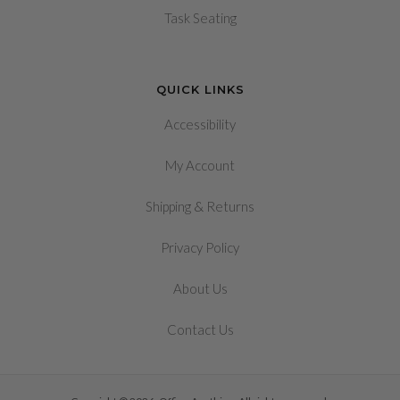
Task Seating
QUICK LINKS
Accessibility
My Account
&
Shipping
Returns
Privacy Policy
About Us
Contact Us