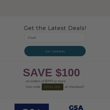
Get the Latest Deals!
Email
Address
Get Updates
SAVE $100
on orders of $999 or more
Use code
at checkout!
DEAL100
GSA