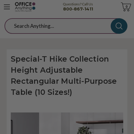
Questions? Call Us
Cart
0
800-867-1411
Search
Special-T Hike Collection
Height Adjustable
Rectangular Multi-Purpose
Table (10 Sizes!)