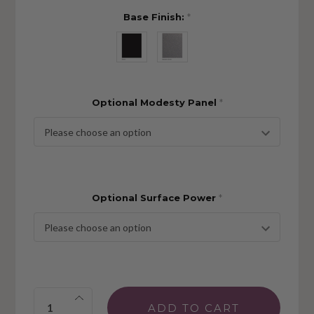
Base Finish:
*
Optional Modesty Panel
*
Optional Surface Power
*
Quantity: