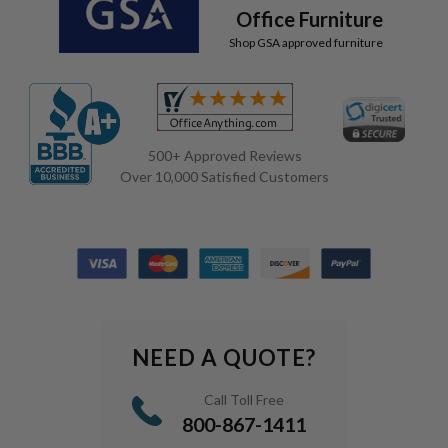
Office Furniture
Shop GSA approved furniture
500+ Approved Reviews
Over 10,000 Satisfied Customers
NEED A QUOTE?
Call Toll Free
800-867-1411