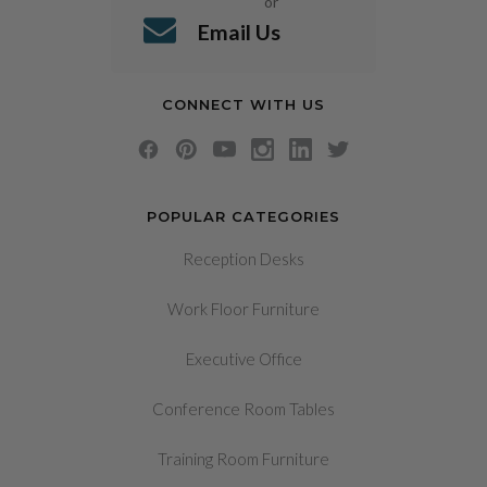
or
Email Us
CONNECT WITH US
POPULAR CATEGORIES
Reception Desks
Work Floor Furniture
Executive Office
Conference Room Tables
Training Room Furniture