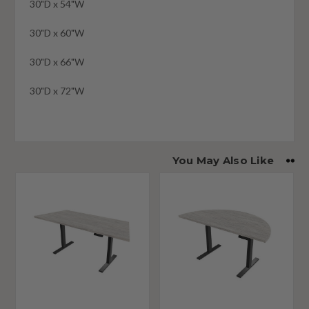
30"D x 54"W
30"D x 60"W
30"D x 66"W
30"D x 72"W
You May Also Like