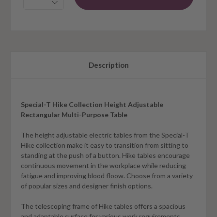
Description
Special-T Hike Collection Height Adjustable
Rectangular Multi-Purpose Table
The height adjustable electric tables from the Special-T
Hike collection make it easy to transition from sitting to
standing at the push of a button. Hike tables encourage
continuous movement in the workplace while reducing
fatigue and improving blood floow. Choose from a variety
of popular sizes and designer finish options.
The telescoping frame of Hike tables offers a spacious
and adaptable surface for various work requirements.