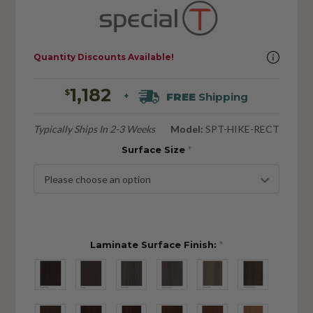
Quantity Discounts Available!
1,182
$
FREE
Shipping
+
Typically Ships In 2-3 Weeks
Model:
SPT-HIKE-RECT
Surface Size
*
Laminate Surface Finish:
*