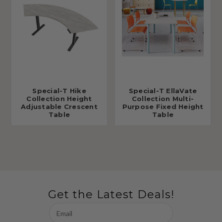
Special-T Hike
Special-T EllaVate
Collection Height
Collection Multi-
Adjustable Crescent
Purpose Fixed Height
Table
Table
Get the Latest Deals!
Email
Address