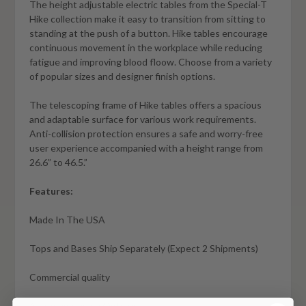
The height adjustable electric tables from the Special-T
Hike collection make it easy to transition from sitting to
standing at the push of a button. Hike tables encourage
continuous movement in the workplace while reducing
fatigue and improving blood floow. Choose from a variety
of popular sizes and designer finish options.
The telescoping frame of Hike tables offers a spacious
and adaptable surface for various work requirements.
Anti-collision protection ensures a safe and worry-free
user experience accompanied with a height range from
26.6” to 46.5.”
Features:
Made In The USA
Tops and Bases Ship Separately (Expect 2 Shipments)
Commercial quality
Attractive Finish Options