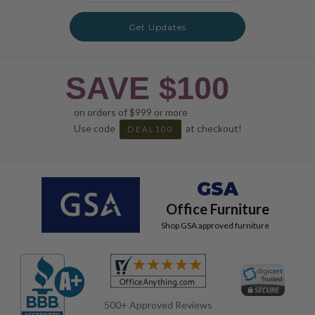
Get Updates
SAVE $100
on orders of $999 or more
Use code
at checkout!
DEAL100
GSA
Office Furniture
Shop GSA approved furniture
500+ Approved Reviews