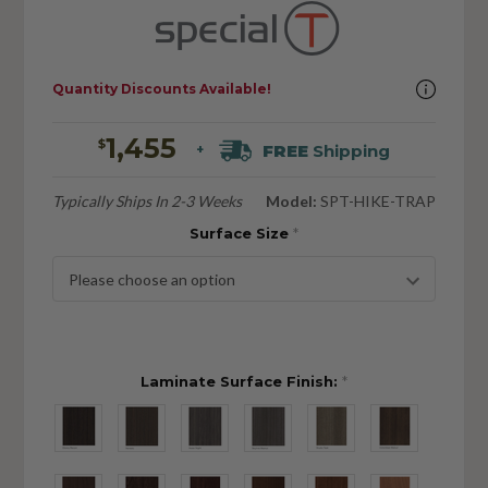
Quantity Discounts Available!
1,455
$
FREE
Shipping
+
Typically Ships In 2-3 Weeks
Model:
SPT-HIKE-TRAP
Surface Size
*
Laminate Surface Finish:
*