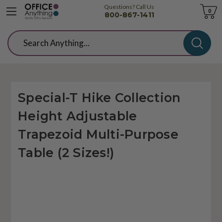
Questions? Call Us
Cart
0
800-867-1411
Search
Special-T Hike Collection
Height Adjustable
Trapezoid Multi-Purpose
Table (2 Sizes!)