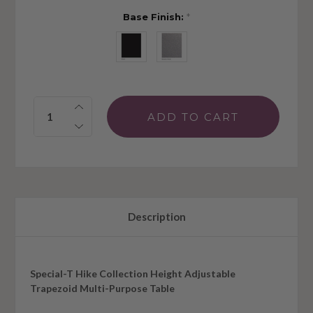
Base Finish:
*
Quantity:
Description
Special-T Hike Collection Height Adjustable
Trapezoid Multi-Purpose Table