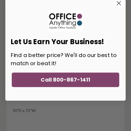
Scratch Resistant Laminate Surface
Trapezoid Operating Surface
Additional Sizes and Styles Available
Let Us Earn Your Business!
2 Base Finishes
Find a better price? We'll do our best to
26.6" to 46.5" Height Adjustment Range
match or beat it!
Push Button Controls (Up/Down Switch)
Call 800-867-1411
Surface Sizes:
30"D x 60"W
30"D x 72"W