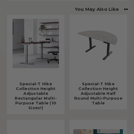
You May Also Like
Special-T Hike
Special-T Hike
Collection Height
Collection Height
Adjustable
Adjustable Half
Rectangular Multi-
Round Multi-Purpose
Purpose Table (10
Table
Sizes!)