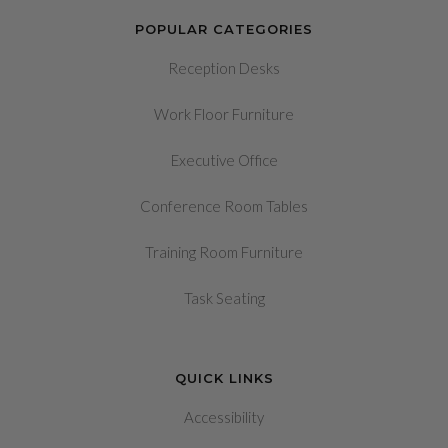
POPULAR CATEGORIES
Reception Desks
Work Floor Furniture
Executive Office
Conference Room Tables
Training Room Furniture
Task Seating
QUICK LINKS
Accessibility