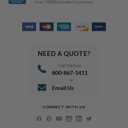
Over 10,000 Satisfied Customers
NEED A QUOTE?
Call Toll Free
800-867-1411
or
Email Us
CONNECT WITH US