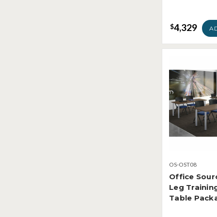
4,329
$
A
OS-OST08
Office Sour
Leg Traini
Table Pack