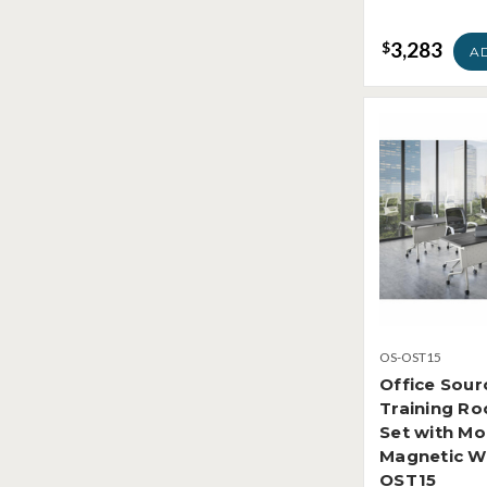
3,283
$
A
OS-OST15
Office Sour
Training R
Set with Mo
Magnetic W
OST15