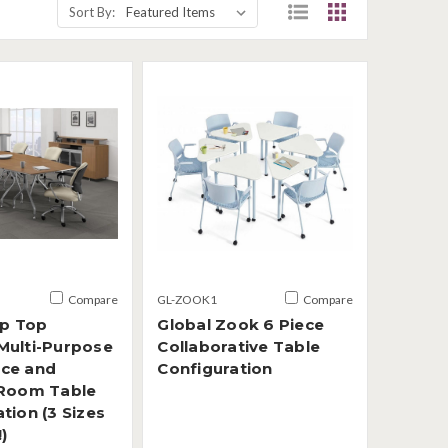
Sort By:
Compare
GL-ZOOK1
Compare
ip Top
Global Zook 6 Piece
Multi-Purpose
Collaborative Table
ce and
Configuration
 Room Table
tion (3 Sizes
)