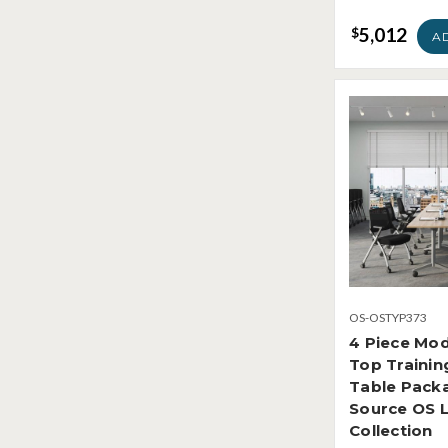
5,012
$
A
OS-OSTYP373
4 Piece Mod
Top Traini
Table Packa
Source OS 
Collection