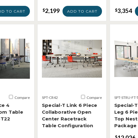
2,199
3,354
$
$
DD TO CART
ADD TO CART
Compare
SPT-CR42
Compare
SPT-STRU-FT-
ce 4
Special-T Link 6 Piece
Special-T
oom Table
Collaborative Open
Leg 6 Pie
ST22
Center Racetrack
Top Nest
Table Configuration
Package
12,026
$