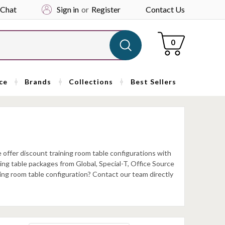
 Chat
Sign in
or
Register
Contact Us
Cart
0
ce
Brands
Collections
Best Sellers
offer discount training room table configurations with
ining table packages from Global, Special-T, Office Source
ning room table configuration? Contact our team directly