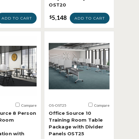
OST20
5,148
$
ADD TO CART
ADD TO CART
Compare
OS-OST25
Compare
ource 8 Person
Office Source 10
 Room
Training Room Table
Package with Divider
ation with
Panels OST25