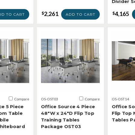
Divider 
2,261
4,165
$
$
DD TO CART
ADD TO CART
Compare
OS-OST03
Compare
OS-OST14
ce 5 Piece
Office Source 4 Piece
Office So
oom Table
48"W x 24"D Flip Top
Flip Top 
bile
Training Tables
Tables P
hiteboard
Package OST03