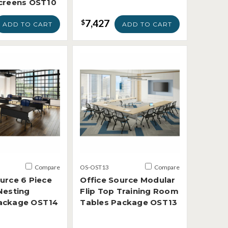
Screens OST10
7,427
$
ADD TO CART
ADD TO CART
Compare
OS-OST13
Compare
urce 6 Piece
Office Source Modular
Nesting
Flip Top Training Room
ackage OST14
Tables Package OST13