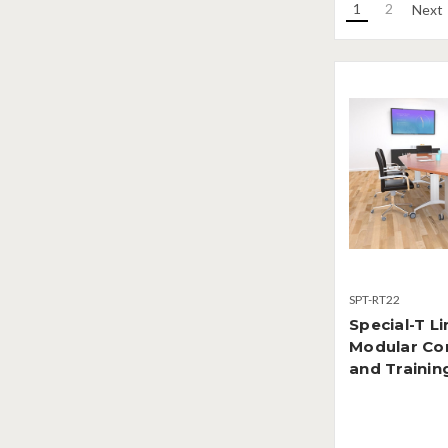
1
2
Next
SPT-RT22
Special-T Li
Modular Co
and Trainin