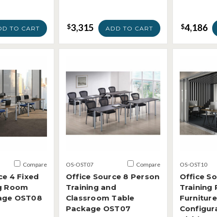
3,315
4,186
$
$
DD TO CART
ADD TO CART
Compare
OS-OST07
Compare
OS-OST10
ce 4 Fixed
Office Source 8 Person
Office S
ng Room
Training and
Training
age OST08
Classroom Table
Furniture
Package OST07
Configur