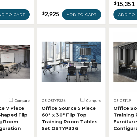
15,351
$
2,925
$
DD TO CART
ADD TO CART
ADD TO 
Compare
OS-OSTYP326
Compare
OS-OST19
ce 7 Piece
Office Source 5 Piece
Office S
Shaped Flip
60" x 30" Flip Top
Training
ng Room
Training Room Tables
Furniture
guration
Set OSTYP326
Configur