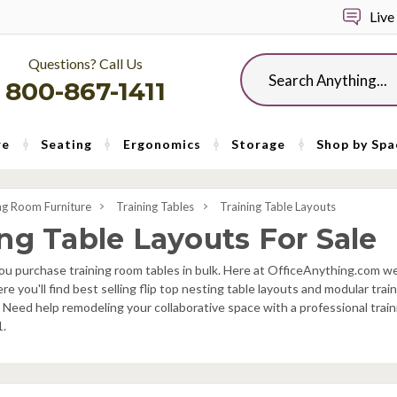
Live
Questions? Call Us
Search
800-867-1411
re
Seating
Ergonomics
Storage
Shop by Spa
ng Room Furniture
Training Tables
Training Table Layouts
ing Table Layouts For Sale
u purchase training room tables in bulk. Here at OfficeAnything.com we 
ere you'll find best selling flip top nesting table layouts and modular tra
 Need help remodeling your collaborative space with a professional trai
1.