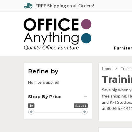
FREE Shipping
on all Orders!
Furnitu
Home
Traini
Refine by
Train
No filters applied
Save big when yo
free shipping. H
Shop By Price
and KFI Studios.
$0
$15 351
Price
at 800-867-141
range