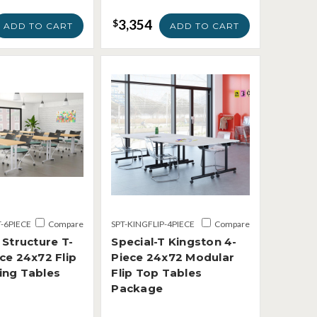
3,354
$
ADD TO CART
ADD TO CART
T-6PIECE
Compare
SPT-KINGFLIP-4PIECE
Compare
 Structure T-
Special-T Kingston 4-
ce 24x72 Flip
Piece 24x72 Modular
ing Tables
Flip Top Tables
Package