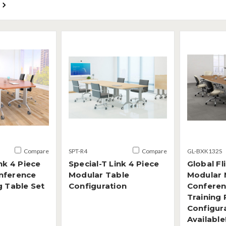
Compare
SPT-R4
Compare
GL-BXK132S
nk 4 Piece
Special-T Link 4 Piece
Global Fl
nference
Modular Table
Modular 
g Table Set
Configuration
Conferen
Training
Configura
Available!