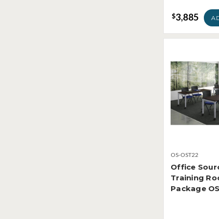
3,885
$
A
OS-OST22
Office Sour
Training R
Package O