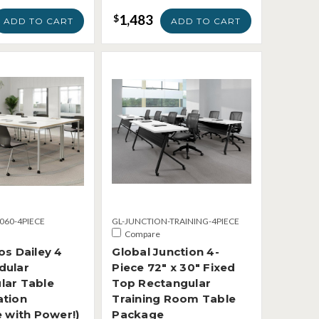
1,483
$
ADD TO CART
ADD TO CART
060-4PIECE
GL-JUNCTION-TRAINING-4PIECE
Compare
os Dailey 4
Global Junction 4-
dular
Piece 72" x 30" Fixed
lar Table
Top Rectangular
ation
Training Room Table
e with Power!)
Package