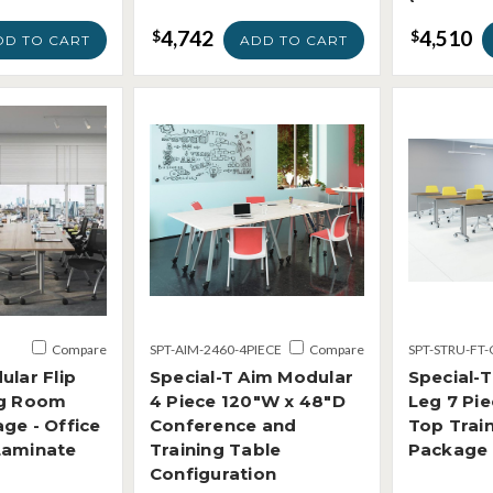
4,742
4,510
$
$
DD TO CART
ADD TO CART
Compare
SPT-AIM-2460-4PIECE
Compare
SPT-STRU-FT-
ular Flip
Special-T Aim Modular
Special-T
ng Room
4 Piece 120"W x 48"D
Leg 7 Pie
ge - Office
Conference and
Top Trai
Laminate
Training Table
Package
Configuration