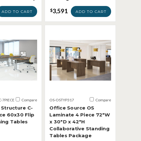
3,591
$
ADD TO CART
ADD TO CART
C-7PIECE
Compare
OS-OSTYP317
Compare
 Structure C-
Office Source OS
ce 60x30 Flip
Laminate 4 Piece 72"W
ning Tables
x 30"D x 42"H
Collaborative Standing
Tables Package