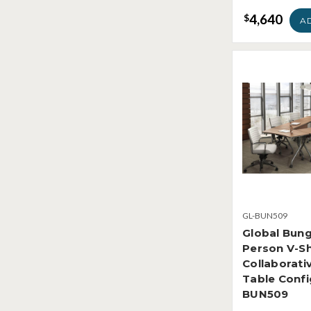
4,640
$
A
GL-BUN509
Global Bung
Person V-S
Collaborati
Table Confi
BUN509