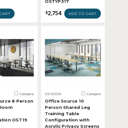
OSTYP317
2,754
$
CART
ADD TO CART
Compare
OS-OST20
Compare
ource 8 Person
Office Source 10
 Room
Person Shared Leg
Training Table
ation OST19
Configuration with
Acrylic Privacy Screens