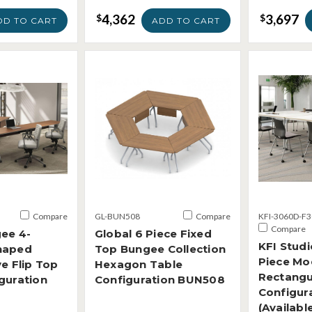
4,362
3,697
$
$
DD TO CART
ADD TO CART
Compare
GL-BUN508
Compare
KFI-3060D-F3
Compare
ee 4-
Global 6 Piece Fixed
KFI Studi
haped
Top Bungee Collection
Piece Mo
ve Flip Top
Hexagon Table
Rectangu
guration
Configuration BUN508
Configur
(Availabl