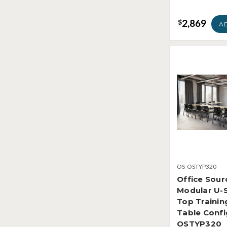
2,869
$
A
OS-OSTYP320
Office Sour
Modular U-
Top Traini
Table Confi
OSTYP320