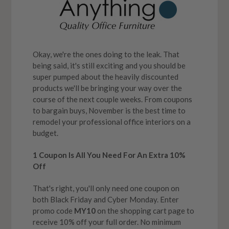
Okay, we're the ones doing to the leak. That
being said, it's still exciting and you should be
super pumped about the heavily discounted
products we'll be bringing your way over the
course of the next couple weeks. From coupons
to bargain buys, November is the best time to
remodel your professional office interiors on a
budget.
1 Coupon Is All You Need For An Extra 10%
Off
That's right, you'll only need one coupon on
both Black Friday and Cyber Monday. Enter
promo code
MY10
on the shopping cart page to
receive 10% off your full order. No minimum