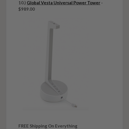
10.)
Global Vesta Universal Power Tower
-
$989.00
FREE Shipping On Everything