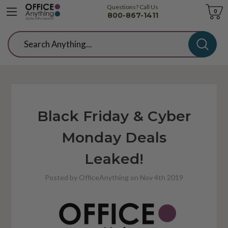
Questions? Call Us
Cart
0
800-867-1411
Search
Black Friday & Cyber
Monday Deals
Leaked!
Posted by OfficeAnything on Nov 4th 2019