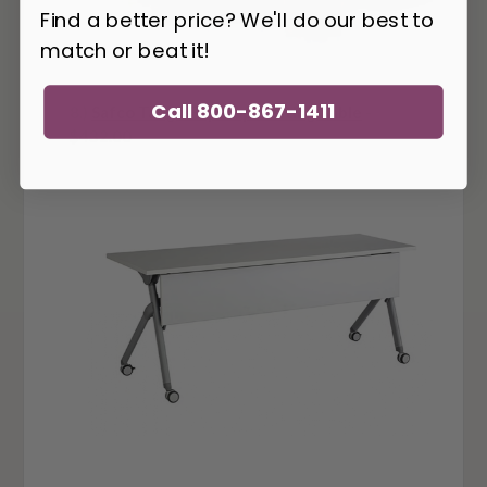
Find a better price? We'll do our best to
match or beat it!
Call 800-867-1411
8.)
Safco Tango Flip-Top Nesting Table
-
$432.00