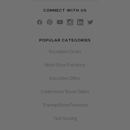
CONNECT WITH US
POPULAR CATEGORIES
Reception Desks
Work Floor Furniture
Executive Office
Conference Room Tables
Training Room Furniture
Task Seating