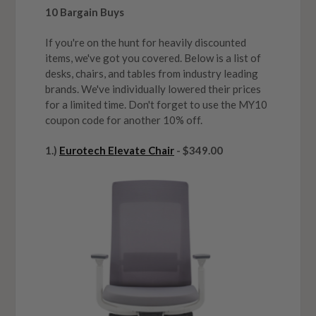
10 Bargain Buys
If you're on the hunt for heavily discounted
items, we've got you covered. Below is a list of
desks, chairs, and tables from industry leading
brands. We've individually lowered their prices
for a limited time. Don't forget to use the MY10
coupon code for another 10% off.
1.)
Eurotech Elevate Chair
- $349.00