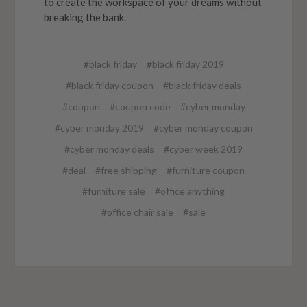
to create the workspace of your dreams without
breaking the bank.
#black friday
#black friday 2019
#black friday coupon
#black friday deals
#coupon
#coupon code
#cyber monday
#cyber monday 2019
#cyber monday coupon
#cyber monday deals
#cyber week 2019
#deal
#free shipping
#furniture coupon
#furniture sale
#office anything
#office chair sale
#sale