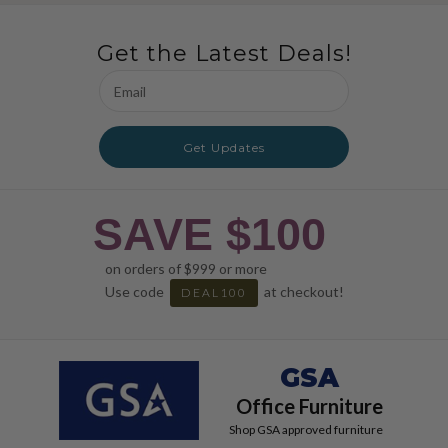
Get the Latest Deals!
Email
Address
Get Updates
SAVE $100
on orders of $999 or more
Use code
at checkout!
DEAL100
GSA
Office Furniture
Shop GSA approved furniture