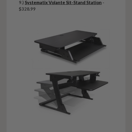
9.)
Systematix Volante Sit-Stand Station
-
$328.99