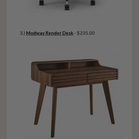
3.)
Modway Render Desk
- $235.00