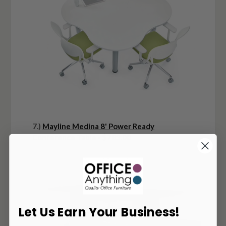
7.)
Mayline Medina 8' Power Ready
Conference Table
- $783.00
Let Us Earn Your Business!