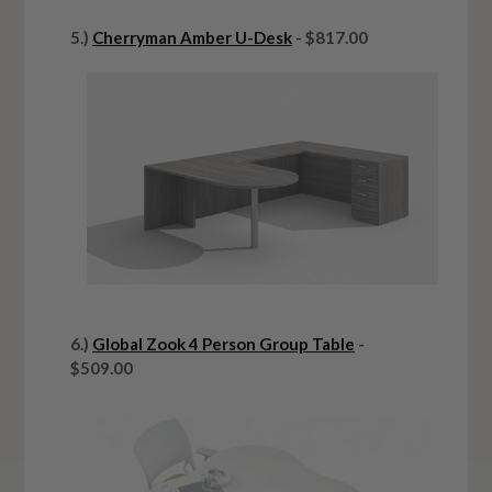
5.)
Cherryman Amber U-Desk
- $817.00
6.)
Global Zook 4 Person Group Table
-
$509.00