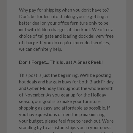
Why pay for shipping when you don't have to?
Don't be fooled into thinking you're getting a
better deal on your office furniture only to be
met with hidden charges at checkout. We offer a
choice of tailgate and loading dock delivery free
of charge. If you do require extended services,
we can definitely help.
Don't Forget... This Is Just A Sneak Peek!
This post is just the beginning. We'll be posting
hot deals and bargain buys for both Black Friday
and Cyber Monday throughout the whole month
of November. As you gear up for the Holiday
season, our goal is to make your furniture
shopping as easy and affordable as possible. If
you have questions or need help maximizing
your budget, please feel free to reach out. We're
standing by to assistantships you in your quest