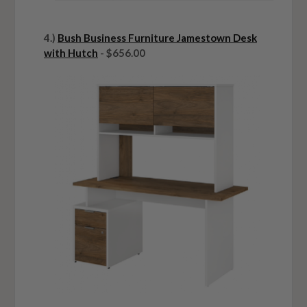
4.)
Bush Business Furniture Jamestown Desk
with Hutch
- $656.00