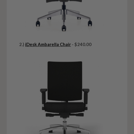
2.)
iDesk Ambarella Chair
- $240.00