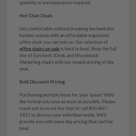
quantity or purchase price required.
Hot Chair Deals
Get comfortable without breaking the bank this
holiday season with an affordable ergonomic
office chair you can rely on. Our selection of
office chairs on sale
is hard to beat. Shop the full
line of Eurotech, iDesk, and Woodstock
Marketing chairs with our lowest pricing of the
year.
Bulk Discount Pricing
Purchasing multiple items for your space? We'd
like to help you save as much as possible. Please
reach out to us via live chat or call 800-867-
1411 to discuss your individual needs. We'll
provide you with same day pricing that can't be
beat.