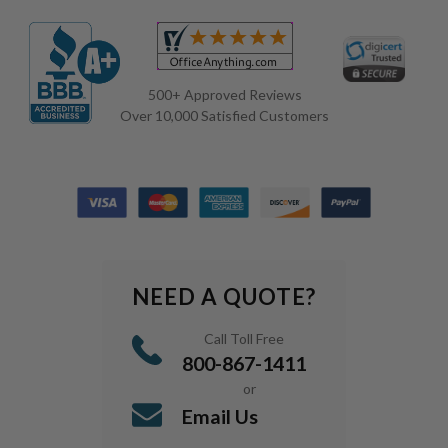
500+ Approved Reviews
Over 10,000 Satisfied Customers
NEED A QUOTE?
Call Toll Free
800-867-1411
or
Email Us