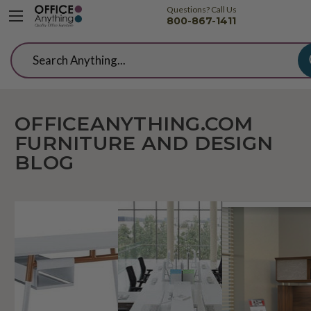
Questions? Call Us
800-867-1411
Search
OFFICEANYTHING.COM
FURNITURE AND DESIGN
BLOG
10
Office
Passi
Best
Design:
Proje
Student
Buzzwords
Elite
Desks
To
Desk
For
Know
Colle
Home
In
You'll
Schooling
2019
Love
Under