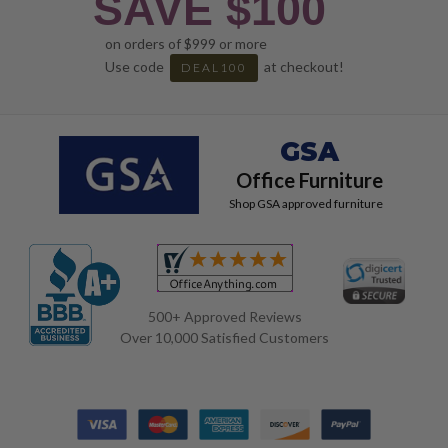
SAVE $100
on orders of $999 or more
Use code
at checkout!
DEAL100
GSA
Office Furniture
Shop GSA approved furniture
500+ Approved Reviews
Over 10,000 Satisfied Customers