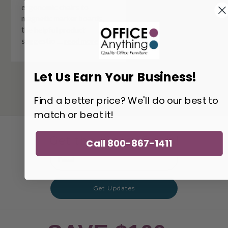
ergonomic chairs to
magnetic marker boards,
the helpful product
suggestio …
read more
Let Us Earn Your Business!
Find a better price? We'll do our best to
match or beat it!
Get the Latest Deals!
Call 800-867-1411
Email
Address
Get Updates