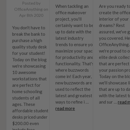
Posted by
When tackling an
Are you ready t
OfficeAnything on
office makeover
create the offic
Apr 8th 2020
project, you'll
interior of your
certainly want to be
dreams? Rest
You don't have to
up to date with the
assured, we've 
break the bank to
latest industry
you covered. He
purchase a high
trends to ensure you
OfficeAnything
quality study desk
maximize your space
we're proud to o
for your student!
for productivity and
elite desk colle
Today on the blog
functionality. That's
that are perfect
we're showcasing
where buzzwords
your passion pro
10 awesome
come in! Each year,
Today on the bl
workstations that
new buzzwords are
we'll showcase l
are perfect for
used to reflect the
that are up to d
home schooling
latest and greatest
with the latest 
students of all
ways to refine i …
and sur …
read 
ages. These
read more
affordable student
desks priced under
$200.00 even
include free