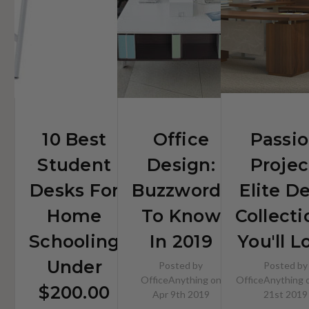
$200.00
10 Best
Office
Passi
Student
Design:
Projec
Desks For
Buzzwords
Elite D
Home
To Know
Collecti
Schooling
In 2019
You'll L
Under
Posted by
Posted by
OfficeAnything on
OfficeAnything 
$200.00
Apr 9th 2019
21st 2019