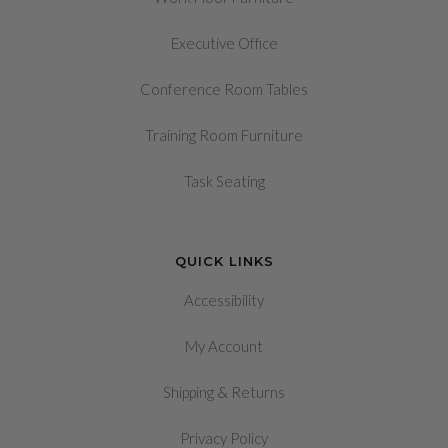
Executive Office
Conference Room Tables
Training Room Furniture
Task Seating
QUICK LINKS
Accessibility
My Account
&
Shipping
Returns
Privacy Policy