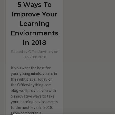
5 Ways To
Improve Your
Learning
Enviornments
In 2018
Posted by OfficeAnything on
Feb 20th 2018
If you want the best for
your young minds, you're in
the right place. Today on
the OfficeAnything.com
blog we'll provide you with
5 innovative ways to take
your learning environments
to the next level in 2018.
From comfortable