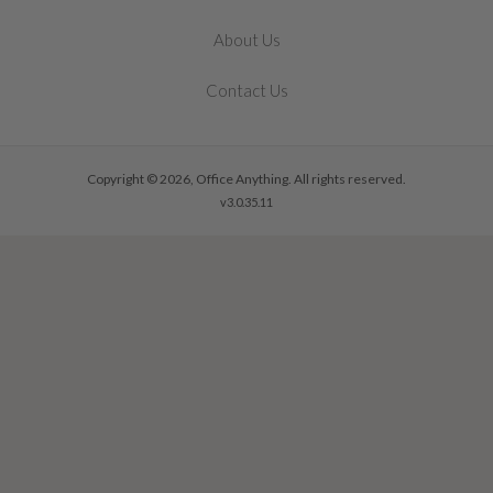
About Us
Contact Us
Copyright © 2026, Office Anything. All rights reserved.
v3.0.35.11