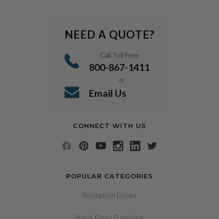
NEED A QUOTE?
Call Toll Free
800-867-1411
or
Email Us
CONNECT WITH US
POPULAR CATEGORIES
Reception Desks
Work Floor Furniture