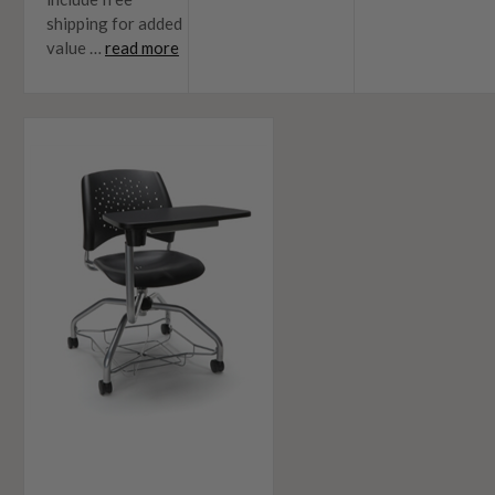
shipping for added
value …
read more
5
Ways
To
Improve
Your
Learning
Enviornments
In
2018