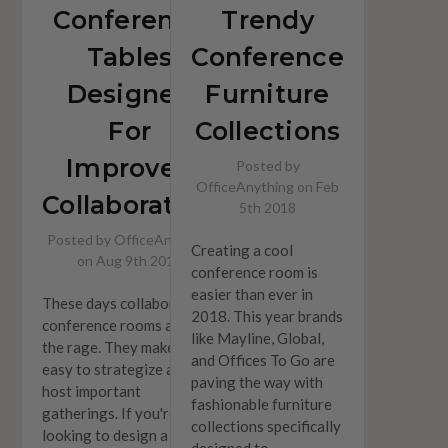
Conference
Trendy
Tables
Conference
Designed
Furniture
For
Collections
Improved
Posted by
OfficeAnything on Feb
Collaborating
5th 2018
Posted by OfficeAnything
Creating a cool
on Aug 9th 2018
conference room is
easier than ever in
These days collaborative
2018. This year brands
conference rooms are all
like Mayline, Global,
the rage. They make it
and Offices To Go are
easy to strategize and
paving the way with
host important
fashionable furniture
gatherings. If you're
collections specifically
looking to design a
designed to