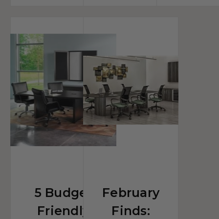
5
February
Budget
Finds:
Friendly
Trendy
Conference
Conference
Tables
Furniture
Designed
Collections
For
Improved
Collaborating
5 Budget
February
Friendly
Finds: