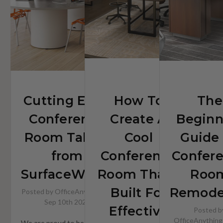
Built
For
Effective
Collaboration
Cutting Edge
How To
The
Conference
Create A
Beginn
Room Tables
Cool
Guide
from
Conference
Confer
SurfaceWorks
Room That's
Roo
Built For
Remode
Posted by OfficeAnything on
Sep 10th 2025
Effective
Posted b
OfficeAnything
We are proud to be