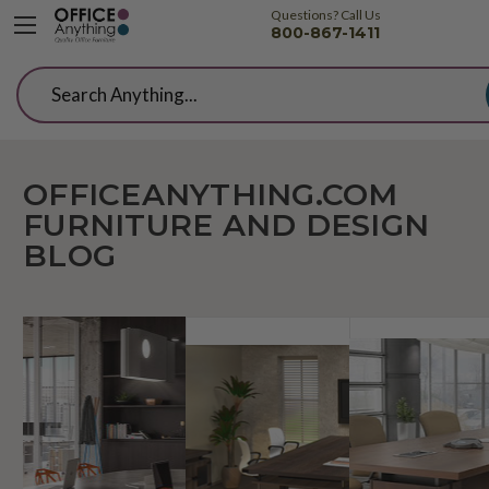
Questions? Call Us
800-867-1411
Search
OFFICEANYTHING.COM
FURNITURE AND DESIGN
BLOG
Cutting
How
The
Edge
To
Beg
Conference
Create
Gui
Room
A
To
Tables
Cool
Con
from
Conference
Roo
SurfaceWorks
Room
Rem
That's