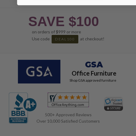
SAVE $100
on orders of $999 or more
Use code
at checkout!
DEAL100
GSA
Office Furniture
Shop GSA approved furniture
500+ Approved Reviews
Over 10,000 Satisfied Customers