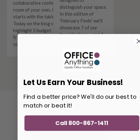
collaborative conference
distinguish your space.
room of your own, it all
In this edition of
starts with the table.
'February Finds' we'll
Today on the blog we'll
showcase 7 of our
highlight 5 budget
favorite lines. …
read
friendly options to
more
consider fo …
read more
Let Us Earn Your Business!
Find a better price? We'll do our best to
match or beat it!
Get the Latest Deals!
Email
Address
Call 800-867-1411
Get Updates