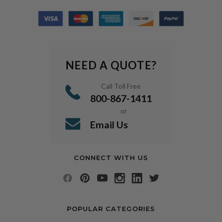
NEED A QUOTE?
Call Toll Free
800-867-1411
or
Email Us
CONNECT WITH US
POPULAR CATEGORIES