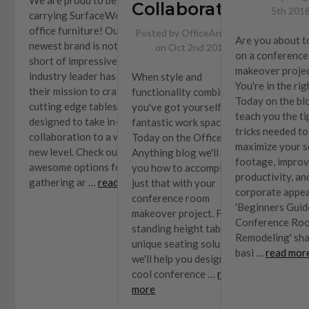
Collaboration
5th 201
carrying SurfaceWorks
office furniture! Our
Posted by OfficeAnything
Are you about t
newest brand is nothing
on Oct 2nd 2019
on a conferenc
short of impressive. This
makeover proje
industry leader has made it
When style and
You're in the rig
their mission to craft
functionality combine,
Today on the blo
cutting edge tables
you've got yourself a
teach you the ti
designed to take in-office
fantastic work space.
tricks needed to
collaboration to a whole
Today on the Office
maximize your s
new level. Check out these
Anything blog we'll teach
footage, impro
awesome options for your
you how to accomplish
productivity, an
gathering ar …
read more
just that with your
corporate appea
conference room
'Beginners Guid
makeover project. From
Conference Ro
standing height tables to
Remodeling' sha
unique seating solutions,
basi …
read mor
we'll help you design a
cool conference …
read
more