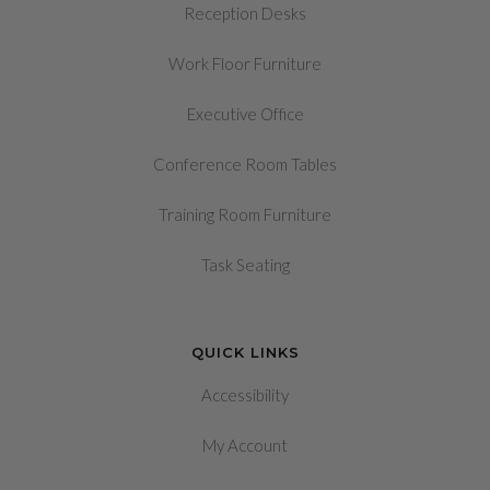
Reception Desks
Work Floor Furniture
Executive Office
Conference Room Tables
Training Room Furniture
Task Seating
QUICK LINKS
Accessibility
My Account