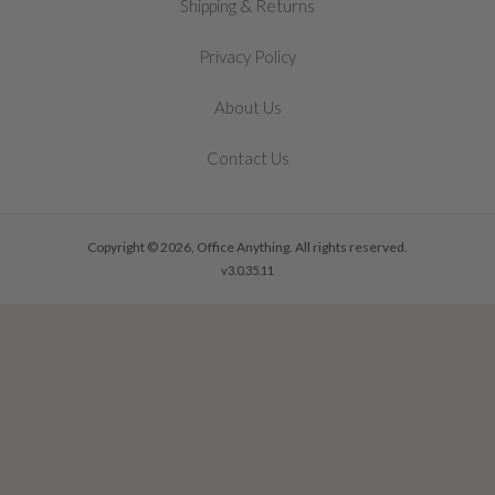
&
Shipping
Returns
Privacy Policy
About Us
Contact Us
Copyright © 2026, Office Anything. All rights reserved.
v3.0.35.11