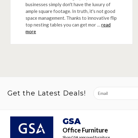
businesses simply don't have the luxury of
ample square footage. In truth, it's not good
space management. Thanks to innovative flip
top nesting tables you can get mor …
read
more
Email
Get the Latest Deals!
Address
GSA
Office Furniture
Shop GSA approved furniture