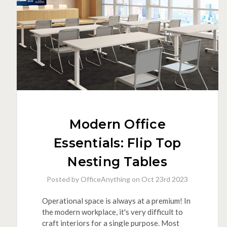
Tables
Modern Office
Essentials: Flip Top
Nesting Tables
Posted by OfficeAnything on Oct 23rd 2023
Operational space is always at a premium! In
the modern workplace, it's very difficult to
craft interiors for a single purpose. Most