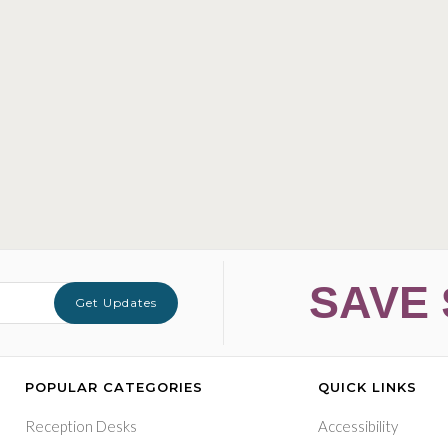
SAVE 
Get Updates
POPULAR CATEGORIES
QUICK LINKS
Reception Desks
Accessibility