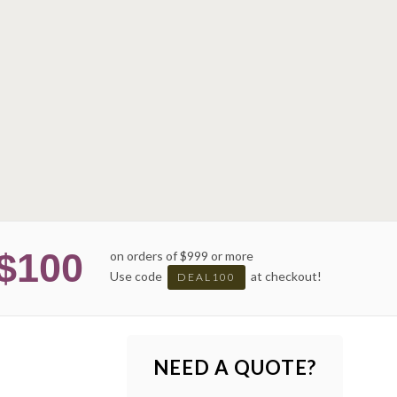
$100
on orders of $999 or more
Use code
at checkout!
DEAL100
NEED A QUOTE?