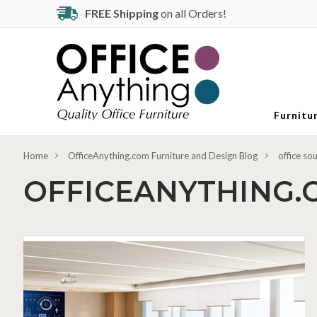
FREE Shipping
on all Orders!
Furnitu
Home
OfficeAnything.com Furniture and Design Blog
office so
OFFICEANYTHING.
Modern
Office
Essentials:
Flip
Top
Nesting