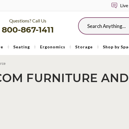
Live
Questions? Call Us
Search
800-867-1411
re
Seating
Ergonomics
Storage
Shop by Spa
urce
COM FURNITURE AND