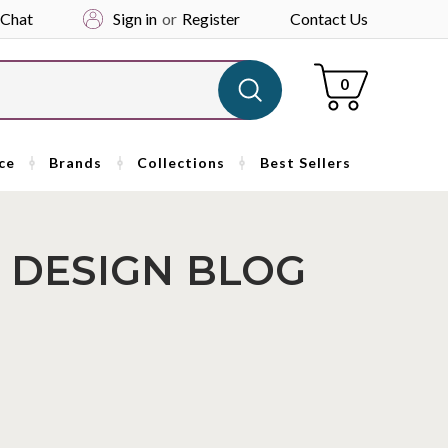
 Chat
Sign in
or
Register
Contact Us
Cart
0
ce
Brands
Collections
Best Sellers
 DESIGN BLOG