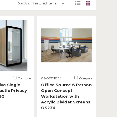
Sort By:
Compare
OS-OSTYP236
Compare
iva Single
Office Source 6 Person
stic Privacy
Open Concept
1G
Workstation with
Acrylic Divider Screens
OS236