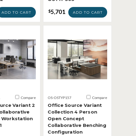
5,701
$
ADD TO CART
ADD TO CART
1
Compare
OS-OSTYP157
Compare
urce Variant 2
Office Source Variant
ollaborative
Collection 4 Person
 Workstation
Open Concept
1
Collaborative Benching
Configuration