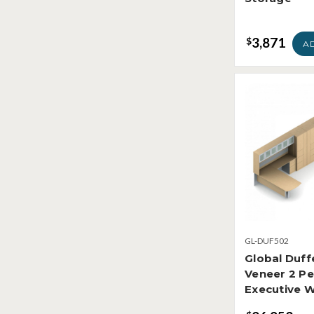
3,871
$
A
GL-DUF502
Global Duf
Veneer 2 P
Executive 