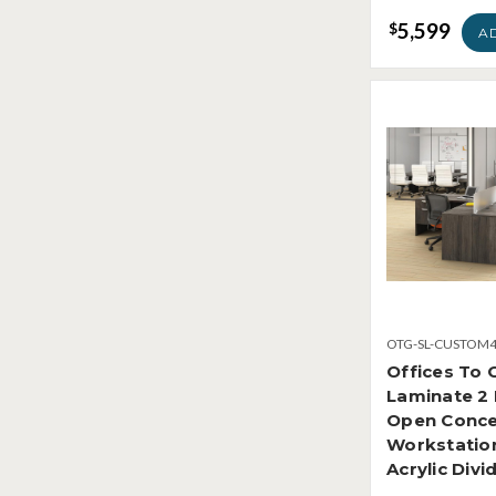
5,599
$
A
OTG-SL-CUSTOM
Offices To 
Laminate 2
Open Conc
Workstatio
Acrylic Divi