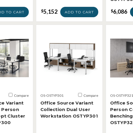
5,152
6,086
$
$
DD TO CART
ADD TO CART
Compare
OS-OSTYP301
Compare
OS-OSTYP32
ce Variant
Office Source Variant
Office So
4 Person
Collection Dual User
Person C
pt Cluster
Workstation OSTYP301
Benching
P300
OSTYP32