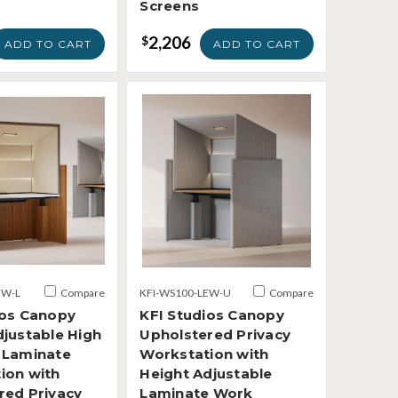
Screens
2,206
$
ADD TO CART
ADD TO CART
EW-L
Compare
KFI-WS100-LEW-U
Compare
ios Canopy
KFI Studios Canopy
djustable High
Upholstered Privacy
 Laminate
Workstation with
ion with
Height Adjustable
red Privacy
Laminate Work