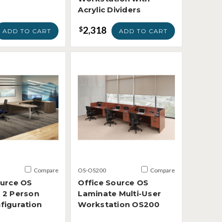
Acrylic Dividers
2,318
$
ADD TO CART
ADD TO CART
Compare
OS-OS200
Compare
ource OS
Office Source OS
 2 Person
Laminate Multi-User
figuration
Workstation OS200