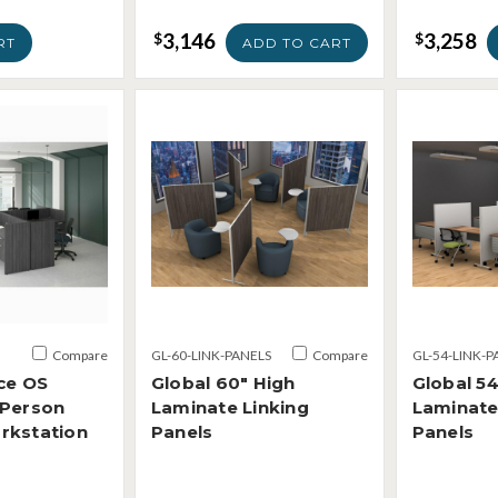
3,146
3,258
$
$
RT
ADD TO CART
Compare
GL-60-LINK-PANELS
Compare
GL-54-LINK-P
ce OS
Global 60" High
Global 54
 Person
Laminate Linking
Laminate
rkstation
Panels
Panels