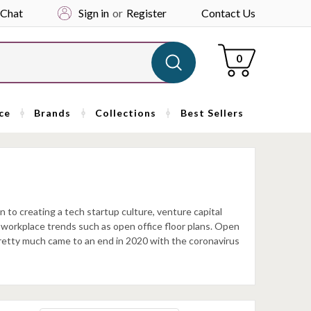
 Chat
Sign in
or
Register
Contact Us
Cart
0
ce
Brands
Collections
Best Sellers
n to creating a tech startup culture, venture capital
d workplace trends such as open office floor plans. Open
pretty much came to an end in 2020 with the coronavirus