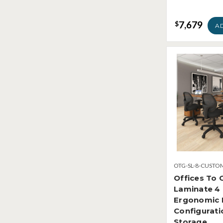
7,679
$
A
OTG-SL-8-CUSTO
Offices To 
Laminate 4
Ergonomic 
Configurati
Storage