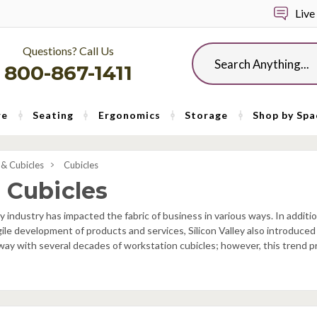
Live
Questions? Call Us
Search
800-867-1411
re
Seating
Ergonomics
Storage
Shop by Spa
& Cubicles
Cubicles
 Cubicles
ey industry has impacted the fabric of business in various ways. In additio
gile development of products and services, Silicon Valley also introduce
away with several decades of workstation cubicles; however, this trend 