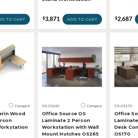
3,871
2,687
$
$
DD TO CART
ADD TO CART
Compare
OS-OS265
Compare
OS-OS170
ferin Wood
Office Source OS
Office S
erson
Laminate 2 Person
Laminate
Workstation
Workstation with Wall
Desk Con
Mount Hutches OS265
OS170