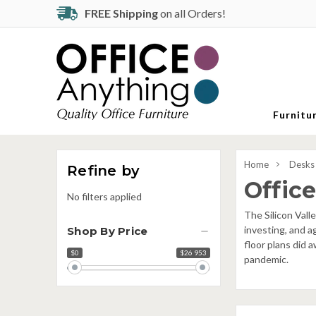
FREE Shipping
on all Orders!
Furnitu
Home
Desks 
Refine by
Office
No filters applied
The Silicon Vall
investing, and a
Shop By Price
floor plans did 
$0
$26 953
Price
pandemic.
range