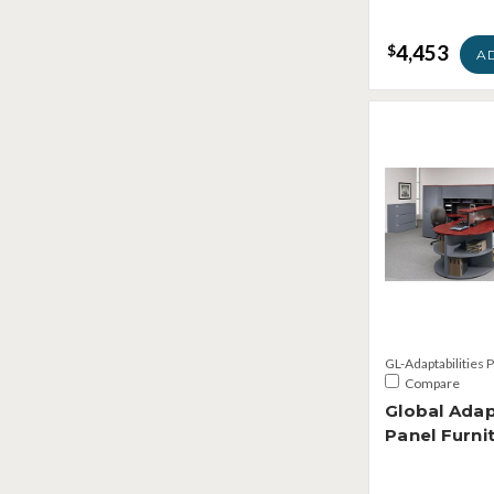
4,453
$
A
GL-Adaptabilities 
Compare
Global Adap
Panel Furni