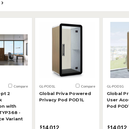
Compare
GL-POD1L
Compare
GL-POD1G
pt 2
Global Priva Powered
Global Pr
k
Privacy Pod POD1L
User Acou
on with
Pod POD
TYP368 -
ce Variant
14,012
14,012
$
$