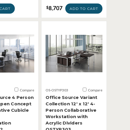
8,707
$
CART
ADD TO CART
2
Compare
OS-OSTYP303
Compare
ource 4 Person
Office Source Variant
 Open Concept
Collection 12' x 12' 4-
tive Cubicle
Person Collaborative
Workstation with
ation
Acrylic Dividers
2
OSTYP303