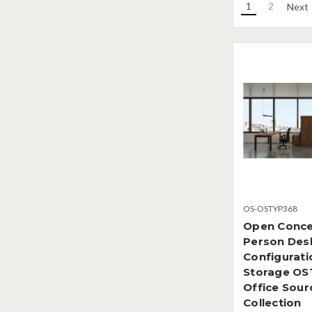
1
2
Next
OS-OSTYP368
Open Conce
Person Des
Configurati
Storage OS
Office Sour
Collection