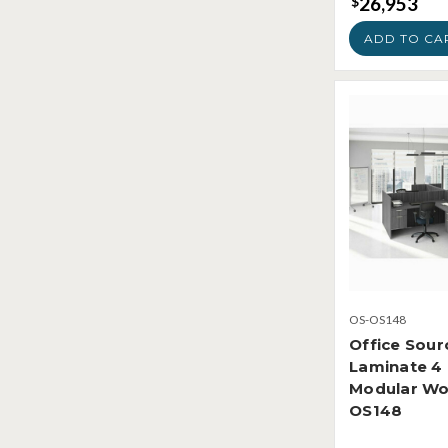
26,953
$
ADD TO CA
OS-OS148
Office Sour
Laminate 4
Modular Wo
OS148