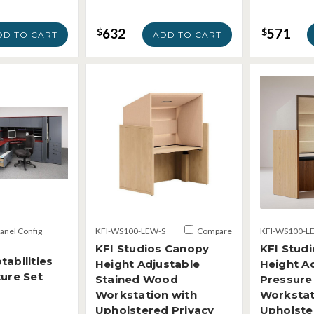
632
571
$
$
DD TO CART
ADD TO CART
Panel Config
KFI-WS100-LEW-S
Compare
KFI-WS100-L
KFI Studios Canopy
KFI Stud
tabilities
Height Adjustable
Height A
ture Set
Stained Wood
Pressure
Workstation with
Workstat
Upholstered Privacy
Upholste