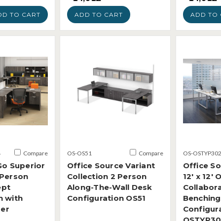
DD TO CART
ADD TO CART
ADD TO 
4
Compare
OS-OS51
Compare
OS-OSTYP30
Go Superior
Office Source Variant
Office S
 Person
Collection 2 Person
12' x 12'
ept
Along-The-Wall Desk
Collabora
n with
Configuration OS51
Benching
der
Configur
OSTYP30