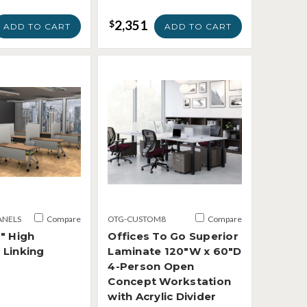
2,351
$
ADD TO CART
ADD TO CART
ANELS
Compare
OTG-CUSTOM8
Compare
" High
Offices To Go Superior
 Linking
Laminate 120"W x 60"D
4-Person Open
Concept Workstation
with Acrylic Divider