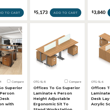
5,173
3,840
$
$
DD TO CART
ADD TO CART
M
Compare
OTG-SL-8
Compare
OTG-SL-6
Go Superior
Offices To Go Superior
Offices 
 Person
Laminate 4 Person
Laminate
Desk
Height Adjustable
Desk Lay
on with
Ergonomic Sit To
Acrylic S
Stand Workstation