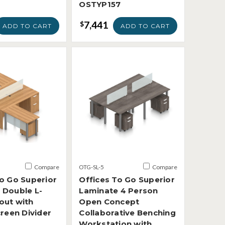
OSTYP157
7,441
$
ADD TO CART
ADD TO CART
Compare
OTG-SL-5
Compare
To Go Superior
Offices To Go Superior
 Double L-
Laminate 4 Person
out with
Open Concept
creen Divider
Collaborative Benching
Workstation with