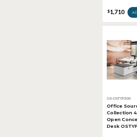
1,710
$
A
OS-OSTYP300
Office Sour
Collection 
Open Conce
Desk OSTY