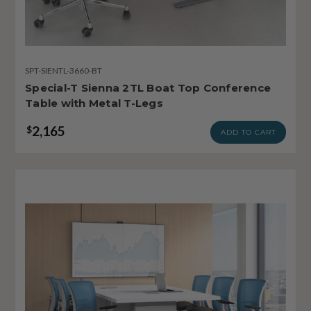
SPT-SIENTL-3660-BT
Special-T Sienna 2TL Boat Top Conference
Table with Metal T-Legs
2,165
$
ADD TO CART