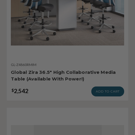
GL-Z4860RMIM
Global Zira 36.5" High Collaborative Media
Table (Available With Power!)
2,542
$
ADD TO CART