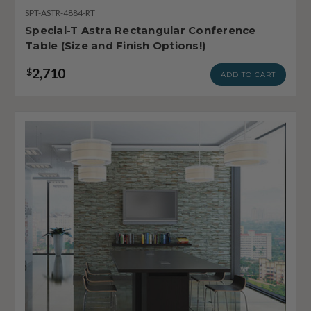
SPT-ASTR-4884-RT
Special-T Astra Rectangular Conference
Table (Size and Finish Options!)
2,710
$
ADD TO CART