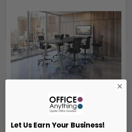
OS-OSC23
Office Source Multi-Purpose Collaborative
Let Us Earn Your Business!
Standing Height Table with Power Panel