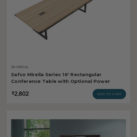
SA-MRS16
Safco Mirella Series 16' Rectangular
Conference Table with Optional Power
2,802
$
ADD TO CART