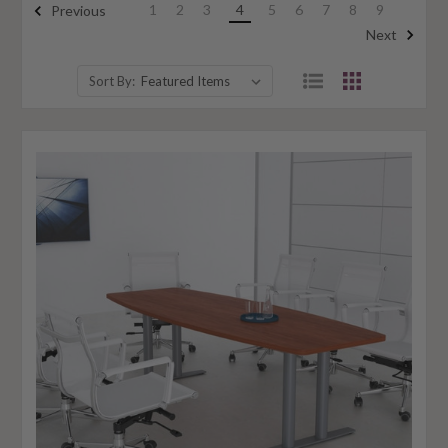
1
2
3
4
5
6
7
8
9
Previous
Next
Sort By: