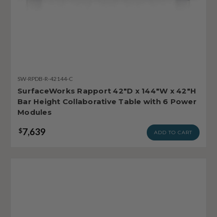
SW-RPDB-R-42144-C
SurfaceWorks Rapport 42"D x 144"W x 42"H
Bar Height Collaborative Table with 6 Power
Modules
7,639
$
ADD TO CART