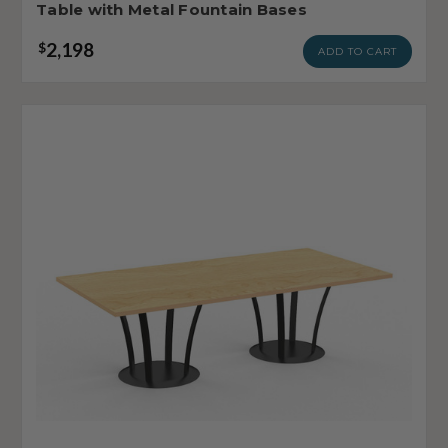
Table with Metal Fountain Bases
2,198
$
ADD TO CART