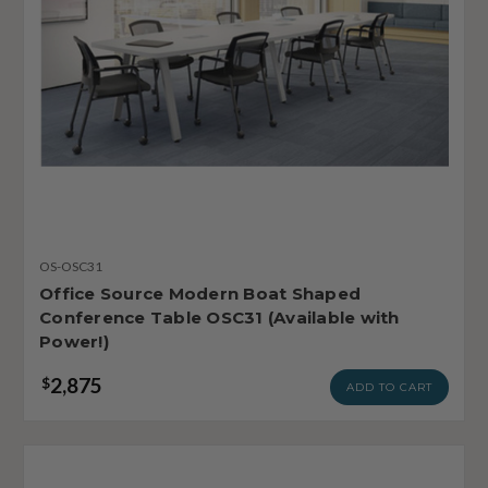
OS-OSC31
Office Source Modern Boat Shaped
Conference Table OSC31 (Available with
Power!)
2,875
$
ADD TO CART