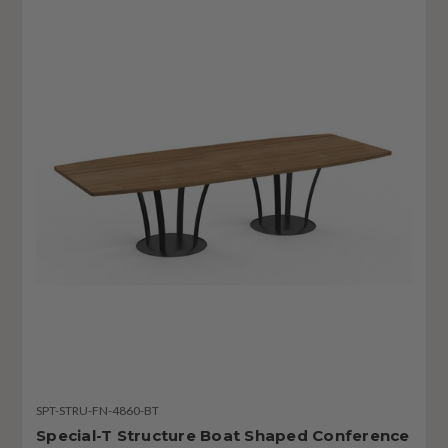
SPT-STRU-FN-4860-BT
Special-T Structure Boat Shaped Conference