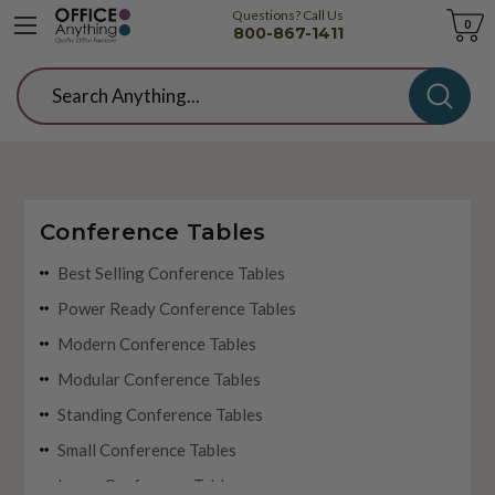
Questions? Call Us
Cart
0
800-867-1411
Search
Conference Tables
Best Selling Conference Tables
Power Ready Conference Tables
Modern Conference Tables
Modular Conference Tables
Standing Conference Tables
Small Conference Tables
Large Conference Tables