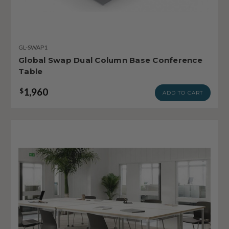
GL-SWAP1
Global Swap Dual Column Base Conference
Table
1,960
$
ADD TO CART