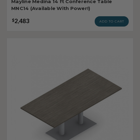
Mayline Medina 14 ft Conference Table
MNC14 (Available With Power!)
2,483
$
ADD TO CART