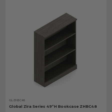
GL-ZHBC48
Global Zira Series 49”H Bookcase ZHBC48