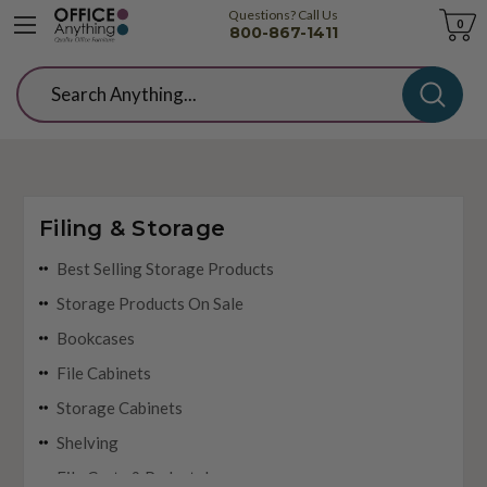
Questions? Call Us
Cart
0
800-867-1411
Search
Filing & Storage
Best Selling Storage Products
Storage Products On Sale
Bookcases
File Cabinets
Storage Cabinets
Shelving
File Carts & Pedestals