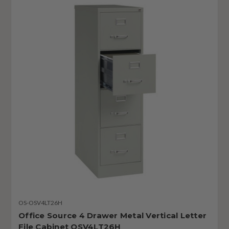
OS-OSV4LT26H
Office Source 4 Drawer Metal Vertical Letter
File Cabinet OSV4LT26H