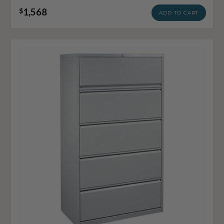
1,568
$
ADD TO CART