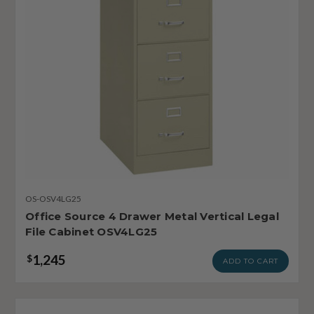
OS-OSV4LG25
Office Source 4 Drawer Metal Vertical Legal
File Cabinet OSV4LG25
1,245
$
ADD TO CART