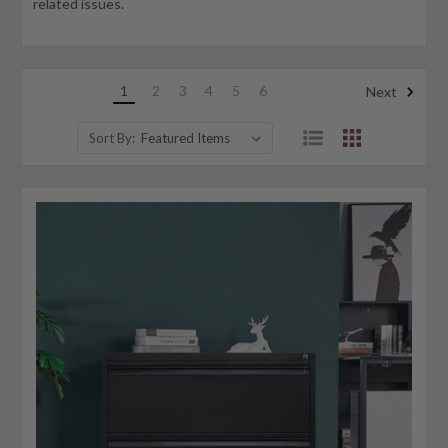
related issues.
1
2
3
4
5
6
Next
Sort By: