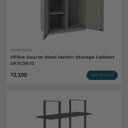
OS-OFJC3672
Office Source Steel Janitor Storage Cabinet
OFJC3672
2,100
$
ADD TO CART