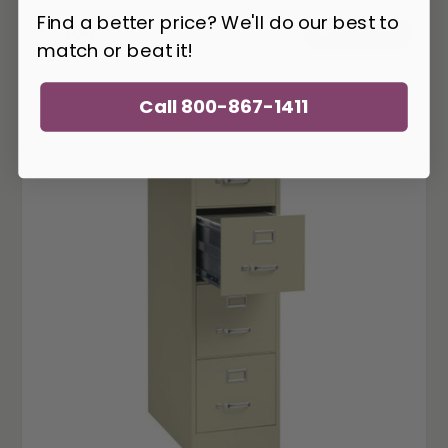
Find a better price? We'll do our best to
2,100
$
ADD TO CART
match or beat it!
Call 800-867-1411