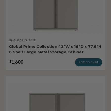
GL-GUSC61G1842P
Global Prime Collection 42"W x 18"D x 77.6"H
6 Shelf Large Metal Storage Cabinet
1,600
$
ADD TO CART