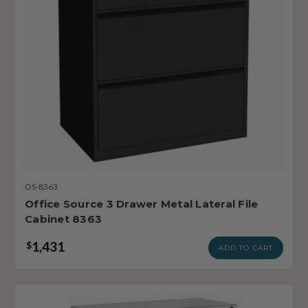
OS-8363
Office Source 3 Drawer Metal Lateral File
Cabinet 8363
1,431
$
ADD TO CART