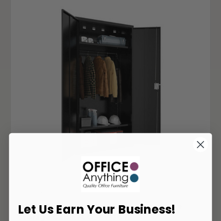
OS-OSFW3672
Office Source Full Sized Steel Wardrobe
Let Us Earn Your Business!
Storage Cabinet OSFW3672