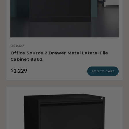
OS-8362
Office Source 2 Drawer Metal Lateral File
Cabinet 8362
1,229
$
ADD TO CART