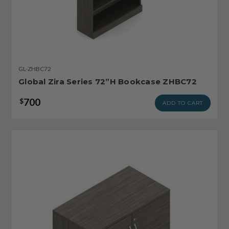
GL-ZHBC72
Global Zira Series 72”H Bookcase ZHBC72
700
$
ADD TO CART