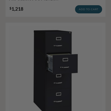
1,218
$
ADD TO CART