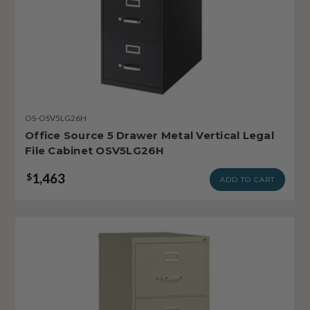
OS-OSV5LG26H
Office Source 5 Drawer Metal Vertical Legal
File Cabinet OSV5LG26H
1,463
$
ADD TO CART