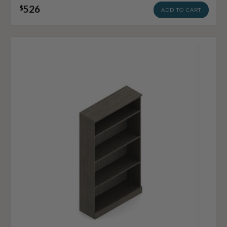
526
$
ADD TO CART