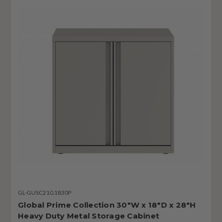
GL-GUSC21G1830P
Global Prime Collection 30"W x 18"D x 28"H
Heavy Duty Metal Storage Cabinet