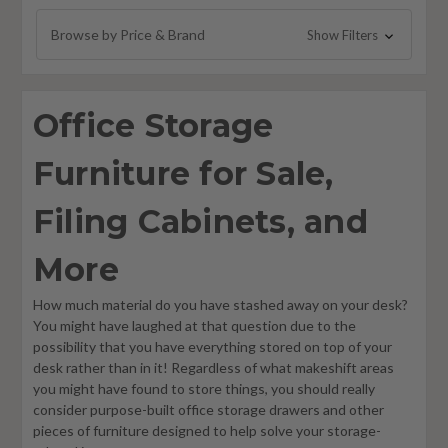
Multi-Purpose Storage Lockers
Browse by Price & Brand
Show Filters
Mobile Shelving
Pedestals
Office Storage
Mobile Carts
Furniture for Sale,
Filing Cabinets, and
More
How much material do you have stashed away on your desk?
You might have laughed at that question due to the
possibility that you have everything stored on top of your
desk rather than in it! Regardless of what makeshift areas
you might have found to store things, you should really
consider purpose-built office storage drawers and other
pieces of furniture designed to help solve your storage-