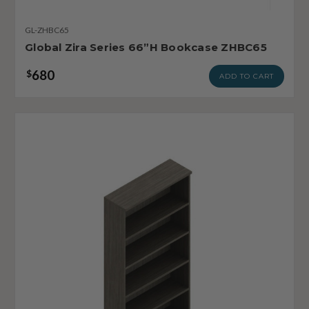
GL-ZHBC65
Global Zira Series 66”H Bookcase ZHBC65
680
$
ADD TO CART