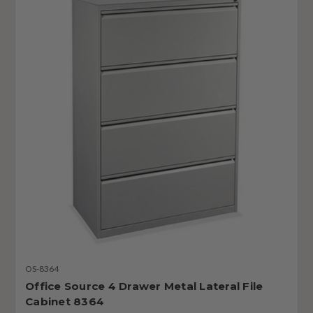
OS-8364
Office Source 4 Drawer Metal Lateral File
Cabinet 8364