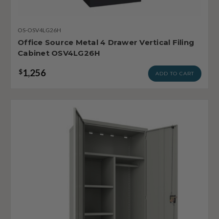
OS-OSV4LG26H
Office Source Metal 4 Drawer Vertical Filing
Cabinet OSV4LG26H
1,256
$
ADD TO CART