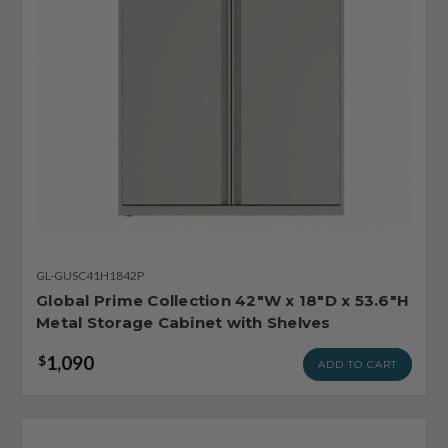
GL-GUSC41H1842P
Global Prime Collection 42"W x 18"D x 53.6"H
Metal Storage Cabinet with Shelves
1,090
$
ADD TO CART