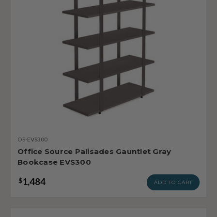
OS-EVS300
Office Source Palisades Gauntlet Gray
Bookcase EVS300
1,484
$
ADD TO CART