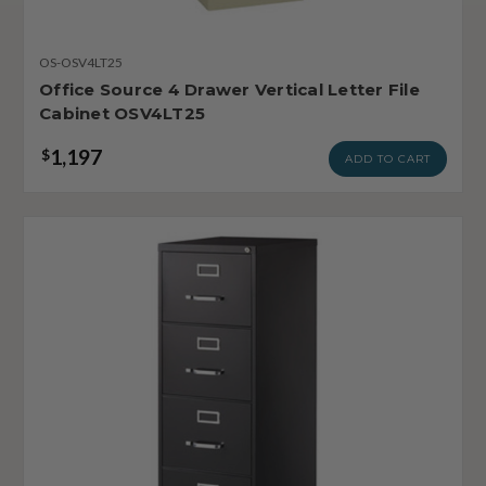
OS-OSV4LT25
Office Source 4 Drawer Vertical Letter File
Cabinet OSV4LT25
1,197
$
ADD TO CART