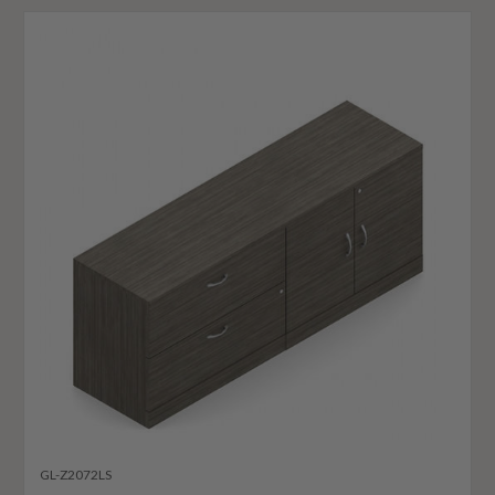
GL-Z2072LS