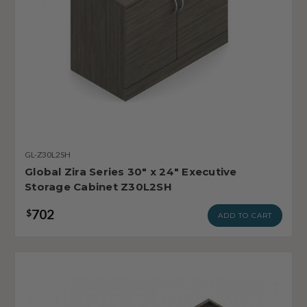
GL-Z30L2SH
Global Zira Series 30" x 24" Executive
Storage Cabinet Z30L2SH
702
$
ADD TO CART