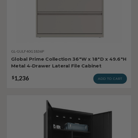
GL-GULF40G1836P
Global Prime Collection 36"W x 18"D x 49.6"H
Metal 4-Drawer Lateral File Cabinet
1,236
$
ADD TO CART