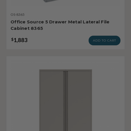
OS-8365
Office Source 5 Drawer Metal Lateral File
Cabinet 8365
1,883
$
ADD TO CART