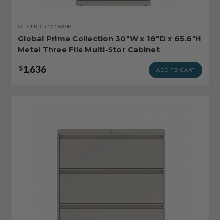
GL-GUCC51C1830P
Global Prime Collection 30"W x 18"D x 65.6"H
Metal Three File Multi-Stor Cabinet
1,636
$
ADD TO CART