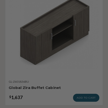
GL-Z601836BU
Global Zira Buffet Cabinet
1,637
$
ADD TO CART