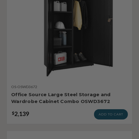
OS-OSWD3672
Office Source Large Steel Storage and
Wardrobe Cabinet Combo OSWD3672
2,139
$
ADD TO CART