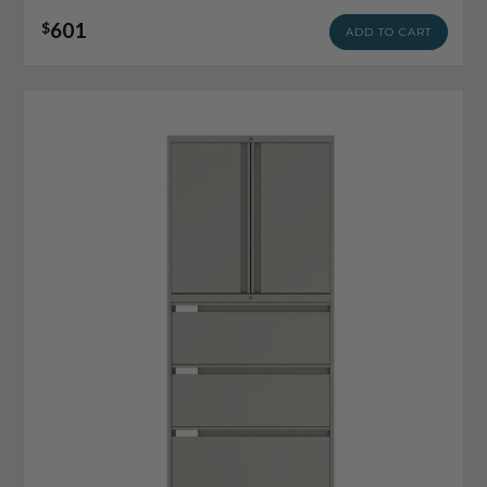
601
$
ADD TO CART