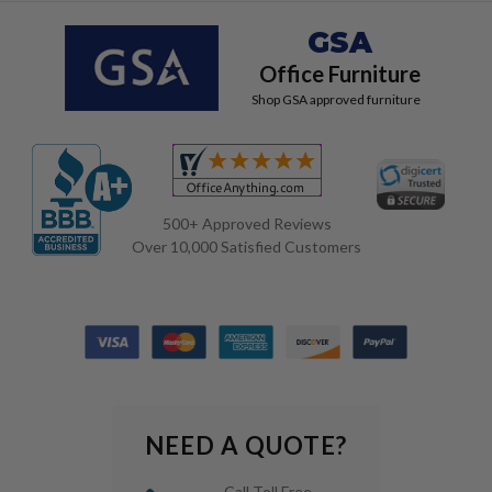
GSA
Office Furniture
Shop GSA approved furniture
500+ Approved Reviews
Over 10,000 Satisfied Customers
NEED A QUOTE?
Call Toll Free