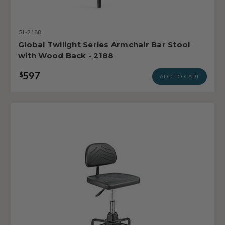
GL-2188
Global Twilight Series Armchair Bar Stool
with Wood Back - 2188
597
$
ADD TO CART