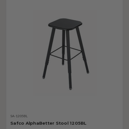
SA-1205BL
Safco AlphaBetter Stool 1205BL