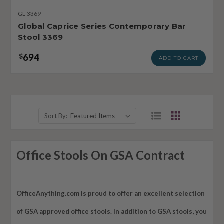
GL-3369
Global Caprice Series Contemporary Bar
Stool 3369
694
$
ADD TO CART
Sort By:
Office Stools On GSA Contract
OfficeAnything.com is proud to offer an excellent selection
of GSA approved office stools. In addition to GSA stools, you