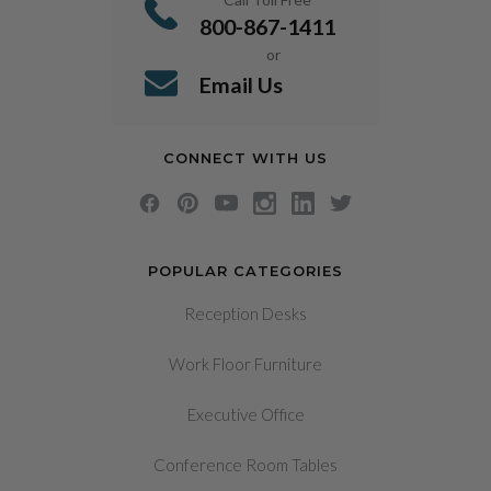
800-867-1411
or
Email Us
CONNECT WITH US
POPULAR CATEGORIES
Reception Desks
Work Floor Furniture
Executive Office
Conference Room Tables