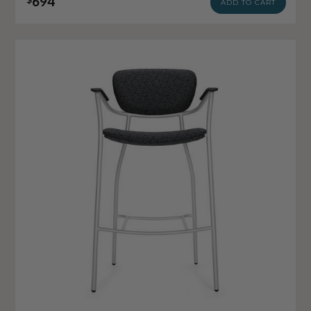
694
ADD TO CART