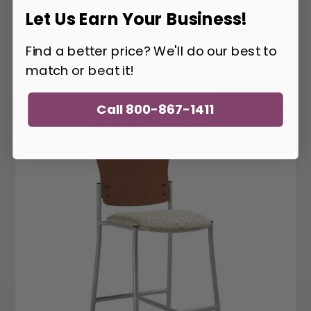
Let Us Earn Your Business!
SA-1205BE
Find a better price? We'll do our best to
Safco AlphaBetter Stool 1205BE
match or beat it!
417
$
ADD TO CART
Call 800-867-1411