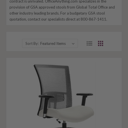
contract is unrivaled. OfficeAnything.com specializes in the
provision of GSA approved stools from Global Total Office and
other industry leading brands. For a budgetary GSA stool
quotation, contact our specialists direct at 800-867-1411.
Sort By: