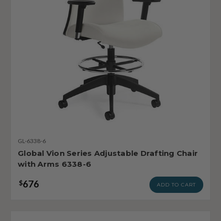
GL-6338-6
Global Vion Series Adjustable Drafting Chair
with Arms 6338-6
676
$
ADD TO CART