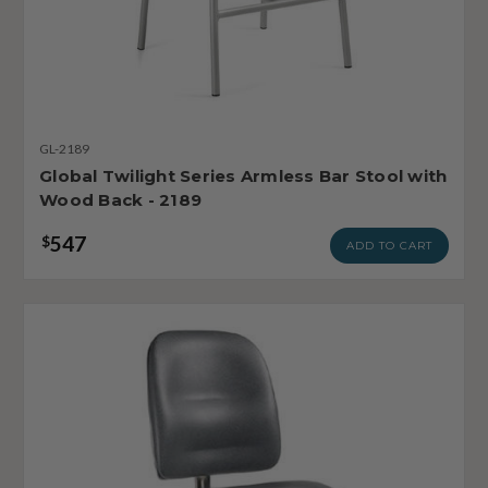
GL-2189
Global Twilight Series Armless Bar Stool with
Wood Back - 2189
547
$
ADD TO CART