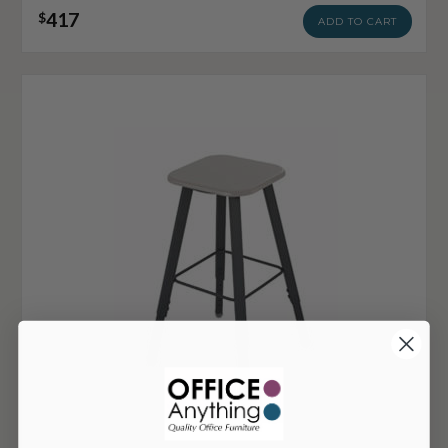
417
$
ADD TO CART