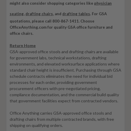
might also consider shopping categories like
physician
seating
,
drafting chairs
, and
drafting tables
.
For GSA
quotations, please call 800-867-1411. Choose
OfficeAnything.com for quality GSA office furniture and
office chairs.
Return Home
GSA-approved office stools and drafting chairs are available
for government labs, technical workstations, drafting
environments, and elevated worksurface applications where
standard chair height is insufficient. Purchasing through GSA
schedule contracts eliminates the need for individual bid
processes for each order, providing government
procurement officers with pre-negotiated pricing,
compliance documentation, and the commercial build quality
that government facilities expect from contracted vendors.
Office Anything carries GSA-approved office stools and
drafting chairs from multiple contracted brands, with free
shipping on qualifying orders.