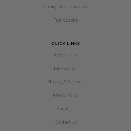
Training Room Furniture
Task Seating
QUICK LINKS
Accessibility
My Account
&
Shipping
Returns
Privacy Policy
About Us
Contact Us