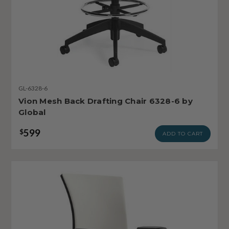
GL-6328-6
Vion Mesh Back Drafting Chair 6328-6 by
Global
599
$
ADD TO CART