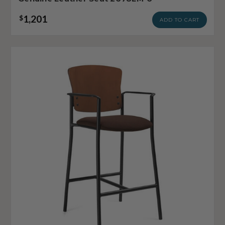
1,201
$
ADD TO CART