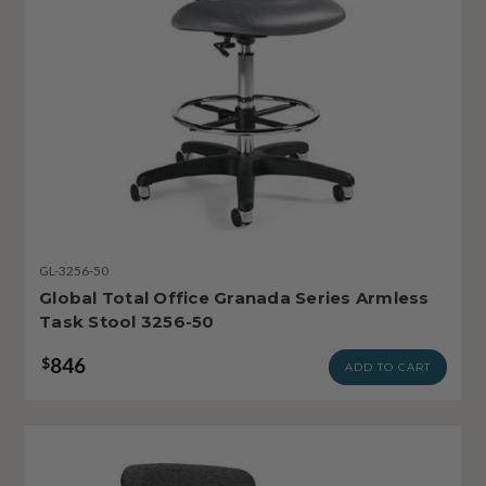
GL-3256-50
Global Total Office Granada Series Armless
Task Stool 3256-50
846
$
ADD TO CART