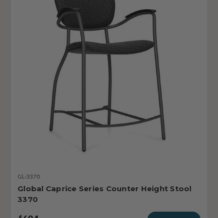
GL-3370
Global Caprice Series Counter Height Stool
3370
$