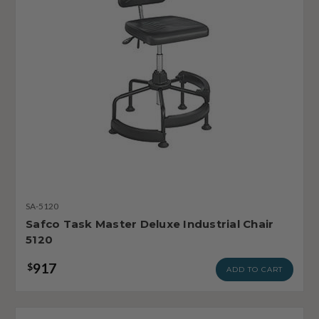
SA-5120
Safco Task Master Deluxe Industrial Chair
5120
917
$
ADD TO CART