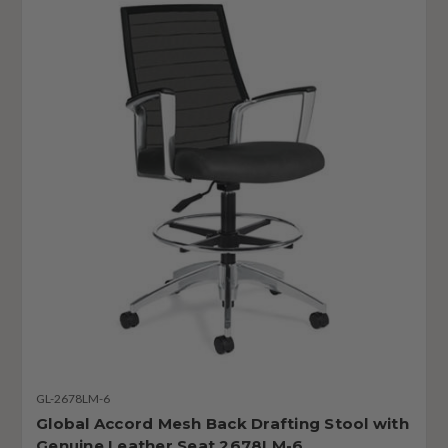
GL-2678LM-6
Global Accord Mesh Back Drafting Stool with
Genuine Leather Seat 2678LM-6