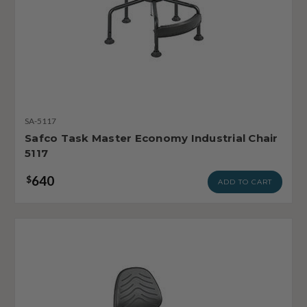
SA-5117
Safco Task Master Economy Industrial Chair
5117
640
$
ADD TO CART