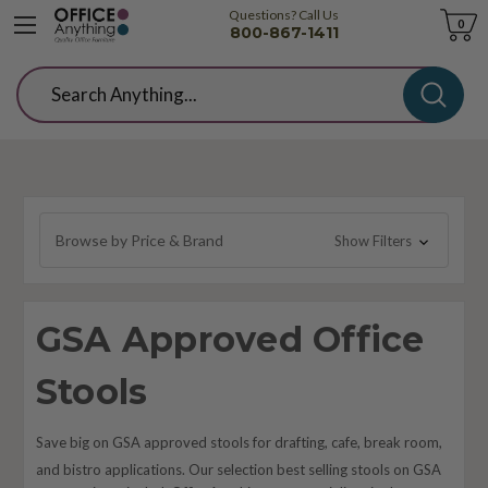
Questions? Call Us
Cart
0
800-867-1411
Search
Browse by Price & Brand
Show Filters
GSA Approved Office
Stools
Save big on GSA approved stools for drafting, cafe, break room,
and bistro applications. Our selection best selling stools on GSA