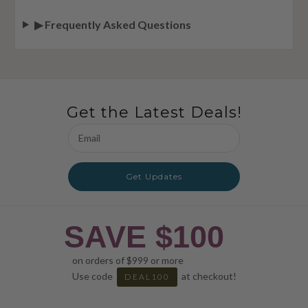
▶ Frequently Asked Questions
Get the Latest Deals!
Email
Address
Get Updates
SAVE $100
on orders of $999 or more
Use code
at checkout!
DEAL100