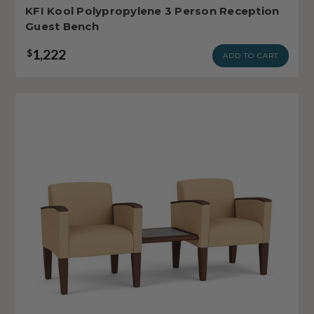
KFI Kool Polypropylene 3 Person Reception
Guest Bench
1,222
$
ADD TO CART