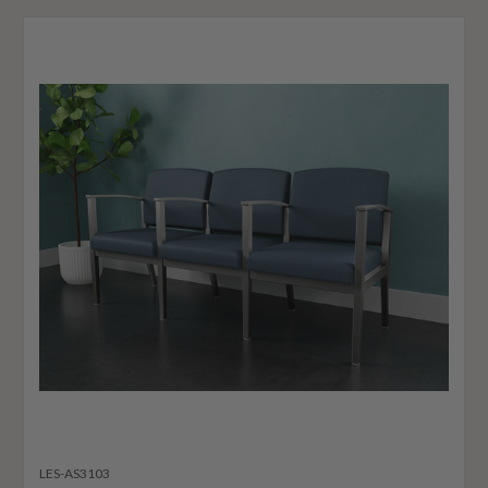
LES-AS3103