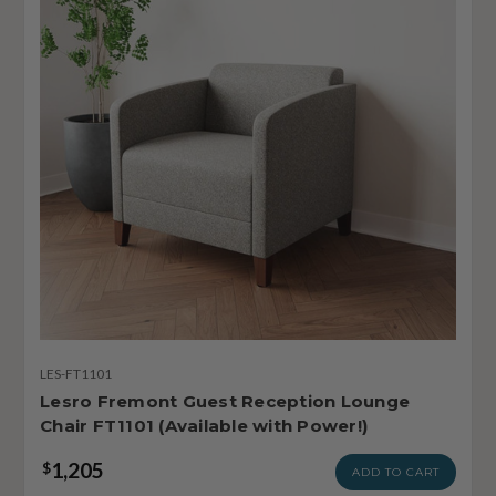
LES-FT1101
Lesro Fremont Guest Reception Lounge
Chair FT1101 (Available with Power!)
1,205
$
ADD TO CART