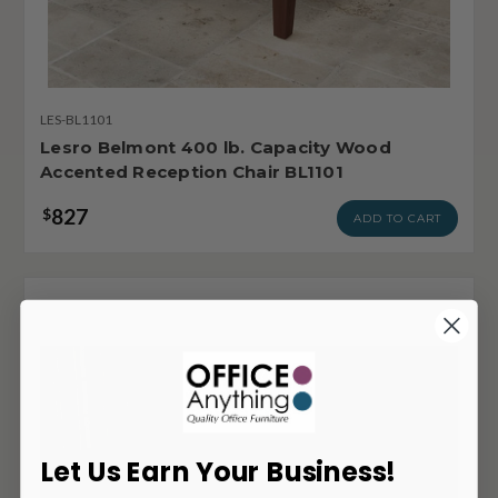
LES-BL1101
Lesro Belmont 400 lb. Capacity Wood
Accented Reception Chair BL1101
827
$
ADD TO CART
Let Us Earn Your Business!