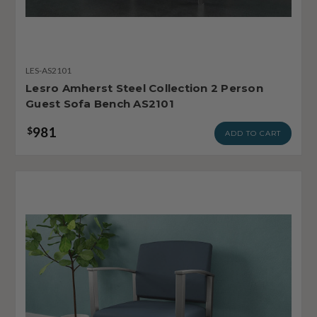
LES-AS2101
Lesro Amherst Steel Collection 2 Person
Guest Sofa Bench AS2101
981
$
ADD TO CART