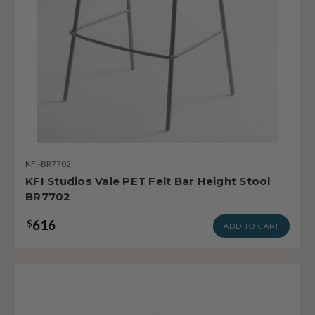
KFI-BR7702
KFI Studios Vale PET Felt Bar Height Stool
BR7702
616
$
ADD TO CART