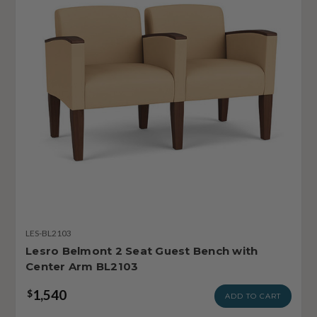
LES-BL2103
Lesro Belmont 2 Seat Guest Bench with
Center Arm BL2103
1,540
$
ADD TO CART