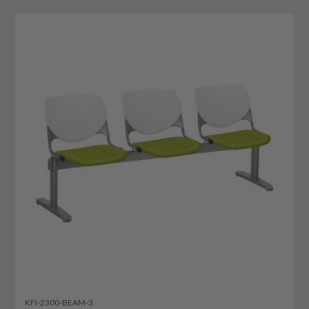
KFI-2300-BEAM-3