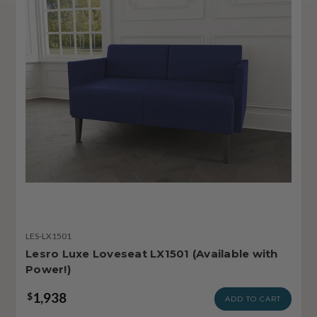
LES-LX1501
Lesro Luxe Loveseat LX1501 (Available with
Power!)
1,938
$
ADD TO CART