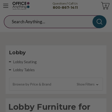
Questions? Call Us
Cart
0
800-867-1411
Search
Lobby
Lobby Seating
Lobby Tables
Browse by Price & Brand
Show Filters
Lobby Furniture for