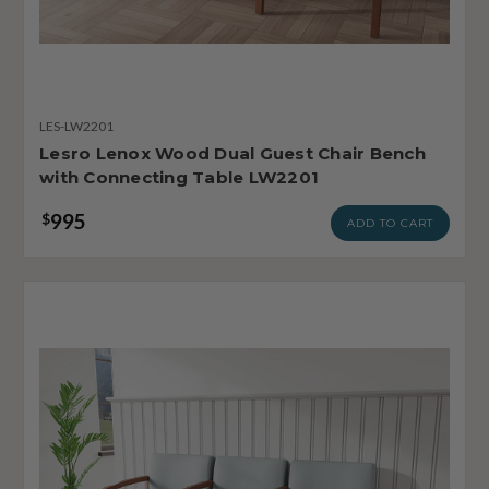
LES-LW2201
Lesro Lenox Wood Dual Guest Chair Bench
with Connecting Table LW2201
995
$
ADD TO CART