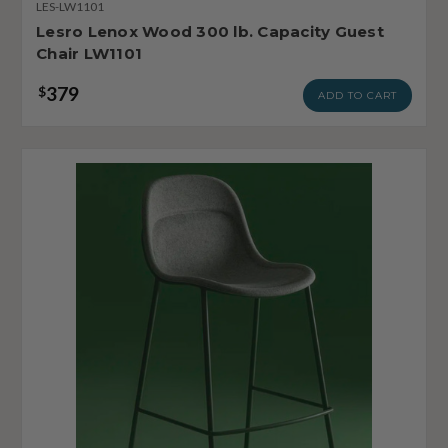
LES-LW1101
Lesro Lenox Wood 300 lb. Capacity Guest
Chair LW1101
379
$
ADD TO CART