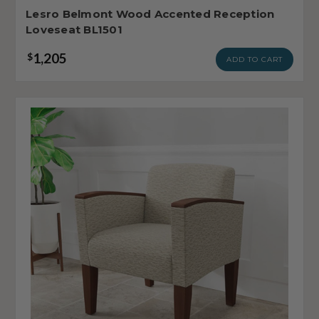
Lesro Belmont Wood Accented Reception
Loveseat BL1501
1,205
$
ADD TO CART