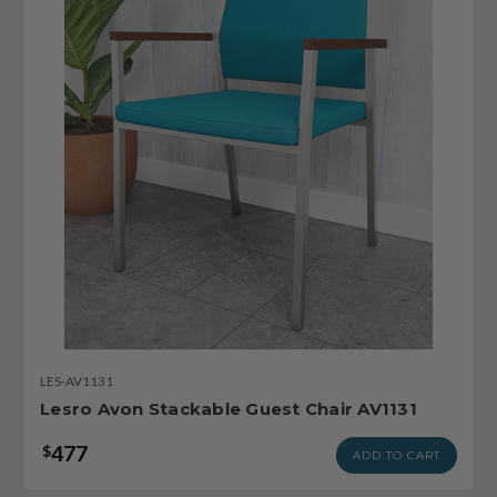
LES-AV1131
Lesro Avon Stackable Guest Chair AV1131
477
$
ADD TO CART