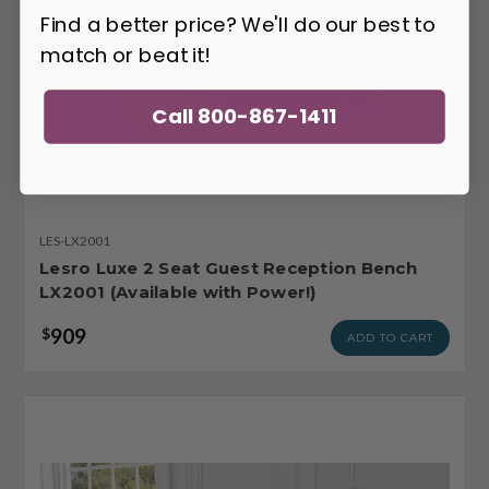
Find a better price? We'll do our best to
match or beat it!
Call 800-867-1411
LES-LX2001
Lesro Luxe 2 Seat Guest Reception Bench
LX2001 (Available with Power!)
909
$
ADD TO CART