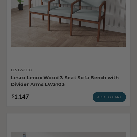
LES-LW3103
Lesro Lenox Wood 3 Seat Sofa Bench with
Divider Arms LW3103
1,147
$
ADD TO CART