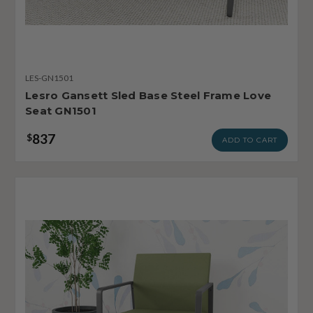
LES-GN1501
Lesro Gansett Sled Base Steel Frame Love
Seat GN1501
837
$
ADD TO CART