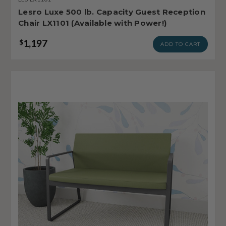
Lesro Luxe 500 lb. Capacity Guest Reception
Chair LX1101 (Available with Power!)
1,197
$
ADD TO CART