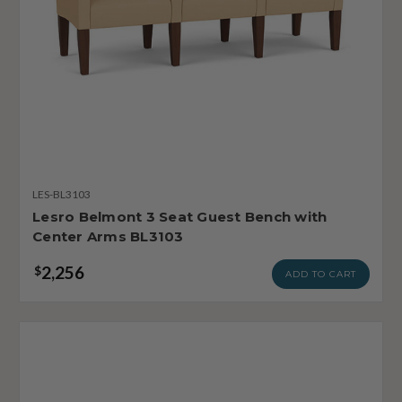
LES-BL3103
Lesro Belmont 3 Seat Guest Bench with
Center Arms BL3103
2,256
$
ADD TO CART