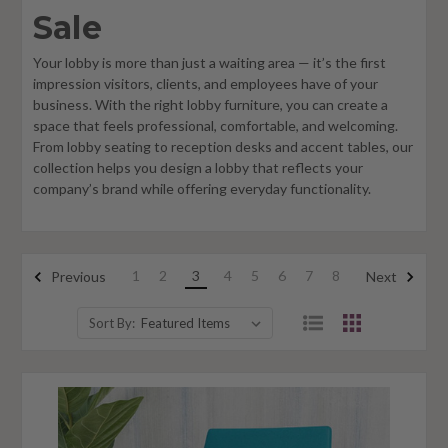
Sale
Your lobby is more than just a waiting area — it’s the first
impression visitors, clients, and employees have of your
business. With the right lobby furniture, you can create a
space that feels professional, comfortable, and welcoming.
From lobby seating to reception desks and accent tables, our
collection helps you design a lobby that reflects your
company’s brand while offering everyday functionality.
1
2
3
4
5
6
7
8
Previous
Next
Sort By: