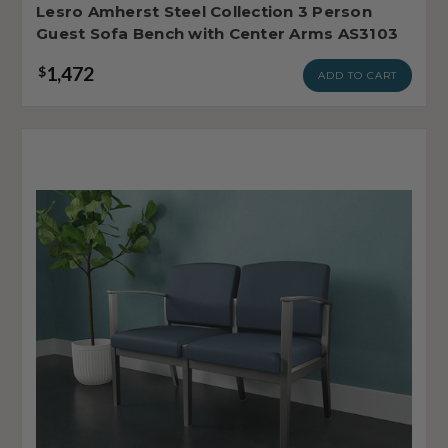
Lesro Amherst Steel Collection 3 Person
Guest Sofa Bench with Center Arms AS3103
1,472
$
ADD TO CART