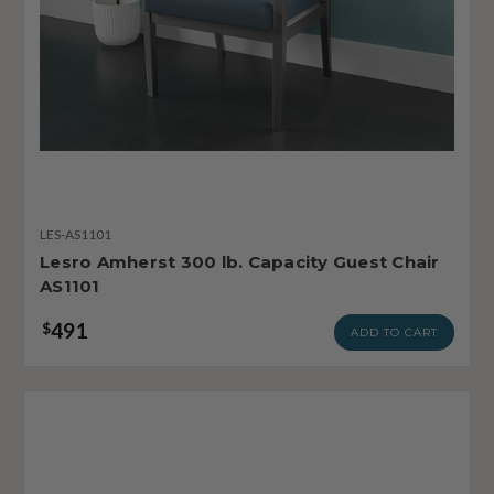
LES-AS1101
Lesro Amherst 300 lb. Capacity Guest Chair
AS1101
491
$
ADD TO CART