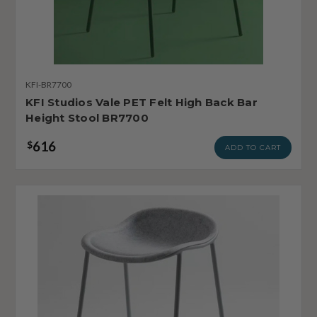
KFI-BR7700
KFI Studios Vale PET Felt High Back Bar
Height Stool BR7700
616
$
ADD TO CART