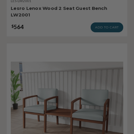
LES-LW2001
Lesro Lenox Wood 2 Seat Guest Bench
LW2001
564
$
ADD TO CART