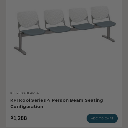
KFI-2300-BEAM-4
KFI Kool Series 4 Person Beam Seating
Configuration
1,288
$
ADD TO CART