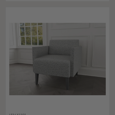
LES-LX1101