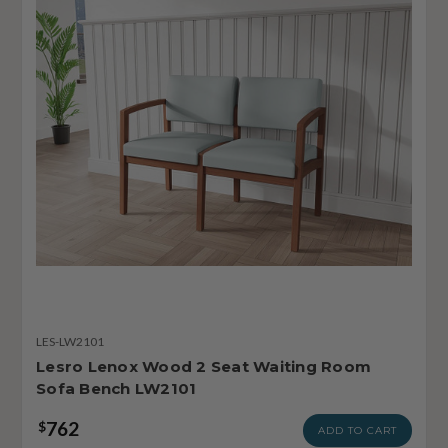
LES-LW2101
Lesro Lenox Wood 2 Seat Waiting Room
Sofa Bench LW2101
762
$
ADD TO CART