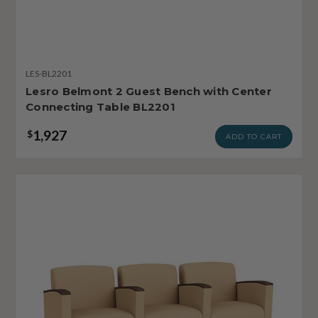
LES-BL2201
Lesro Belmont 2 Guest Bench with Center
Connecting Table BL2201
1,927
$
ADD TO CART