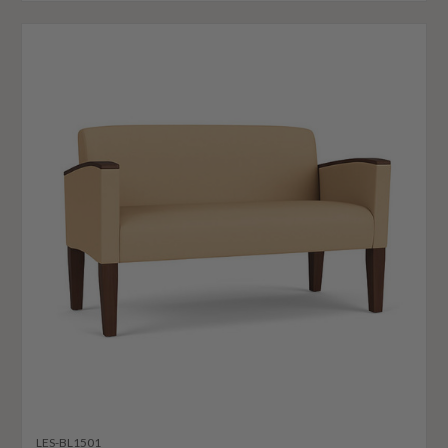
LES-BL1501