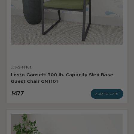
LES-GN1101
Lesro Gansett 300 lb. Capacity Sled Base
Guest Chair GN1101
477
$
ADD TO CART