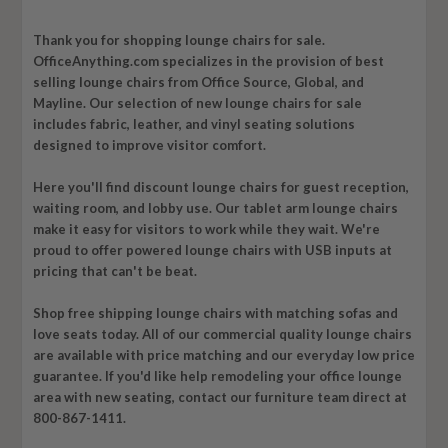
Thank you for shopping lounge
chairs
for sale.
OfficeAnything.com specializes in the provision of best
selling lounge chairs from Office Source, Global, and
Mayline. Our selection of new lounge chairs for sale
includes fabric, leather, and vinyl seating solutions
designed to improve visitor comfort.
Here you'll find discount lounge chairs for guest reception,
waiting room, and lobby use. Our tablet arm lounge chairs
make it easy for visitors to work while they wait. We're
proud to offer powered lounge chairs with USB inputs at
pricing that can't be beat.
Shop free shipping lounge chairs with matching sofas and
love seats today. All of our commercial quality lounge chairs
are available with price matching and our everyday low price
guarantee. If you'd like help remodeling your office lounge
area with new seating, contact our furniture team direct at
800-867-1411.