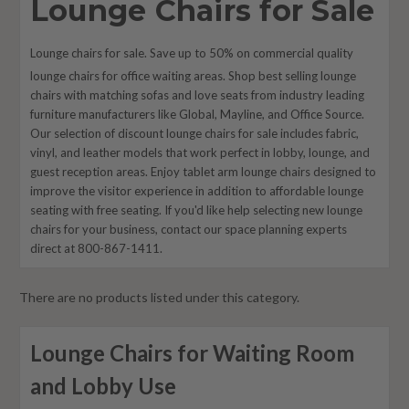
Lounge Chairs for Sale
Lounge chairs for sale. Save up to 50% on commercial quality
lounge chairs for office waiting areas. Shop best selling lounge
chairs with
matching
sofas and love seats from industry leading
furniture manufacturers like Global, Mayline, and Office Source.
Our selection of discount lounge chairs for sale includes fabric,
vinyl, and leather models that work perfect in lobby, lounge, and
guest reception areas. Enjoy tablet arm lounge chairs designed to
improve the visitor experience in addition to affordable lounge
seating with free seating. If you'd like help selecting new lounge
chairs for your business, contact our space planning experts
direct at 800-867-1411.
There are no products listed under this category.
Lounge Chairs for Waiting Room
and Lobby Use