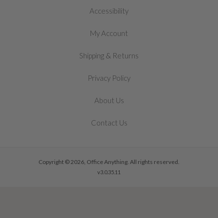
Accessibility
My Account
&
Shipping
Returns
Privacy Policy
About Us
Contact Us
Copyright © 2026, Office Anything. All rights reserved.
v3.0.35.11