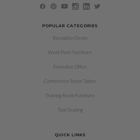
POPULAR CATEGORIES
Reception Desks
Work Floor Furniture
Executive Office
Conference Room Tables
Training Room Furniture
Task Seating
QUICK LINKS