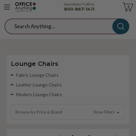
Questions? Call Us
Cart
0
800-867-1411
Search
Lounge Chairs
Fabric Lounge Chairs
Leather Lounge Chairs
Modern Lounge Chairs
Browse by Price & Brand
Show Filters