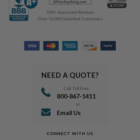
500+ Approved Reviews
Over 10,000 Satisfied Customers
NEED A QUOTE?
Call Toll Free
800-867-1411
or
Email Us
CONNECT WITH US