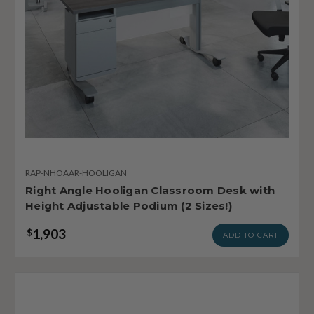
RAP-NHOAAR-HOOLIGAN
Right Angle Hooligan Classroom Desk with
Height Adjustable Podium (2 Sizes!)
1,903
$
ADD TO CART