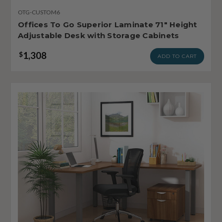
OTG-CUSTOM6
Offices To Go Superior Laminate 71" Height
Adjustable Desk with Storage Cabinets
1,308
$
ADD TO CART