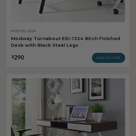
MOD-EEI-1324
Modway Turnabout EEI-1324 Birch Finished
Desk with Black Steel Legs
290
$
ADD TO CART