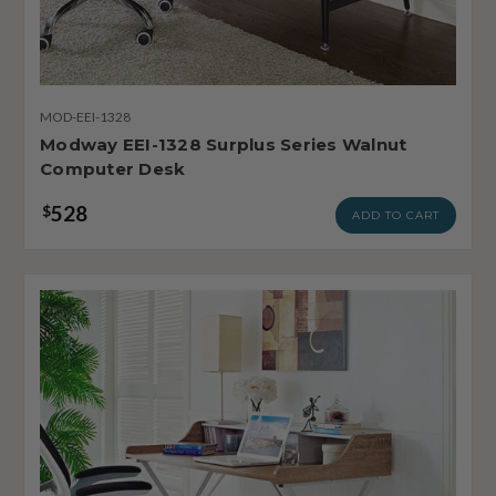
MOD-EEI-1328
Modway EEI-1328 Surplus Series Walnut
Computer Desk
528
$
ADD TO CART