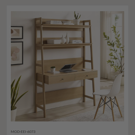
MOD-EEI-6073