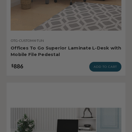
OTG-CUSTOM4-TUN
Offices To Go Superior Laminate L-Desk with
Mobile File Pedestal
886
$
ADD TO CART