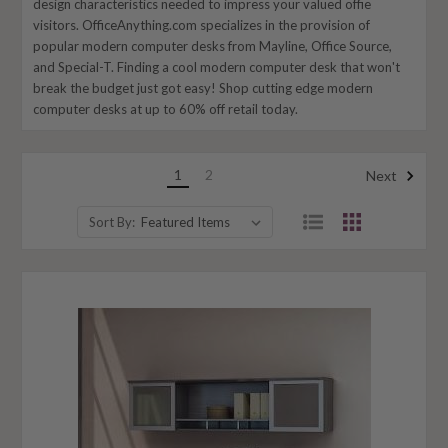
design characteristics needed to impress your valued offie
visitors. OfficeAnything.com specializes in the provision of
popular modern computer desks from Mayline, Office Source,
and Special-T. Finding a cool modern computer desk that won't
break the budget just got easy! Shop cutting edge modern
computer desks at up to 60% off retail today.
1
2
Next
Sort By: