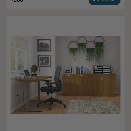
ADD TO CART