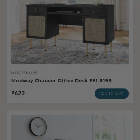
MOD-EEI-6199
Modway Chaucer Office Desk EEI-6199
623
$
ADD TO CART