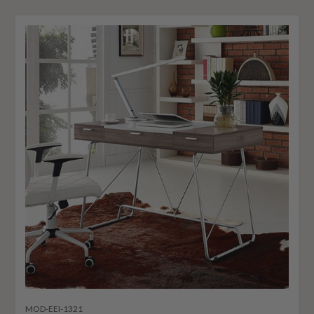
MOD-EEI-1321