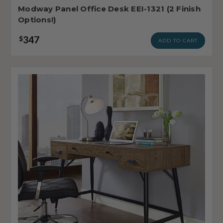
Modway Panel Office Desk EEI-1321 (2 Finish
Options!)
347
$
ADD TO CART