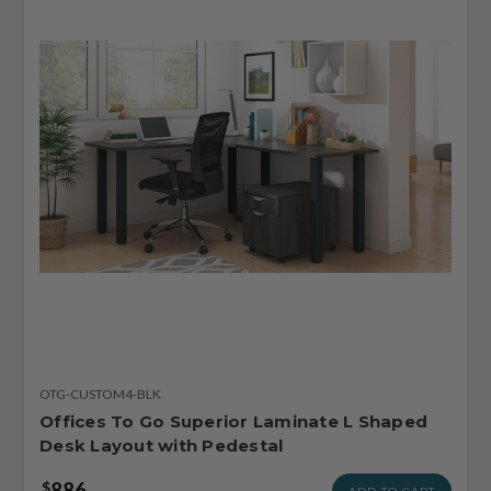
OTG-CUSTOM4-BLK
Offices To Go Superior Laminate L Shaped
Desk Layout with Pedestal
886
$