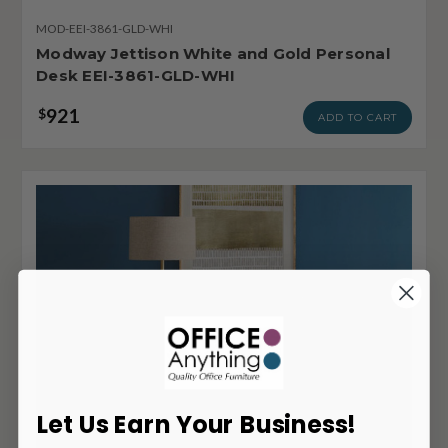
MOD-EEI-3861-GLD-WHI
Modway Jettison White and Gold Personal
Desk EEI-3861-GLD-WHI
921
$
ADD TO CART
Let Us Earn Your Business!