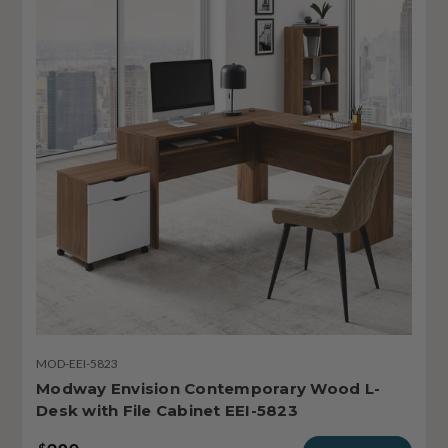
MOD-EEI-5823
Modway Envision Contemporary Wood L-
Desk with File Cabinet EEI-5823