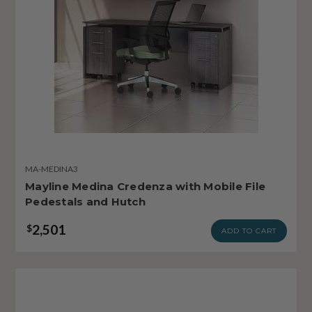
MA-MEDINA3
Mayline Medina Credenza with Mobile File
Pedestals and Hutch
2,501
$
ADD TO CART