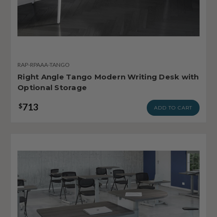
RAP-RPAAA-TANGO
Right Angle Tango Modern Writing Desk with
Optional Storage
713
$
ADD TO CART