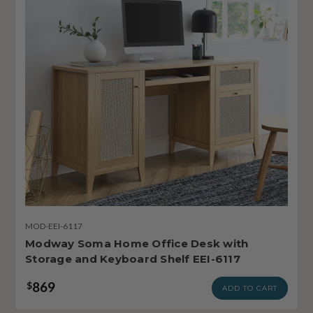
MOD-EEI-6117
Modway Soma Home Office Desk with
Storage and Keyboard Shelf EEI-6117
869
$
ADD TO CART