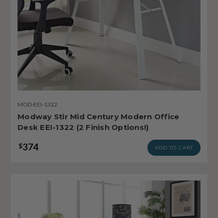
MOD-EEI-1322
Modway Stir Mid Century Modern Office
Desk EEI-1322 (2 Finish Options!)
374
$
ADD TO CART