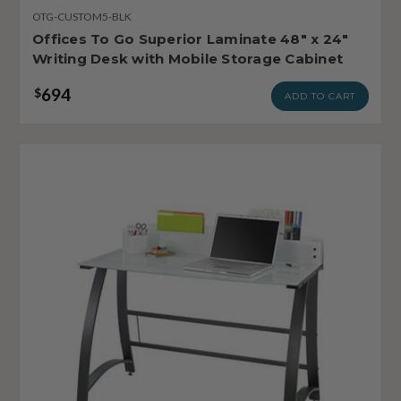
OTG-CUSTOM5-BLK
Offices To Go Superior Laminate 48" x 24"
Writing Desk with Mobile Storage Cabinet
694
$
ADD TO CART