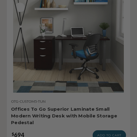
OTG-CUSTOM5-TUN
Offices To Go Superior Laminate Small
Modern Writing Desk with Mobile Storage
Pedestal
694
$
ADD TO CART