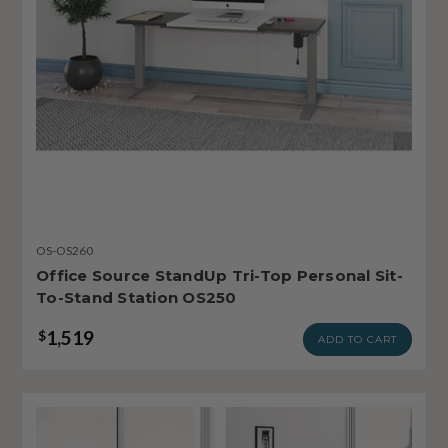
OS-OS260
Office Source StandUp Tri-Top Personal Sit-
To-Stand Station OS250
1,519
$
ADD TO CART