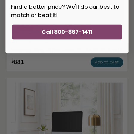
Find a better price? We'll do our best to
match or beat it!
Call 800-867-1411
MOD-EEI-3862-GLD-WHI
Modway Ring Office Desk EEI-3862-GLD-WHI
881
$
ADD TO CART