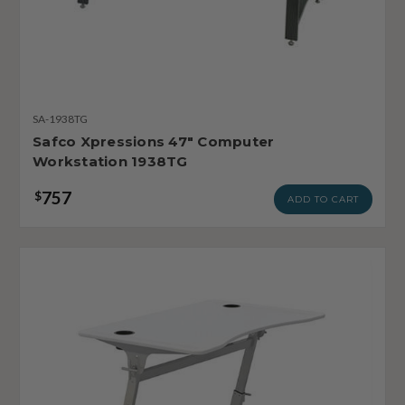
SA-1938TG
Safco Xpressions 47" Computer
Workstation 1938TG
757
$
ADD TO CART