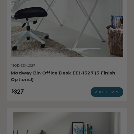
MOD-EEI-1327
Modway Bin Office Desk EEI-1327 (3 Finish
Options!)
327
$
ADD TO CART