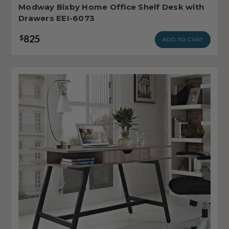
Modway Bixby Home Office Shelf Desk with
Drawers EEI-6073
825
$
ADD TO CART