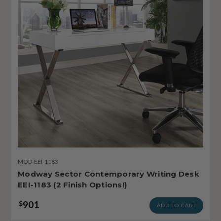
MOD-EEI-1183
Modway Sector Contemporary Writing Desk
EEI-1183 (2 Finish Options!)
901
$
ADD TO CART