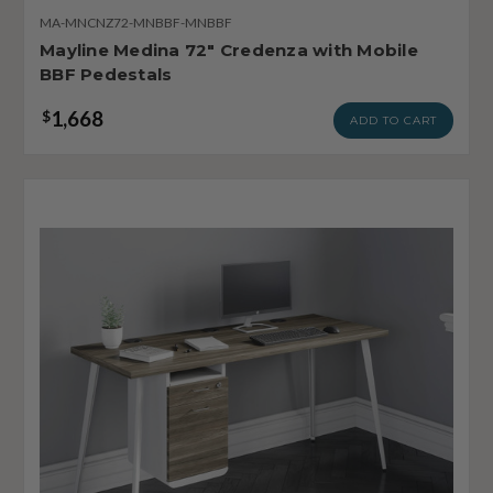
MA-MNCNZ72-MNBBF-MNBBF
Mayline Medina 72" Credenza with Mobile
BBF Pedestals
1,668
$
ADD TO CART