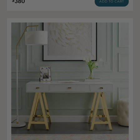
380
$
ADD TO CART