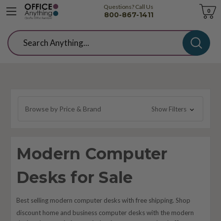
Questions? Call Us
Cart
0
800-867-1411
Search
Browse by Price & Brand
Show Filters
Modern Computer
Desks for Sale
Best selling modern computer desks with free shipping. Shop
discount home and business computer desks with the modern