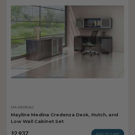
MA-MEDINA1
Mayline Medina Credenza Desk, Hutch, and
Low Wall Cabinet Set
2,937
$
ADD TO CART