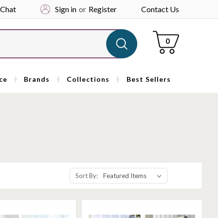
 Chat
Sign in
or
Register
Contact Us
Cart
0
ce
Brands
Collections
Best Sellers
Sort By: