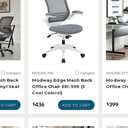
Compare
MOD-EEI-596
Compare
MOD-EEI-277
sh Back
Modway Edge Mesh Back
Modway 
inyl Seat
Office Chair EEI-596 (5
Office Ch
Cool Colors!)
436
399
$
$
TO CART
ADD TO CART