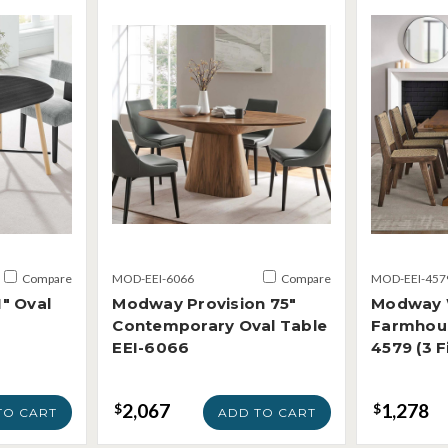
Compare
MOD-EEI-6066
Compare
MOD-EEI-457
" Oval
Modway Provision 75"
Modway 
Contemporary Oval Table
Farmhous
EEI-6066
4579 (3 F
2,067
1,278
$
$
TO CART
ADD TO CART