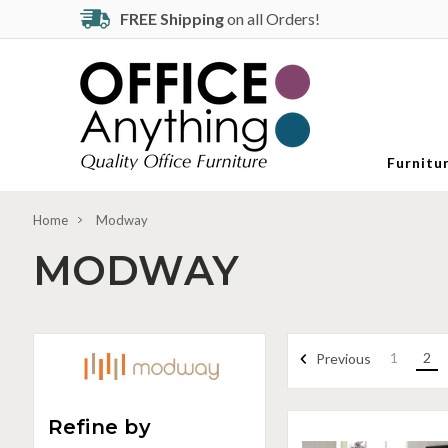
FREE Shipping
on all Orders!
Furnitu
Home
Modway
MODWAY
1
2
Previous
Refine by