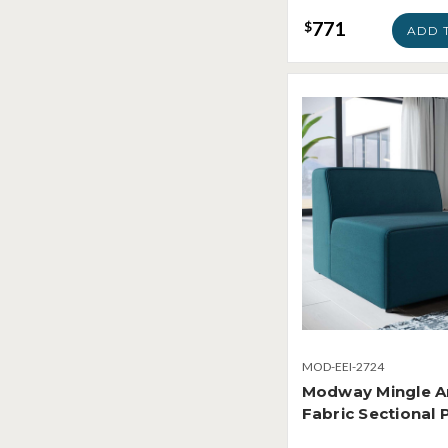
771
$
ADD 
MOD-EEI-2724
Modway Mingle A
Fabric Sectional 