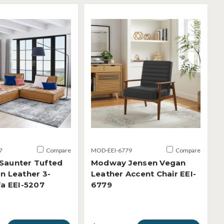
7
Compare
MOD-EEI-6779
Compare
Saunter Tufted
Modway Jensen Vegan
n Leather 3-
Leather Accent Chair EEI-
fa EEI-5207
6779