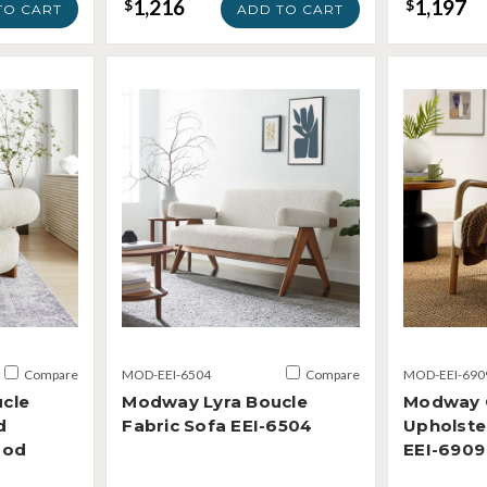
1,216
1,197
$
$
TO CART
ADD TO CART
Compare
MOD-EEI-6504
Compare
MOD-EEI-690
cle
Modway Lyra Boucle
Modway C
d
Fabric Sofa EEI-6504
Upholste
ood
EEI-6909