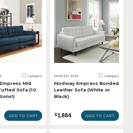
1
Compare
MOD-EEI-1010
Compare
Empress Mid
Modway Empress Bonded
Tufted Sofa (10
Leather Sofa (White or
ions!)
Black)
1,884
$
ADD TO CART
ADD TO CART