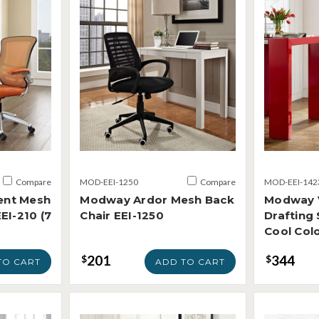
Compare
MOD-EEI-1250
Compare
MOD-EEI-142
ent Mesh
Modway Ardor Mesh Back
Modway 
EI-210 (7
Chair EEI-1250
Drafting 
Cool Colo
201
344
$
$
TO CART
ADD TO CART