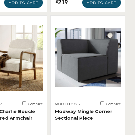
219
$
ADD TO CART
ADD TO CART
9
Compare
MOD-EEI-2728
Compare
harlie Boucle
Modway Mingle Corner
red Armchair
Sectional Piece