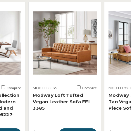
Compare
MOD-EEI-3385
Compare
MOD-EEI-520
llection
Modway Loft Tufted
Modway 
Modern
Vegan Leather Sofa EEI-
Tan Vega
d and
3385
Piece So
-6227-