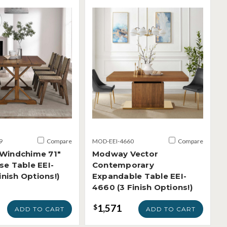
9
Compare
MOD-EEI-4660
Compare
Windchime 71"
Modway Vector
e Table EEI-
Contemporary
inish Options!)
Expandable Table EEI-
4660 (3 Finish Options!)
1,571
$
ADD TO CART
ADD TO CART