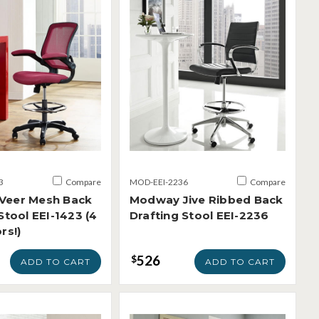
3
Compare
MOD-EEI-2236
Compare
Veer Mesh Back
Modway Jive Ribbed Back
Stool EEI-1423 (4
Drafting Stool EEI-2236
rs!)
526
$
ADD TO CART
ADD TO CART