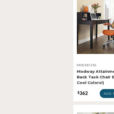
MOD-EEI-210
Modway Attainm
Back Task Chair E
Cool Colors!)
362
$
ADD 