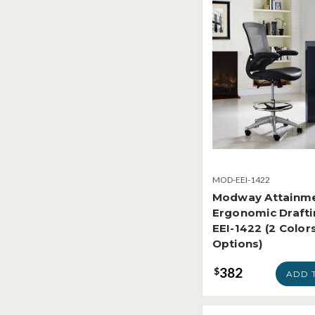
MOD-EEI-1422
Modway Attainm
Ergonomic Drafti
EEI-1422 (2 Color
Options)
382
$
ADD 