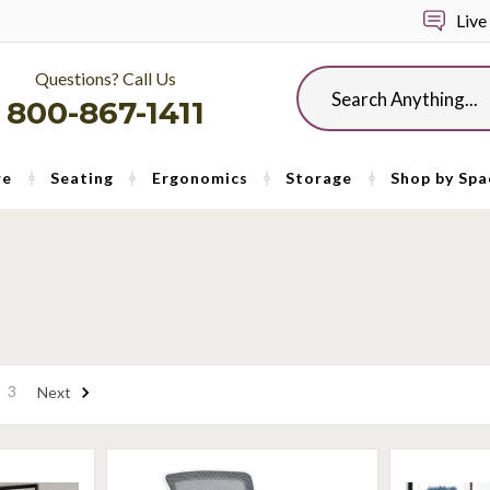
Live
Questions? Call Us
Search
800-867-1411
re
Seating
Ergonomics
Storage
Shop by Spa
3
Next