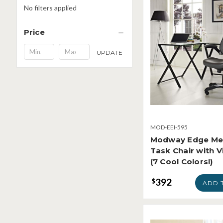
No filters applied
Price
Minimum
Maximum
UPDATE
Price
Price
MOD-EEI-595
Modway Edge Me
Task Chair with V
(7 Cool Colors!)
392
$
ADD 