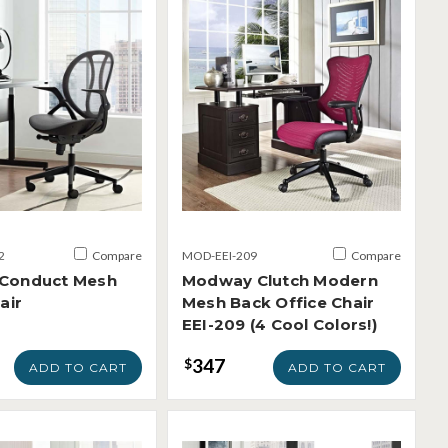
2
Compare
MOD-EEI-209
Compare
Conduct Mesh
Modway Clutch Modern
air
Mesh Back Office Chair
EEI-209 (4 Cool Colors!)
347
$
ADD TO CART
ADD TO CART