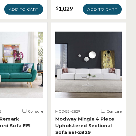
1,029
$
ADD TO CART
ADD TO CART
3
Compare
MOD-EEI-2829
Compare
Remark
Modway Mingle 4 Piece
red Sofa EEI-
Upholstered Sectional
Sofa EEI-2829