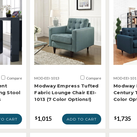
Compare
MOD-EEI-1013
Compare
MOD-EEI-101
ent
Modway Empress Tufted
Modway 
ng Stool
Fabric Lounge Chair EEI-
Century 
s
1013 (7 Color Options!)
Color Opt
1,015
1,735
$
$
TO CART
ADD TO CART