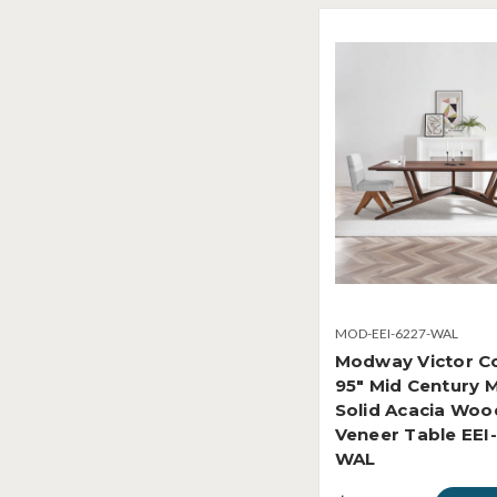
MOD-EEI-6227-WAL
Modway Victor Co
95" Mid Century 
Solid Acacia Woo
Veneer Table EEI
WAL