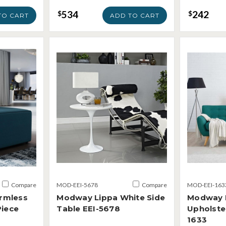
534
242
$
$
TO CART
ADD TO CART
Compare
MOD-EEI-5678
Compare
MOD-EEI-163
rmless
Modway Lippa White Side
Modway 
Piece
Table EEI-5678
Upholste
1633