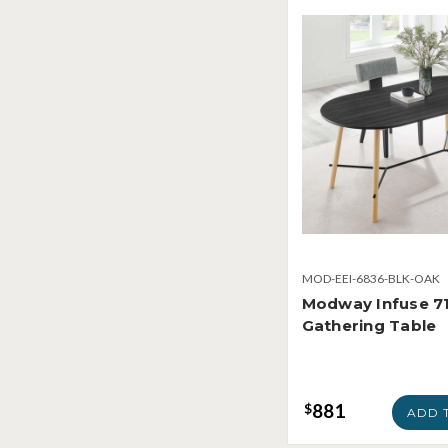
MOD-EEI-6836-BLK-OAK
Modway Infuse 71
Gathering Table
881
$
ADD 