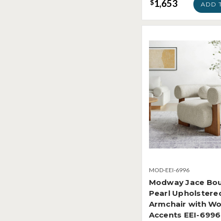
1,653
$
ADD 
MOD-EEI-6996
Modway Jace Bou
Pearl Upholstere
Armchair with W
Accents EEI-6996