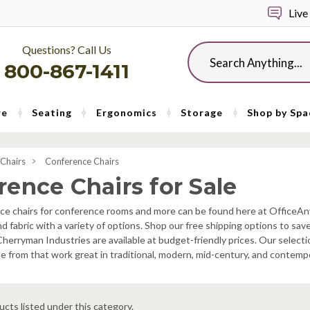
Live
Questions? Call Us
Search
800-867-1411
re
Seating
Ergonomics
Storage
Shop by Spa
 Chairs
Conference Chairs
rence Chairs for Sale
ice chairs for conference rooms and more can be found here at OfficeAn
nd fabric with a variety of options. Shop our free shipping options to s
herryman Industries are available at budget-friendly prices. Our select
 from that work great in traditional, modern, mid-century, and contemp
cts listed under this category.