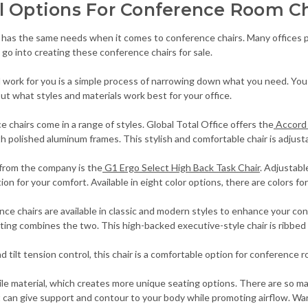
l Options For Conference Room Ch
 has the same needs when it comes to conference chairs. Many offices pre
s go into creating these conference chairs for sale.
l work for you is a simple process of narrowing down what you need. You 
ut what styles and materials work best for your office.
e chairs come in a range of styles. Global Total Office offers the
Accord 
h polished aluminum frames. This stylish and comfortable chair is adjusta
from the company is the
G1 Ergo Select High Back Task Chair
. Adjustab
on for your comfort. Available in eight color options, there are colors for
ce chairs are available in classic and modern styles to enhance your c
ing combines the two. This high-backed executive-style chair is ribbed 
nd tilt tension control, this chair is a comfortable option for conference
tile material, which creates more unique seating options. There are so
at can give support and contour to your body while promoting airflow. W