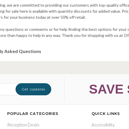
ng, we are committed to providing our customers with top-quality office 
g for sale here is available with quantity discounts for added value. Pric
s for your business today at over 50% off retail.
ny questions or comments or for help finding the best options for your o
more than happy to help in any way. Thank you for shopping with us at 
ly Asked Questions
SAVE 
Get Updates
POPULAR CATEGORIES
QUICK LINKS
Reception Desks
Accessibility