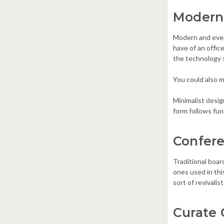
Modern
Modern and even
have of an office
the technology 
You could also ma
Minimalist desi
form follows fun
Confere
Traditional boar
ones used in thi
sort of revivalis
Curate 