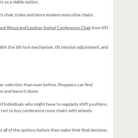
s as a viable option.
n’s chair styles and more modern executive chairs.
ral Wood and Leather Swivel Conference Chair
from KFI
ith the tilt-lock mechanism, tilt tension adjustment, and
der selection than ever before. Shoppers can find
n and leave it alone.
f individuals who might have to regularly shift positions.
r not to buy conference room chairs with wheels.
 all of the options before they make their final decision.