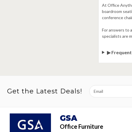
At Office Anythi
boardroom seatin
conference chair
For answers to a
specialists are 
▶ Frequent
Email
Get the Latest Deals!
Address
GSA
Office Furniture