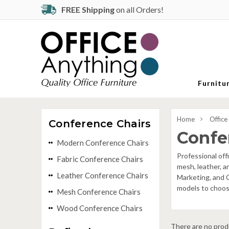
FREE Shipping
on all Orders!
Furnitu
Home
Office
Conference Chairs
Confe
Modern Conference Chairs
Professional off
Fabric Conference Chairs
mesh, leather, a
Leather Conference Chairs
Marketing, and C
models to choose
Mesh Conference Chairs
Wood Conference Chairs
There are no produ