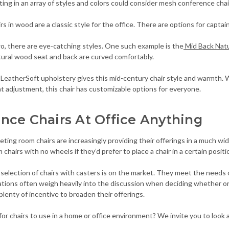
ing in an array of styles and colors could consider mesh conference chair
s in wood are a classic style for the office. There are options for captai
, there are eye-catching styles. One such example is the
Mid Back Natu
tural wood seat and back are curved comfortably.
 LeatherSoft upholstery gives this mid-century chair style and warmth. W
 adjustment, this chair has customizable options for everyone.
nce Chairs At Office Anything
ting room chairs are increasingly providing their offerings in a much wi
hairs with no wheels if they’d prefer to place a chair in a certain positio
 selection of chairs with casters is on the market. They meet the needs o
ations often weigh heavily into the discussion when deciding whether o
lenty of incentive to broaden their offerings.
for chairs to use in a home or office environment? We invite you to look at