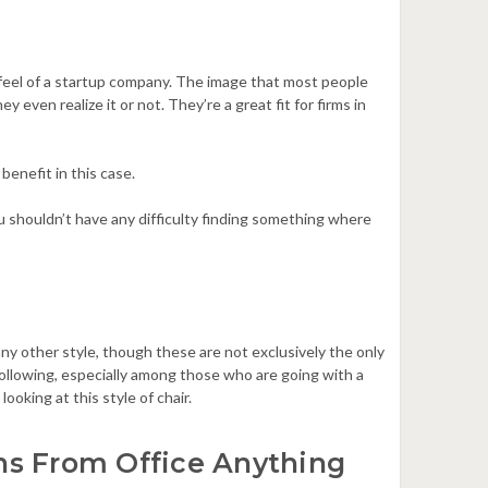
feel of a startup company. The image that most people
y even realize it or not. They’re a great fit for firms in
 benefit in this case.
 shouldn’t have any difficulty finding something where
y other style, though these are not exclusively the only
 following, especially among those who are going with a
looking at this style of chair.
ns From Office Anything