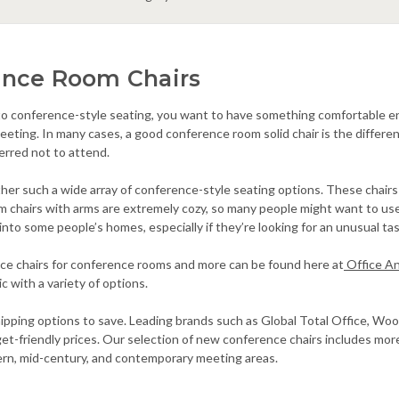
ence Room Chairs
o conference-style seating, you want to have something comfortable eno
meeting. In many cases, a good conference room solid chair is the diff
erred not to attend.
er such a wide array of conference-style seating options. These chairs c
chairs with arms are extremely cozy, so many people might want to use 
into some people’s homes, especially if they’re looking for an unusual tas
ice chairs for conference rooms and more can be found here at
Office A
ic with a variety of options.
hipping options to save. Leading brands such as Global Total Office, W
get-friendly prices. Our selection of new conference chairs includes mo
ern, mid-century, and contemporary meeting areas.