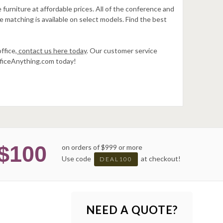
furniture at affordable prices. All of the conference and
e matching is available on select models. Find the best
ffice,
contact us here today
. Our customer service
OfficeAnything.com today!
$100
on orders of $999 or more
Use code
at checkout!
DEAL100
NEED A QUOTE?