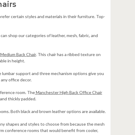
airs
fer certain styles and materials in their furniture. Top-
can shop our categories of leather, mesh, fabric, and
Medium Back Chair
. This chair has a ribbed texture on
ble in height.
le lumbar support and three mechanism options give you
 any office decor.
onference room. The
Manchester High Back Office Chair
and thickly padded.
 rooms. Both black and brown leather options are available.
 many shapes and styles to choose from because the mesh
arm conference rooms that would benefit from cooler,