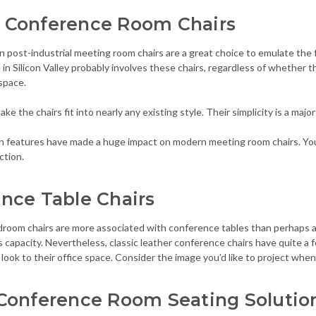
 Conference Room Chairs
 post-industrial meeting room chairs are a great choice to emulate the 
 in Silicon Valley probably involves these chairs, regardless of whether the
space.
ke the chairs fit into nearly any existing style. Their simplicity is a major
gn features have made a huge impact on modern meeting room chairs. You
ction.
nce Table Chairs
droom chairs are more associated with conference tables than perhaps an
s capacity. Nevertheless, classic leather conference chairs have quite a
t look to their office space. Consider the image you’d like to project when 
Conference Room Seating Solutio