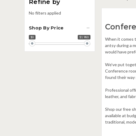
Refine by
No filters applied
Confer
Shop By Price
$0
$1 980
Price
When it comes t
range
antsy during a 
would have pref
We’ve put togeth
Conference room 
found their way 
Professional off
leather, and fabr
Shop our free s
available at bud
traditional, mod