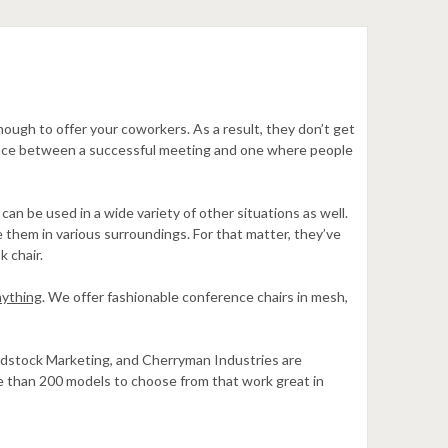
ugh to offer your coworkers. As a result, they don’t get
erence between a successful meeting and one where people
an be used in a wide variety of other situations as well.
them in various surroundings. For that matter, they’ve
k chair.
nything
. We offer fashionable conference chairs in mesh,
oodstock Marketing, and Cherryman Industries are
re than 200 models to choose from that work great in