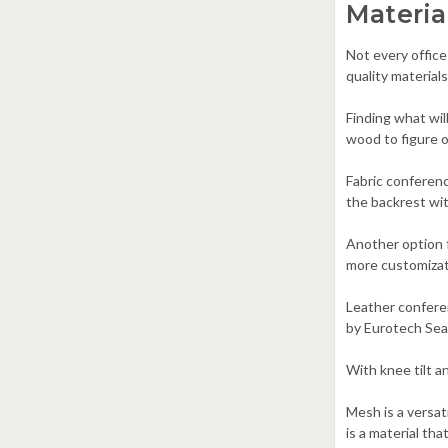
Materia
Not every office
quality material
Finding what wil
wood to figure o
Fabric conferenc
the backrest wit
Another option 
more customizati
Leather conferen
by Eurotech Seat
With knee tilt a
Mesh is a versa
is a material th