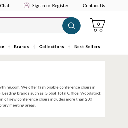
 Chat
Sign in
or
Register
Contact Us
Cart
0
ce
Brands
Collections
Best Sellers
ything.com. We offer fashionable conference chairs in
ave. Leading brands such as Global Total Office, Woodstock
ion of new conference chairs includes more than 200
orary meeting areas.