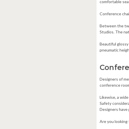
comfortable seat
Conference chair
Between the two
Studios. The na
Beautiful glossy
pneumatic height
Confere
Designers of mee
conference room c
Likewise, a wide
Safety consider
Designers have p
Are you looking 