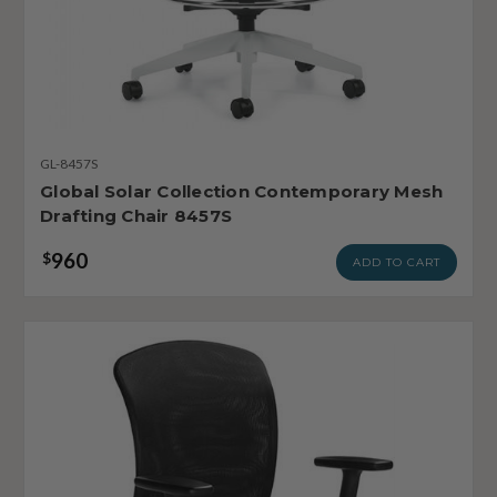
GL-8457S
Global Solar Collection Contemporary Mesh
Drafting Chair 8457S
960
$
ADD TO CART