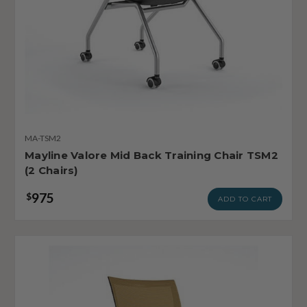
MA-TSM2
Mayline Valore Mid Back Training Chair TSM2
(2 Chairs)
975
$
ADD TO CART