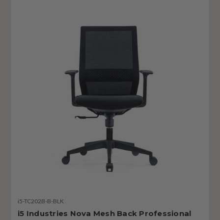
i5-TC202B-B-BLK
i5 Industries Nova Mesh Back Professional