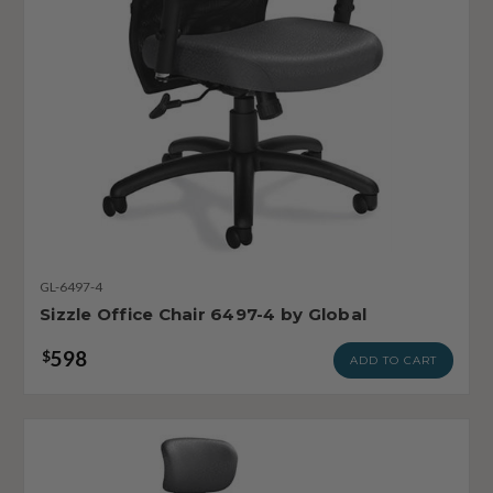
GL-6497-4
Sizzle Office Chair 6497-4 by Global
598
$
ADD TO CART