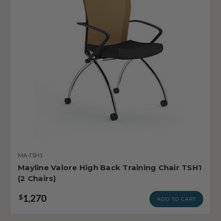
MA-TSH1
Mayline Valore High Back Training Chair TSH1
(2 Chairs)
1,270
$
ADD TO CART