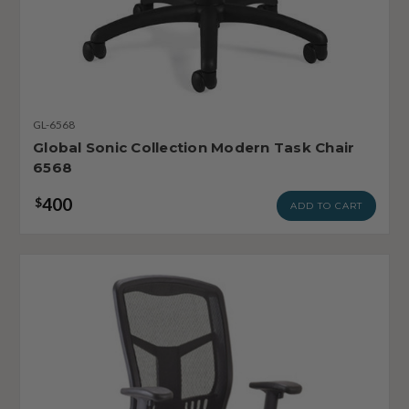
GL-6568
Global Sonic Collection Modern Task Chair
6568
400
$
ADD TO CART