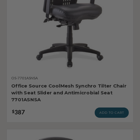
OS-7701ASNSA
Office Source CoolMesh Synchro Tilter Chair
with Seat Slider and Antimicrobial Seat
7701ASNSA
387
$
ADD TO CART