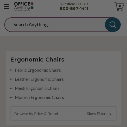
Questions? Call Us
Cart
0
800-867-1411
Search
Ergonomic Chairs
Fabric Ergonomic Chairs
Leather Ergonomic Chairs
Mesh Ergonomic Chairs
Modern Ergonomic Chairs
Browse by Price & Brand
Show Filters