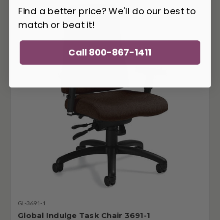
Find a better price? We'll do our best to
match or beat it!
Call 800-867-1411
GL-3691-1
Global Indulge Task Chair 3691-1