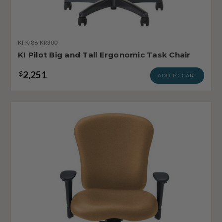
KI-KI88-KR300
KI Pilot Big and Tall Ergonomic Task Chair
2,251
$
ADD TO CART