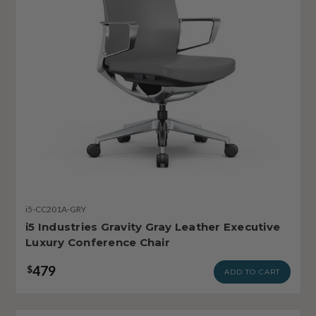
i5-CC201A-GRY
i5 Industries Gravity Gray Leather Executive
Luxury Conference Chair
479
$
ADD TO CART