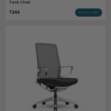
Task Chair
344
$
ADD TO CART