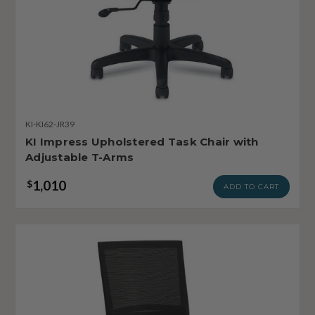
KI-KI62-JR39
KI Impress Upholstered Task Chair with
Adjustable T-Arms
1,010
$
ADD TO CART