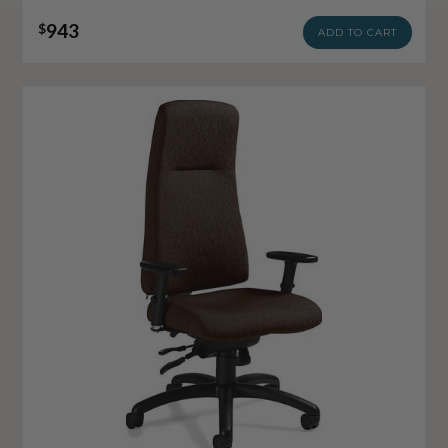
943
$
ADD TO CART