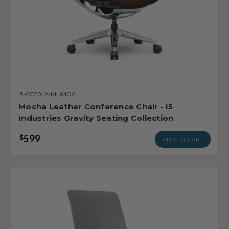
i5-CC201A-ML-MOC
Mocha Leather Conference Chair - i5
Industries Gravity Seating Collection
599
$
ADD TO CART