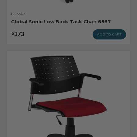
GL-6567
Global Sonic Low Back Task Chair 6567
373
$
ADD TO CART