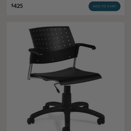
425
$
ADD TO CART