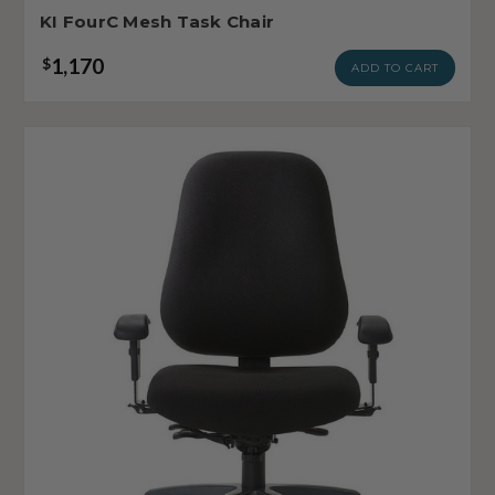
KI FourC Mesh Task Chair
1,170
$
ADD TO CART