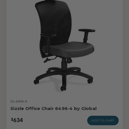
GL-6496-4
Sizzle Office Chair 6496-4 by Global
634
$
ADD TO CART