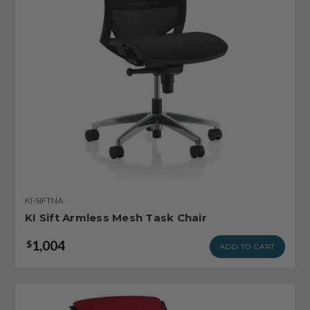
KI-SIFTNA
KI Sift Armless Mesh Task Chair
1,004
$
ADD TO CART