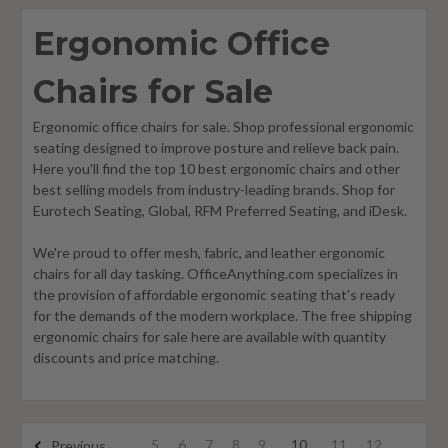
Ergonomic Office
Chairs for Sale
Ergonomic office chairs for sale. Shop professional ergonomic
seating designed to improve posture and relieve back pain.
Here you'll find the top 10 best ergonomic chairs and other
best selling models from industry-leading brands. Shop for
Eurotech Seating, Global, RFM Preferred Seating, and iDesk.
We're proud to offer mesh, fabric, and leather ergonomic
chairs for all day tasking. OfficeAnything.com specializes in
the provision of affordable ergonomic seating that's ready
for the demands of the modern workplace. The free shipping
ergonomic chairs for sale here are available with quantity
discounts and price matching.
5
6
7
8
9
10
11
12
Previous