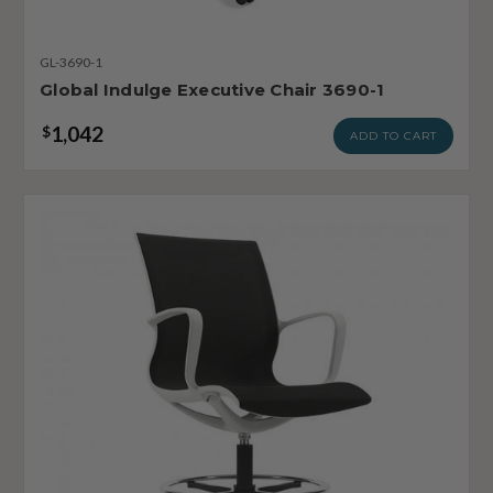
GL-3690-1
Global Indulge Executive Chair 3690-1
1,042
$
ADD TO CART