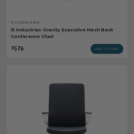
i5-CC201A-B-BLK
i5 Industries Gravity Executive Mesh Back
Conference Chair
576
$
ADD TO CART