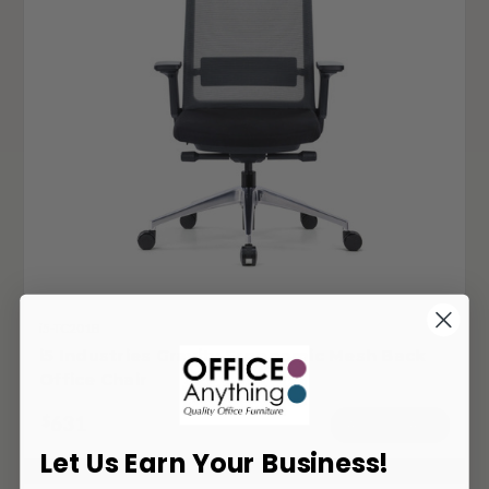
i5-TC201B
i5 Industries Gravity Ergonomic Mesh Back
Office Chair
631
$
ADD TO CART
Let Us Earn Your Business!