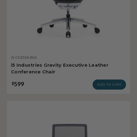
i5-CC201A-BLK
i5 Industries Gravity Executive Leather
Conference Chair
599
$
ADD TO CART