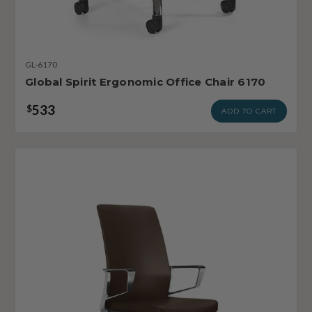
GL-6170
Global Spirit Ergonomic Office Chair 6170
533
$
ADD TO CART