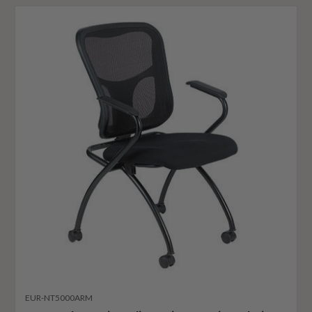
EUR-NT5000ARM