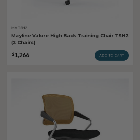
MA-TSH2
Mayline Valore High Back Training Chair TSH2
(2 Chairs)
1,266
$
ADD TO CART