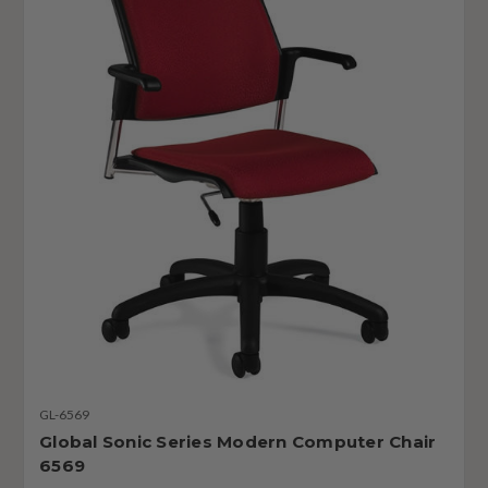
GL-6569
Global Sonic Series Modern Computer Chair
6569