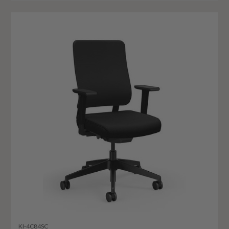
KI-4C84SC