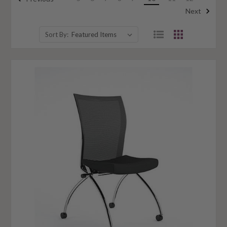
Next
Sort By: