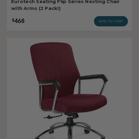
Eurotech Seating Flip Series Nesting Chair
with Arms (2 Pack!)
468
$
ADD TO CART