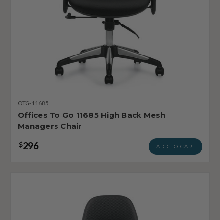
OTG-11685
Offices To Go 11685 High Back Mesh
Managers Chair
296
$
ADD TO CART