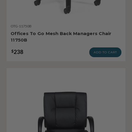
OTG-11750B
Offices To Go Mesh Back Managers Chair
11750B
238
$
ADD TO CART