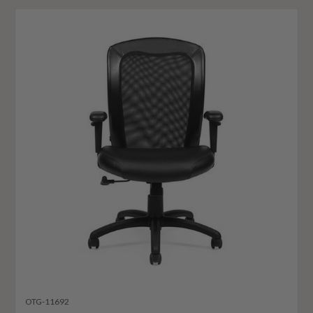
OTG-11692