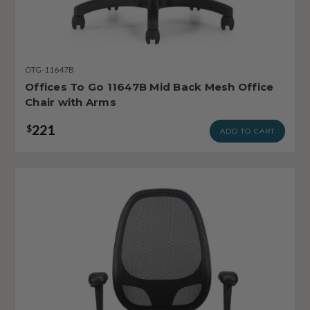
OTG-11647B
Offices To Go 11647B Mid Back Mesh Office
Chair with Arms
221
$
ADD TO CART