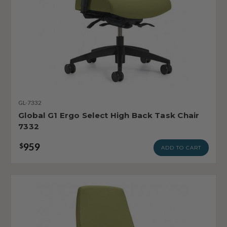
GL-7332
Global G1 Ergo Select High Back Task Chair
7332
959
$
ADD TO CART