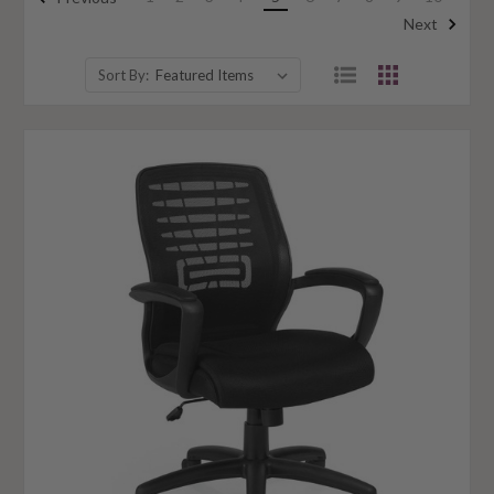
Next
Sort By: