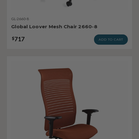
GL-2660-8
Global Loover Mesh Chair 2660-8
717
$
ADD TO CART