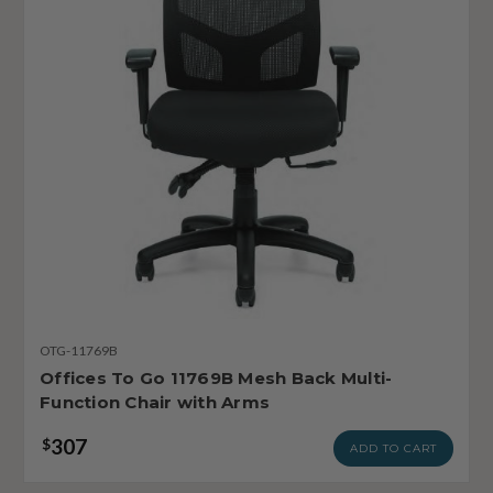
OTG-11769B
Offices To Go 11769B Mesh Back Multi-
Function Chair with Arms
307
$
ADD TO CART