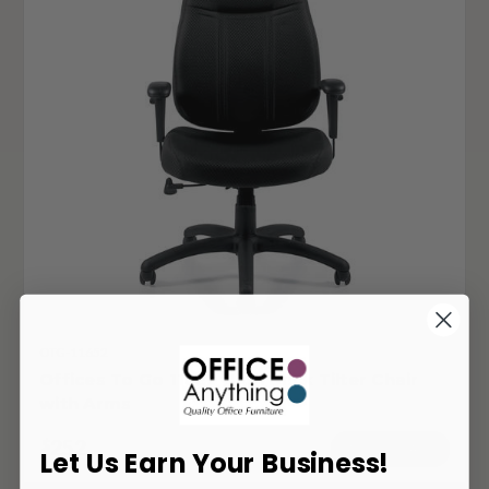
OTG-11652
Offices To Go 11652 High Back Tilter Chair
with Arms
252
$
ADD TO CART
Let Us Earn Your Business!