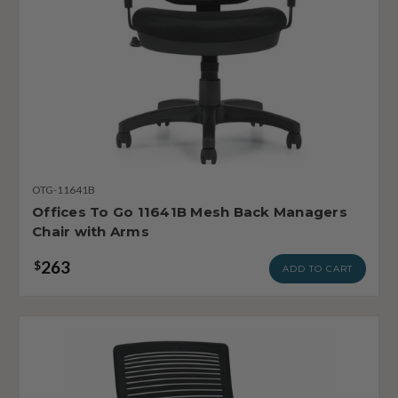
OTG-11641B
Offices To Go 11641B Mesh Back Managers
Chair with Arms
263
$
ADD TO CART