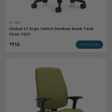
GL-7331
Global G1 Ergo Select Medium Back Task
Chair 7331
916
$
ADD TO CART