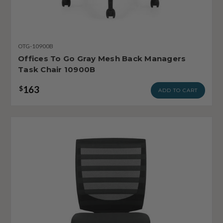
OTG-10900B
Offices To Go Gray Mesh Back Managers
Task Chair 10900B
163
$
ADD TO CART