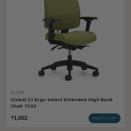
GL-7333
Global G1 Ergo Select Extended High Back
Chair 7333
1,002
$
ADD TO CART