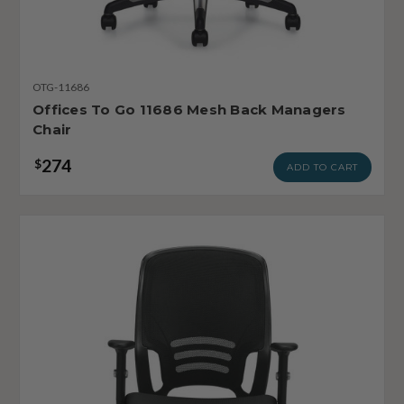
OTG-11686
Offices To Go 11686 Mesh Back Managers
Chair
274
$
ADD TO CART