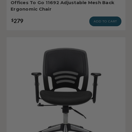
Offices To Go 11692 Adjustable Mesh Back
Ergonomic Chair
279
$
ADD TO CART