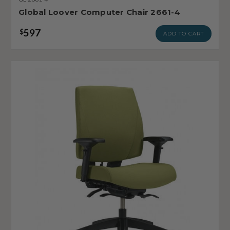
Global Loover Computer Chair 2661-4
597
$
ADD TO CART