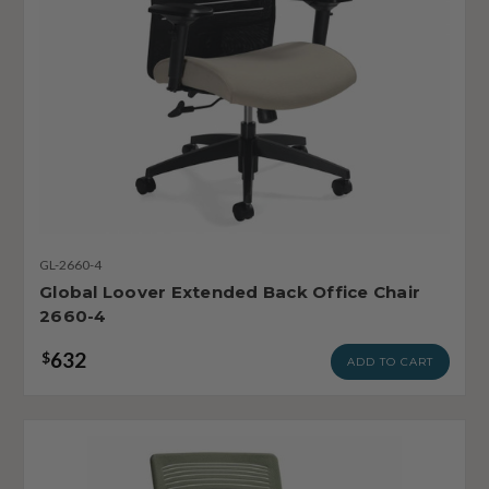
GL-2660-4
Global Loover Extended Back Office Chair
2660-4
632
$
ADD TO CART