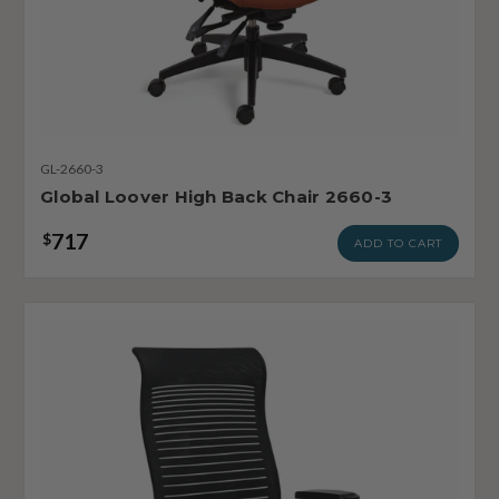
GL-2660-3
Global Loover High Back Chair 2660-3
717
$
ADD TO CART