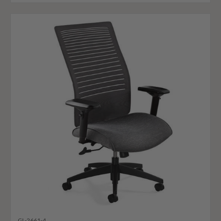
GL-2661-4