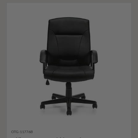
OTG-11776B