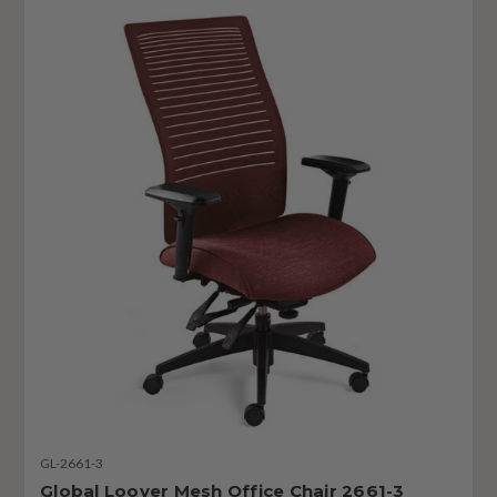
GL-2661-3
Global Loover Mesh Office Chair 2661-3