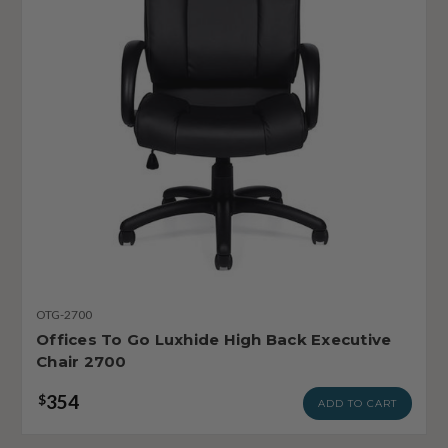
OTG-2700
Offices To Go Luxhide High Back Executive
Chair 2700
354
$
ADD TO CART