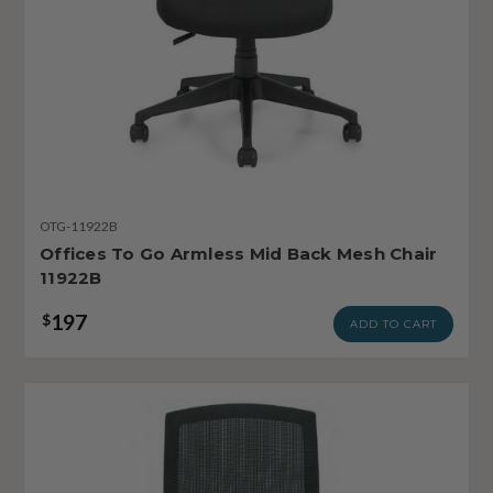
OTG-11922B
Offices To Go Armless Mid Back Mesh Chair
11922B
197
$
ADD TO CART