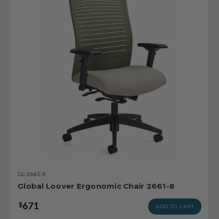
GL-2661-8
Global Loover Ergonomic Chair 2661-8
671
$
ADD TO CART