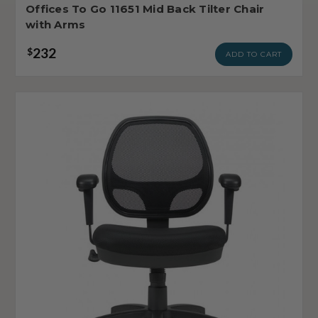
Offices To Go 11651 Mid Back Tilter Chair
with Arms
232
$
ADD TO CART