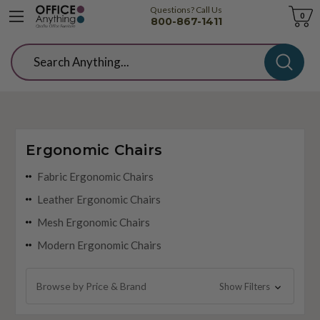
Questions? Call Us
Cart
0
800-867-1411
Search
Ergonomic Chairs
Fabric Ergonomic Chairs
Leather Ergonomic Chairs
Mesh Ergonomic Chairs
Modern Ergonomic Chairs
Browse by Price & Brand
Show Filters