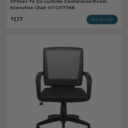
Offices To Go Luxhide Conference Room
Executive Chair OTG11776B
177
$
ADD TO CART