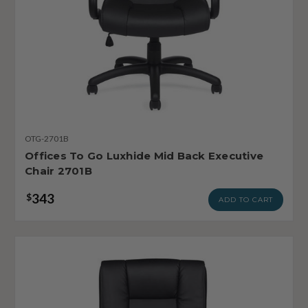
OTG-2701B
Offices To Go Luxhide Mid Back Executive
Chair 2701B
343
$
ADD TO CART