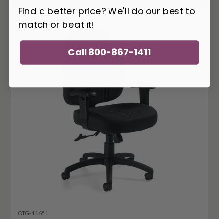
Find a better price? We'll do our best to
match or beat it!
Call 800-867-1411
OTG-11651