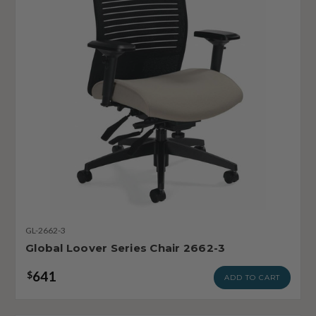
GL-2662-3
Global Loover Series Chair 2662-3
641
$
ADD TO CART