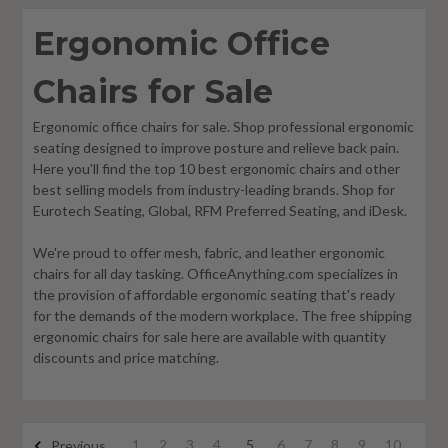
Ergonomic Office
Chairs for Sale
Ergonomic office chairs for sale. Shop professional ergonomic
seating designed to improve posture and relieve back pain.
Here you'll find the top 10 best ergonomic chairs and other
best selling models from industry-leading brands. Shop for
Eurotech Seating, Global, RFM Preferred Seating, and iDesk.
We're proud to offer mesh, fabric, and leather ergonomic
chairs for all day tasking. OfficeAnything.com specializes in
the provision of affordable ergonomic seating that's ready
for the demands of the modern workplace. The free shipping
ergonomic chairs for sale here are available with quantity
discounts and price matching.
1
2
3
4
5
6
7
8
9
10
Previous