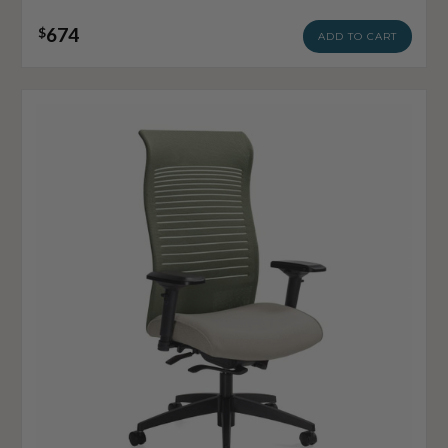
674
$
ADD TO CART