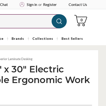
 Chat
Sign in
or
Register
Contact Us
Cart
0
ce
Brands
Collections
Best Sellers
perior Laminate Desking
 x 30" Electric
ble Ergonomic Work