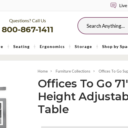
Live
Questions? Call Us
Search
800-867-1411
re
Seating
Ergonomics
Storage
Shop by Spa
Home
Furniture Collections
Offices To Go Su
Offices To Go 71"
Height Adjusta
Table