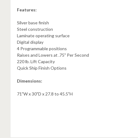
Features:
Silver base finish
Steel construction
Laminate operating surface
Digital display
4 Programmable positions
Raises and Lowers at .75" Per Second
220 lb. Lift Capacity
Quick Ship Finish Options
Dimensions:
71"W x 30"D x 27.8 to 45.5"H