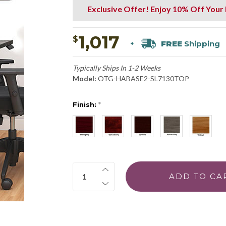
Exclusive Offer! Enjoy 10% Off Your
1,017
$
FREE
Shipping
+
Typically Ships In 1-2 Weeks
Model:
OTG-HABASE2-SL7130TOP
Finish:
*
Quantity: