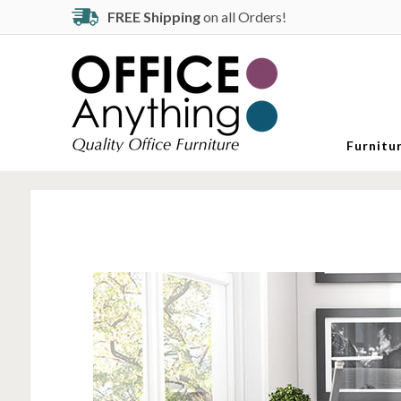
FREE Shipping
on all Orders!
Furnitu