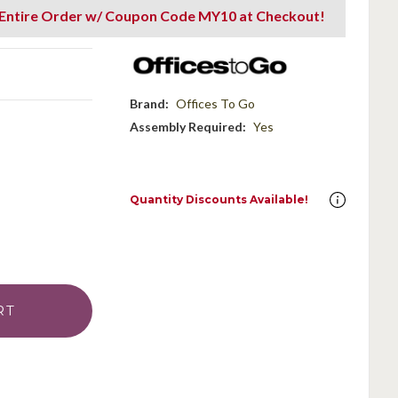
 Entire Order w/ Coupon Code MY10 at Checkout!
Brand:
Offices To Go
Assembly Required:
Yes
Quantity Discounts Available!