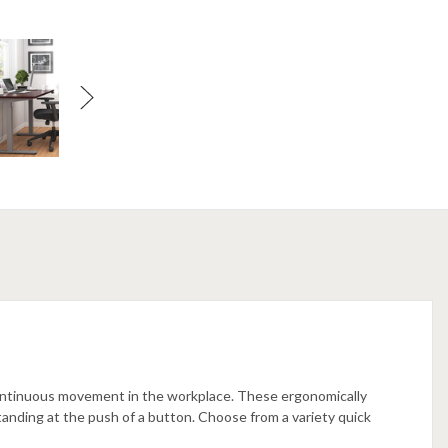
ontinuous movement in the workplace. These ergonomically
tanding at the push of a button. Choose from a variety quick