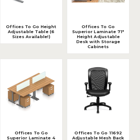
Offices To Go Height
Offices To Go
Adjustable Table (6
Superior Laminate 71"
Sizes Available!)
Height Adjustable
Desk with Storage
Cabinets
Offices To Go
Offices To Go 11692
Superior Laminate 4
Adjustable Mesh Back