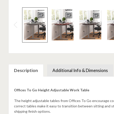
Description
Additional Info & Dimensions
Offices To Go Height Adjustable Work Table
The height adjustable tables from Offices To Go encourage c
correct tables make it easy to transition between sitting and s
shipping finish options.