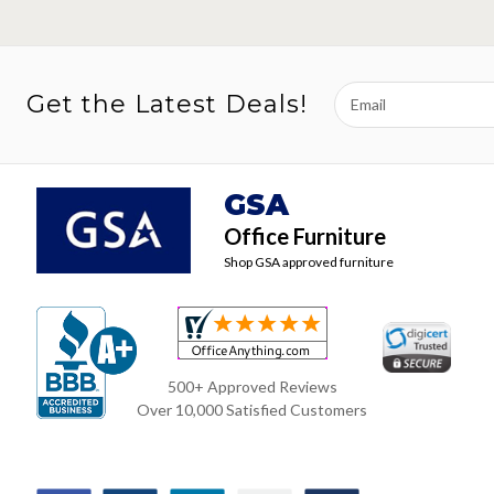
Email
Get the Latest Deals!
Address
GSA
Office Furniture
Shop GSA approved furniture
500+ Approved Reviews
Over 10,000 Satisfied Customers