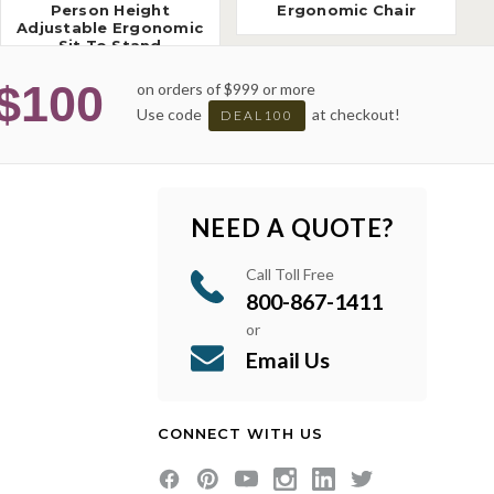
Person Height
Ergonomic Chair
Adjustable Ergonomic
Sit To Stand
Workstation
$100
on orders of $999 or more
Use code
at checkout!
DEAL100
NEED A QUOTE?
Call Toll Free
800-867-1411
or
Email Us
CONNECT WITH US