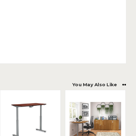
You May Also Like