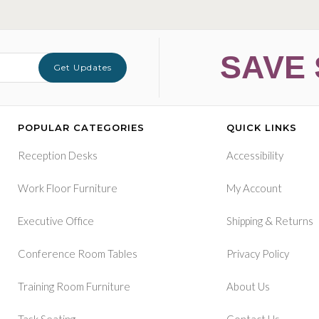
SAVE 
Get Updates
POPULAR CATEGORIES
QUICK LINKS
Reception Desks
Accessibility
Work Floor Furniture
My Account
&
Executive Office
Shipping
Returns
Conference Room Tables
Privacy Policy
Training Room Furniture
About Us
Task Seating
Contact Us