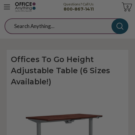
Questions? Call Us
Cart
0
800-867-1411
Search
Offices To Go Height
Adjustable Table (6 Sizes
Available!)