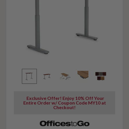
Exclusive Offer! Enjoy 10% Off Your
Entire Order w/ Coupon Code MY10 at
Checkout!