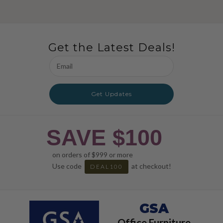
Get the Latest Deals!
Email
Address
Get Updates
SAVE $100
on orders of $999 or more
Use code
at checkout!
DEAL100
GSA
Office Furniture