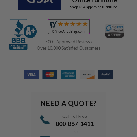
Shop GSA approved furniture
500+ Approved Reviews
Over 10,000 Satisfied Customers
NEED A QUOTE?
Call Toll Free
800-867-1411
or