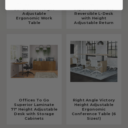
Offices To Go 71" x
Offices To Go
30" Electric Height
Superior Laminate
Adjustable
Reversible L-Desk
Ergonomic Work
with Height
Table
Adjustable Return
Offices To Go
Right Angle Victory
Superior Laminate
Height Adjustable
71" Height Adjustable
Ergonomic
Desk with Storage
Conference Table (6
Cabinets
Sizes!)