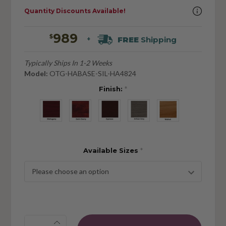
Quantity Discounts Available!
989
$
FREE
Shipping
+
Typically Ships In 1-2 Weeks
Model:
OTG-HABASE-SIL-HA4824
Finish:
*
Available Sizes
*
Quantity: