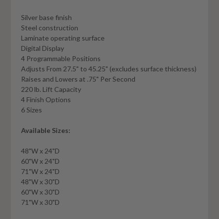
Silver base finish
Steel construction
Laminate operating surface
Digital Display
4 Programmable Positions
Adjusts From 27.5" to 45.25" (excludes surface thickness)
Raises and Lowers at .75" Per Second
220 lb. Lift Capacity
4 Finish Options
6 Sizes
Available Sizes:
48"W x 24"D
60"W x 24"D
71"W x 24"D
48"W x 30"D
60"W x 30"D
71"W x 30"D