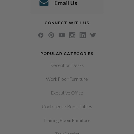
Email Us
CONNECT WITH US
POPULAR CATEGORIES
Reception Desks
Work Floor Furniture
Executive Office
Conference Room Tables
Training Room Furniture