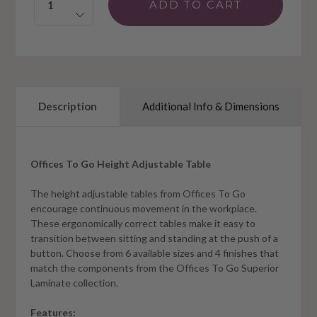
Description
Additional Info & Dimensions
Offices To Go Height Adjustable Table
The height adjustable tables from Offices To Go
encourage continuous movement in the workplace.
These ergonomically correct tables make it easy to
transition between sitting and standing at the push of a
button. Choose from 6 available sizes and 4 finishes that
match the components from the Offices To Go Superior
Laminate collection.
Features: