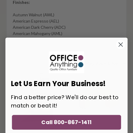
Finishes:
Autumn Walnut (AWL)
American Espresso (AEL)
American Dark Cherry (ADC)
American Mahogany (AML)
Artisan Gray (AGL)
You May Also Like
Let Us Earn Your Business!
Find a better price? We'll do our best to
match or beat it!
Call 800-867-1411