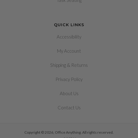
Task Seating
QUICK LINKS
Accessibility
My Account
&
Shipping
Returns
Privacy Policy
About Us
Contact Us
Copyright © 2026, Office Anything. All rights reserved.