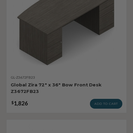
GL-Z3672FB23
Global Zira 72" x 36" Bow Front Desk
Z3672FB23
1,826
$
ADD TO CART