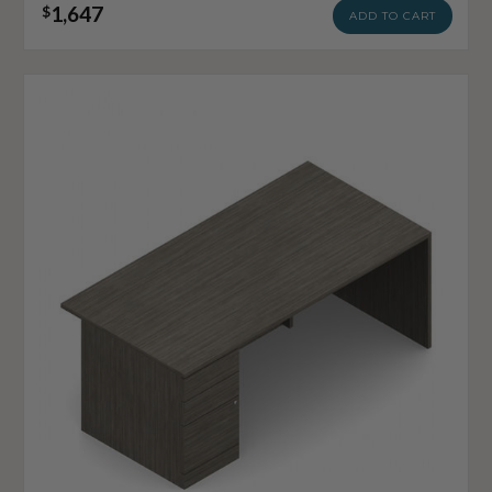
1,647
$
ADD TO CART