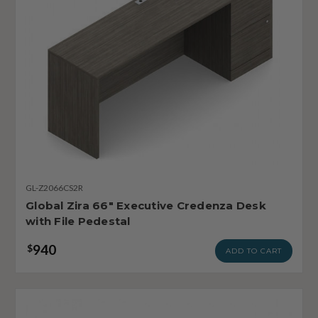
GL-Z2066CS2R
Global Zira 66" Executive Credenza Desk
with File Pedestal
940
$
ADD TO CART