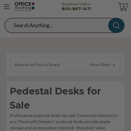
Questions? Call Us
Cart
0
800-867-1411
Search
Browse by Price & Brand
Show Filters
Pedestal Desks for
Sale
Professional pedestal desks for sale. Commonly referred to
as a "Desk with Drawers" pedestal desks provide ample
storage and an executive style look. Shop best value