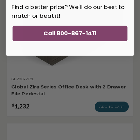
Find a better price? We'll do our best to
match or beat it!
Call 800-867-1411
GL-Z3072F2L
Global Zira Series Office Desk with 2 Drawer
File Pedestal
1,232
$
ADD TO CART