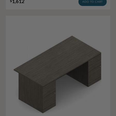
1,612
$
ADD TO CART