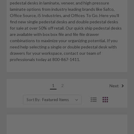
pedestal desks in laminate, veneer, and high pressure
laminate options from industry leading brands like Safco,
Office Source, i5 Industries, and Offices To Go. Here you'll
find new single pedestal desks and double pedestal desks
for sale at over 50% off retail. Our quick ship pedestal desks
are available with box box file and file file drawer
combinations to maximize your organizing potential. If you
need help selecting a single or double pedestal desk with
drawers for your workspace, contact our team of
professionals today at 800-867-1411.
1
2
Next
Sort By: