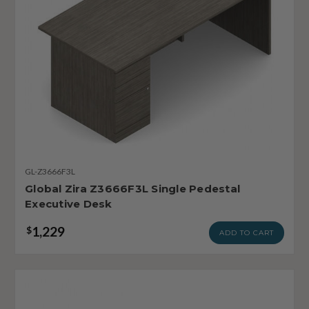
GL-Z3666F3L
Global Zira Z3666F3L Single Pedestal
Executive Desk
1,229
$
ADD TO CART