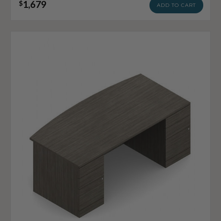
1,679
$
ADD TO CART