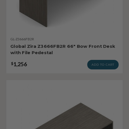
GL-Z3666FB2R
Global Zira Z3666FB2R 66" Bow Front Desk
with File Pedestal
1,256
$
ADD TO CART