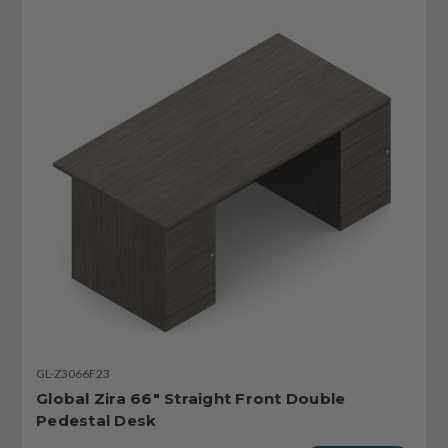
GL-Z3066F23
Global Zira 66" Straight Front Double
Pedestal Desk