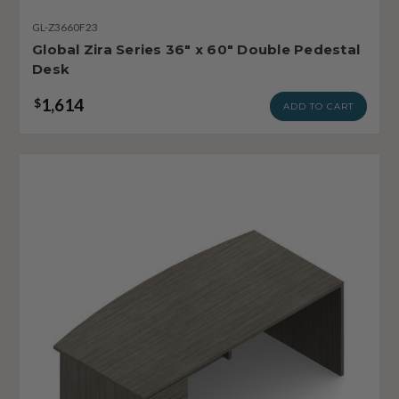
GL-Z3660F23
Global Zira Series 36" x 60" Double Pedestal
Desk
1,614
$
ADD TO CART