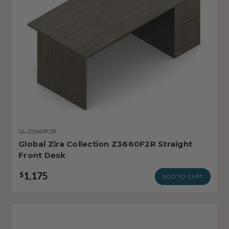
GL-Z3660F2R
Global Zira Collection Z3660F2R Straight
Front Desk
1,175
$
ADD TO CART