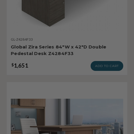
GL-Z4284F33
Global Zira Series 84"W x 42"D Double
Pedestal Desk Z4284F33
1,651
$
ADD TO CART