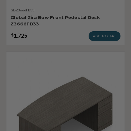
GL-Z3666FB33
Global Zira Bow Front Pedestal Desk
Z3666FB33
1,725
$
ADD TO CART