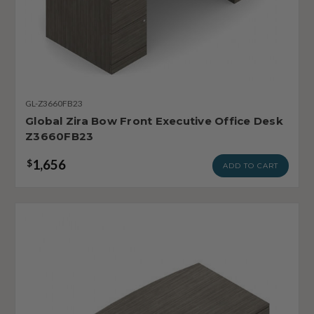
GL-Z3660FB23
Global Zira Bow Front Executive Office Desk
Z3660FB23
1,656
$
ADD TO CART