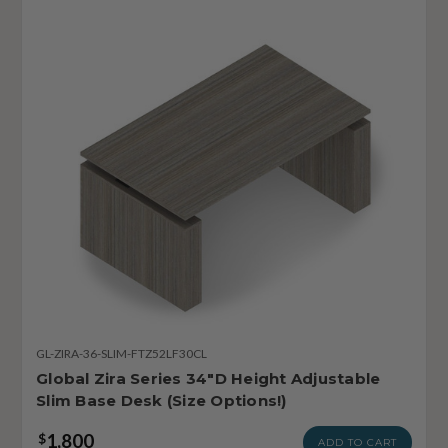
GL-ZIRA-36-SLIM-FTZ52LF30CL
Global Zira Series 34"D Height Adjustable
Slim Base Desk (Size Options!)
1,800
$
ADD TO CART