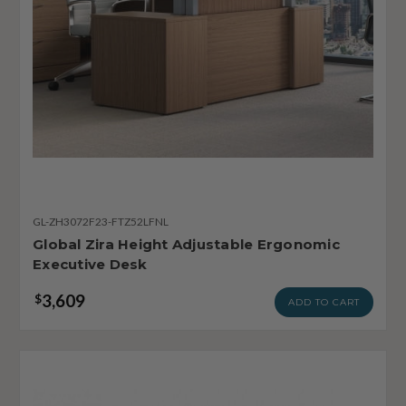
GL-ZH3072F23-FTZ52LFNL
Global Zira Height Adjustable Ergonomic
Executive Desk
3,609
$
ADD TO CART