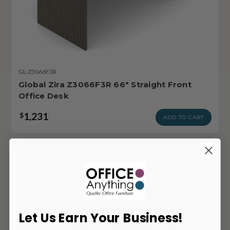
GL-Z3066F3R
Global Zira Z3066F3R 66" Straight Front
Office Desk
1,231
$
ADD TO CART
Let Us Earn Your Business!