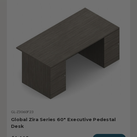
GL-Z3060F23
Global Zira Series 60" Executive Pedestal
Desk