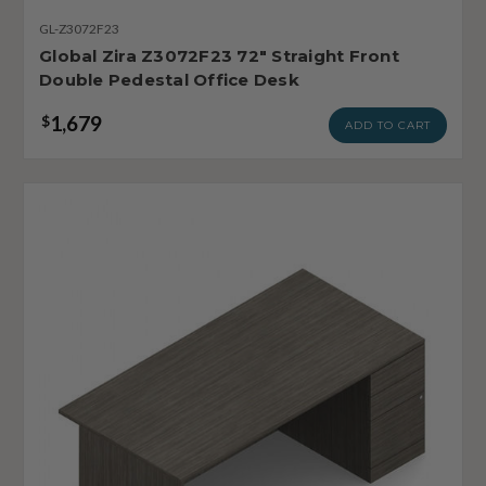
GL-Z3072F23
Global Zira Z3072F23 72" Straight Front
Double Pedestal Office Desk
1,679
$
ADD TO CART