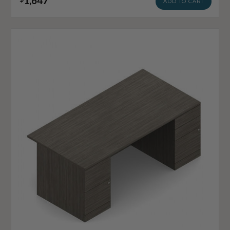
1,647
ADD TO CART