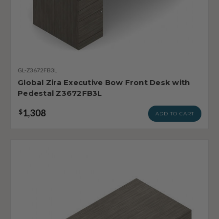
GL-Z3672FB3L
Global Zira Executive Bow Front Desk with
Pedestal Z3672FB3L
1,308
$
ADD TO CART