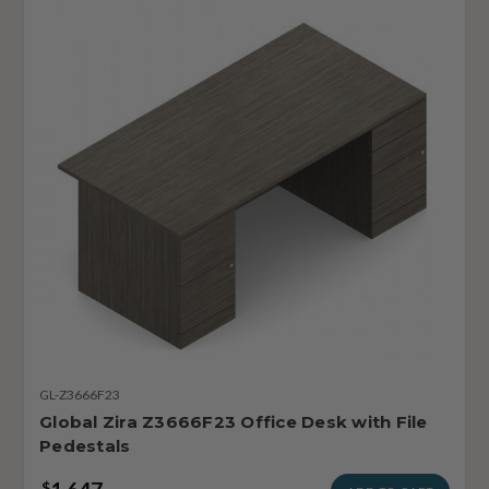
GL-Z3666F23
Global Zira Z3666F23 Office Desk with File
Pedestals
$