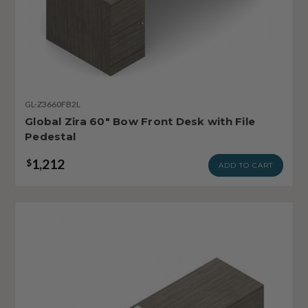
GL-Z3660FB2L
Global Zira 60" Bow Front Desk with File
Pedestal
1,212
$
ADD TO CART