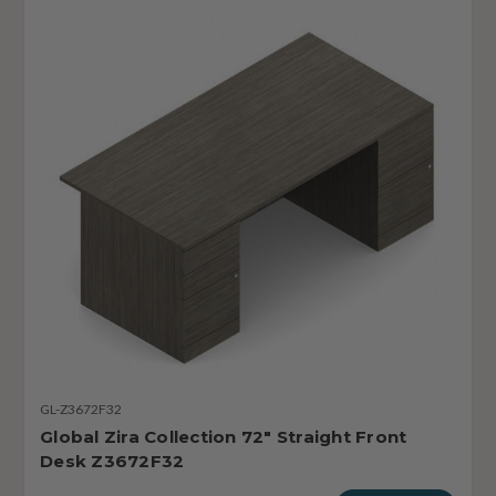
GL-Z3672F32
Global Zira Collection 72" Straight Front
Desk Z3672F32