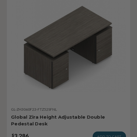
GL-ZH3060F23-FTZ52SFNL
Global Zira Height Adjustable Double
Pedestal Desk
3,286
$
ADD TO CART