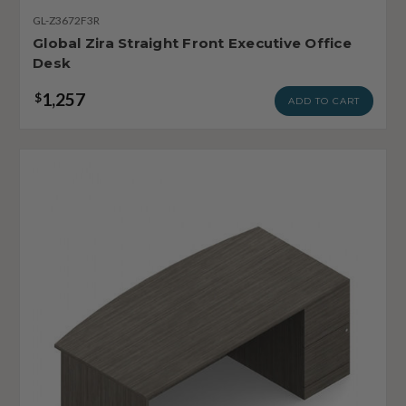
GL-Z3672F3R
Global Zira Straight Front Executive Office
Desk
1,257
$
ADD TO CART