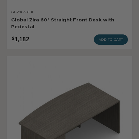
GL-Z3060F3L
Global Zira 60" Straight Front Desk with
Pedestal
1,182
$
ADD TO CART