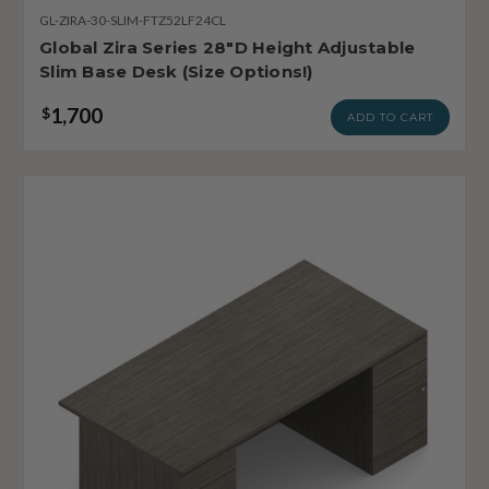
GL-ZIRA-30-SLIM-FTZ52LF24CL
Global Zira Series 28"D Height Adjustable
Slim Base Desk (Size Options!)
1,700
$
ADD TO CART