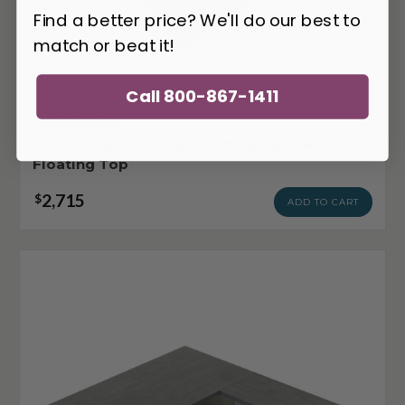
Find a better price? We'll do our best to
match or beat it!
Call 800-867-1411
SA-MRUSBF7236
Safco Mirella U Shaped Office Desk with
Floating Top
2,715
$
ADD TO CART