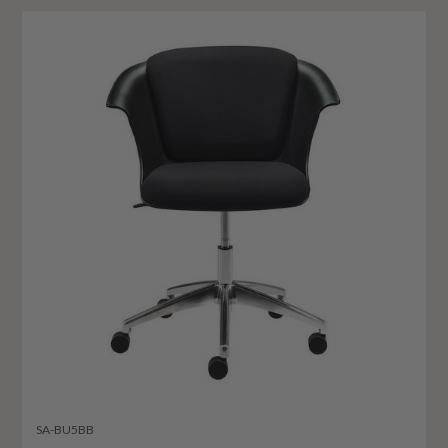
SA-BU5BB