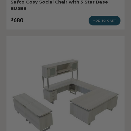
Safco Cosy Social Chair with 5 Star Base
BU5BB
680
$
ADD TO CART