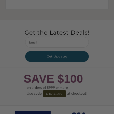
Get the Latest Deals!
Email
Address
Get Updates
SAVE $100
on orders of $999 or more
Use code
at checkout!
DEAL100