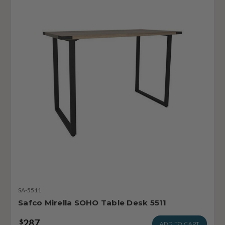
SA-5511
Safco Mirella SOHO Table Desk 5511
287
$
ADD TO CART