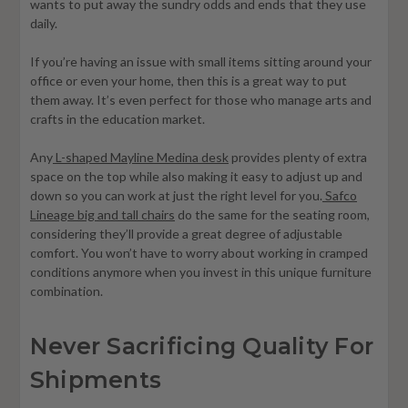
wants to put away the sundry odds and ends that they use
daily.
If you’re having an issue with small items sitting around your
office or even your home, then this is a great way to put
them away. It’s even perfect for those who manage arts and
crafts in the education market.
Any
L-shaped Mayline Medina desk
provides plenty of extra
space on the top while also making it easy to adjust up and
down so you can work at just the right level for you.
Safco
Lineage big and tall chairs
do the same for the seating room,
considering they’ll provide a great degree of adjustable
comfort. You won’t have to worry about working in cramped
conditions anymore when you invest in this unique furniture
combination.
Never Sacrificing Quality For
Shipments