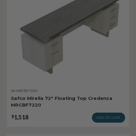
SA-MRCBF7220
Safco Mirella 72" Floating Top Credenza
MRCBF7220
1,518
$
ADD TO CART