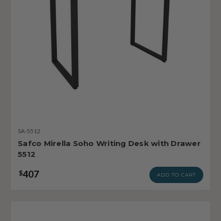
SA-5512
Safco Mirella Soho Writing Desk with Drawer
5512
407
$
ADD TO CART