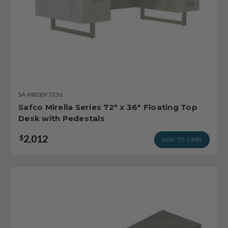
SA-MRDBF7236
Safco Mirella Series 72" x 36" Floating Top
Desk with Pedestals
2,012
$
ADD TO CART