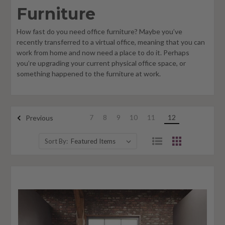
Furniture
How fast do you need office furniture? Maybe you’ve
recently transferred to a virtual office, meaning that you can
work from home and now need a place to do it. Perhaps
you’re upgrading your current physical office space, or
something happened to the furniture at work.
7
8
9
10
11
12
Previous
Sort By: