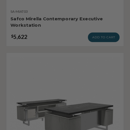
SA-MIAT03
Safco Mirella Contemporary Executive
Workstation
5,622
$
ADD TO CART