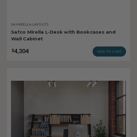
SA-MIRELLA-LAYOUT5
Safco Mirella L-Desk with Bookcases and
Wall Cabinet
4,304
$
ADD TO CART