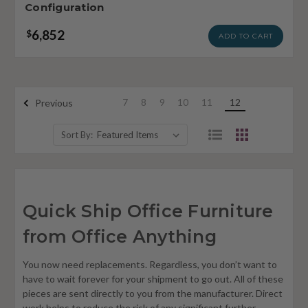
Configuration
6,852
$
ADD TO CART
7
8
9
10
11
12
Previous
Sort By:
Quick Ship Office Furniture
from Office Anything
You now need replacements. Regardless, you don’t want to
have to wait forever for your shipment to go out. All of these
pieces are sent directly to you from the manufacturer. Direct
work helps to reduce the risk of any significant further