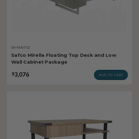
SA-MAIT02
Safco Mirella Floating Top Desk and Low
Wall Cabinet Package
3,076
$
ADD TO CART