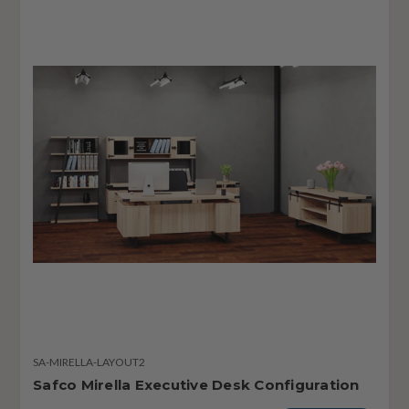
SA-MIRELLA-LAYOUT2
Safco Mirella Executive Desk Configuration