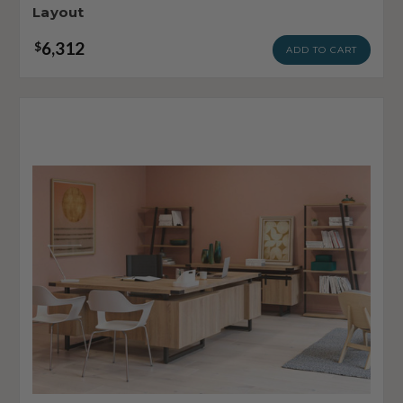
Layout
6,312
$
ADD TO CART