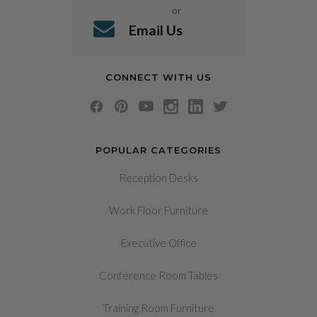
or
Email Us
CONNECT WITH US
POPULAR CATEGORIES
Reception Desks
Work Floor Furniture
Executive Office
Conference Room Tables
Training Room Furniture