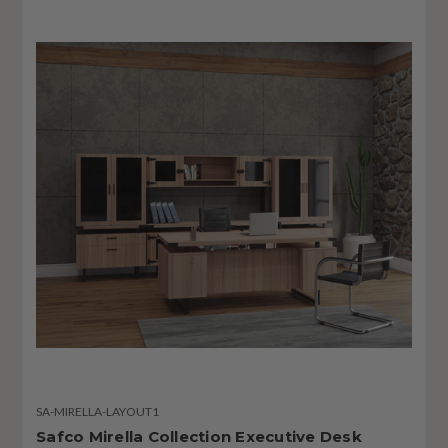
SA-MIRELLA-LAYOUT1
Safco Mirella Collection Executive Desk