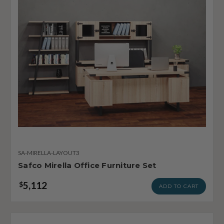
SA-MIRELLA-LAYOUT3
Safco Mirella Office Furniture Set
5,112
$
ADD TO CART