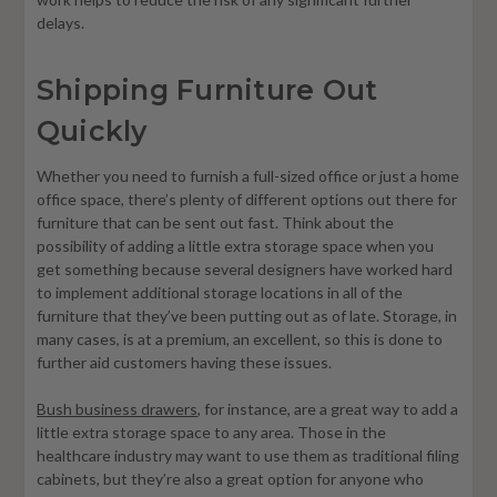
delays.
Shipping Furniture Out
Quickly
Whether you need to furnish a full-sized office or just a home
office space, there’s plenty of different options out there for
furniture that can be sent out fast. Think about the
possibility of adding a little extra storage space when you
get something because several designers have worked hard
to implement additional storage locations in all of the
furniture that they’ve been putting out as of late. Storage, in
many cases, is at a premium, an excellent, so this is done to
further aid customers having these issues.
Bush business drawers
, for instance, are a great way to add a
little extra storage space to any area. Those in the
healthcare industry may want to use them as traditional filing
cabinets, but they’re also a great option for anyone who