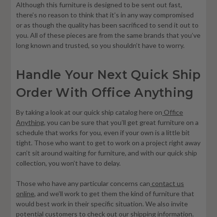
Although this furniture is designed to be sent out fast,
there’s no reason to think that it’s in any way compromised
or as though the quality has been sacrificed to send it out to
you. All of these pieces are from the same brands that you’ve
long known and trusted, so you shouldn’t have to worry.
Handle Your Next Quick Ship
Order With Office Anything
By taking a look at our quick ship catalog here on
Office
Anything
, you can be sure that you’ll get great furniture on a
schedule that works for you, even if your own is a little bit
tight. Those who want to get to work on a project right away
can’t sit around waiting for furniture, and with our quick ship
collection, you won’t have to delay.
Those who have any particular concerns can
contact us
online
, and we’ll work to get them the kind of furniture that
would best work in their specific situation. We also invite
potential customers to check out our
shipping information
.