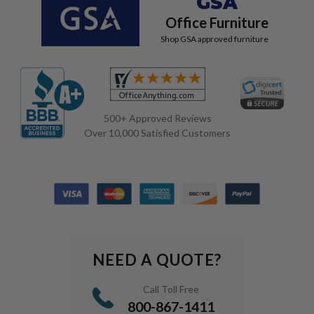
GSA
Office Furniture
Shop GSA approved furniture
500+ Approved Reviews
Over 10,000 Satisfied Customers
NEED A QUOTE?
Call Toll Free
800-867-1411