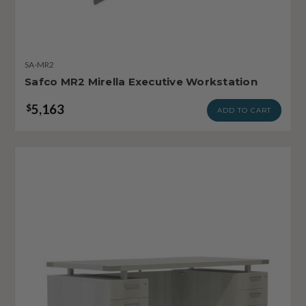
SA-MR2
Safco MR2 Mirella Executive Workstation
5,163
$
ADD TO CART