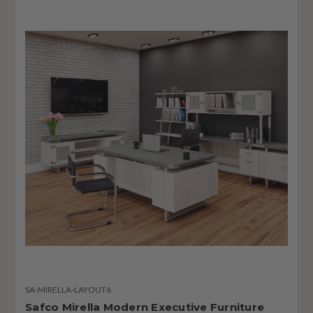
SA-MIRELLA-LAYOUT6
Safco Mirella Modern Executive Furniture