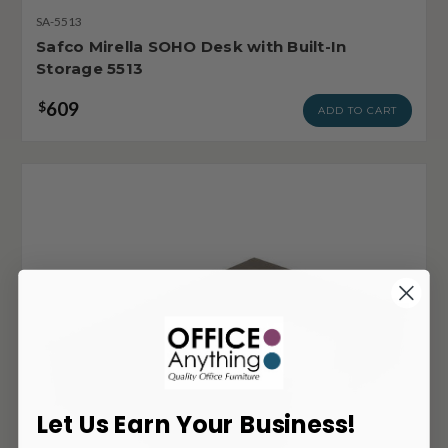
SA-5513
Safco Mirella SOHO Desk with Built-In
Storage 5513
609
$
ADD TO CART
Let Us Earn Your Business!