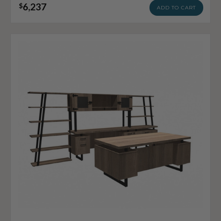
6,237
$
ADD TO CART