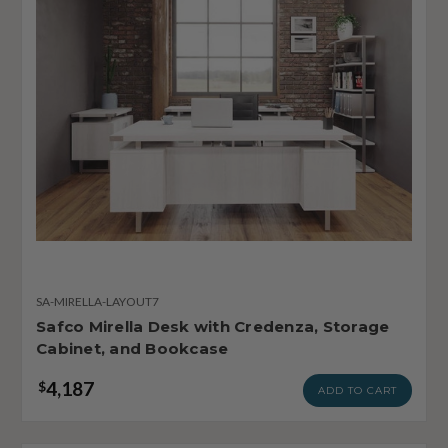
SA-MIRELLA-LAYOUT7
Safco Mirella Desk with Credenza, Storage
Cabinet, and Bookcase
4,187
$
ADD TO CART