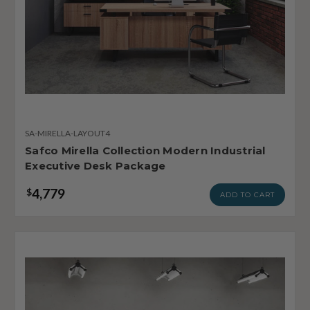
SA-MIRELLA-LAYOUT4
Safco Mirella Collection Modern Industrial
Executive Desk Package
4,779
$
ADD TO CART