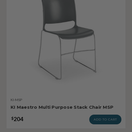
KI-MSP
KI Maestro Multi Purpose Stack Chair MSP
204
$
ADD TO CART