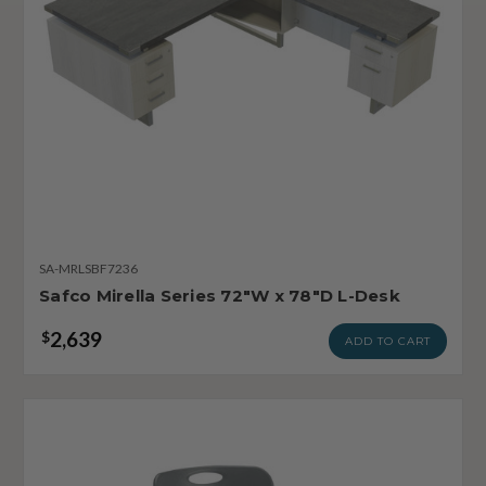
SA-MRLSBF7236
Safco Mirella Series 72"W x 78"D L-Desk
2,639
$
ADD TO CART