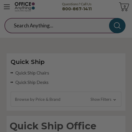
Questions? Call Us
Cart
0
800-867-1411
Search
Quick Ship
Quick Ship Chairs
Quick Ship Desks
Browse by Price & Brand
Show Filters
Quick Ship Office