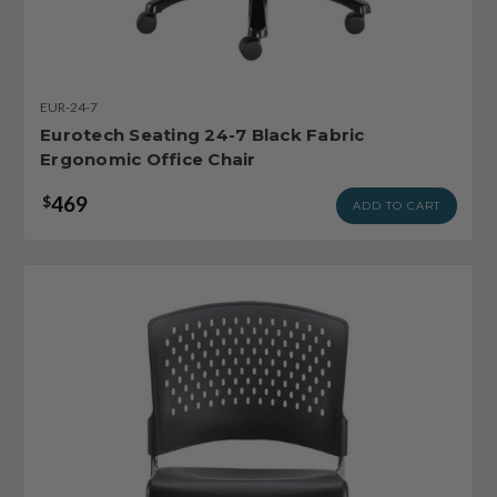
EUR-24-7
Eurotech Seating 24-7 Black Fabric
Ergonomic Office Chair
469
$
ADD TO CART