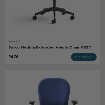
MA-6827
Safco Medina Extended Height Chair 6827
476
$
ADD TO CART