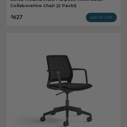
Collaborative Chair (2 Pack!)
627
$
ADD TO CART