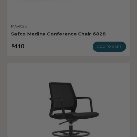
MA-6828
Safco Medina Conference Chair 6828
410
$
ADD TO CART