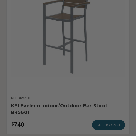
KFI-BR5601
KFI Eveleen Indoor/Outdoor Bar Stool
BR5601
740
$
ADD TO CART