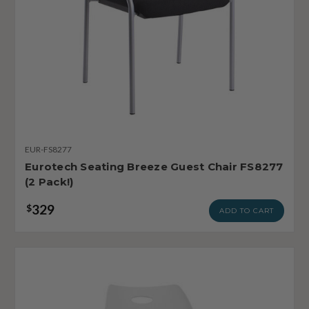
EUR-FS8277
Eurotech Seating Breeze Guest Chair FS8277
(2 Pack!)
329
$
ADD TO CART