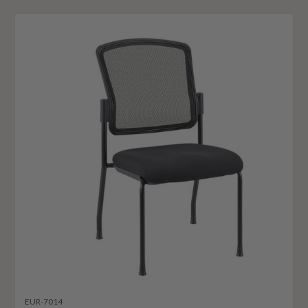
EUR-7014