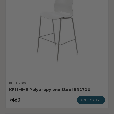
KFI-BR2700
KFI IMME Polypropylene Stool BR2700
460
$
ADD TO CART