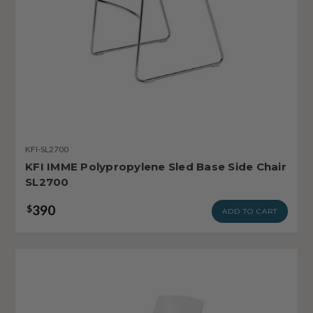
KFI-SL2700
KFI IMME Polypropylene Sled Base Side Chair
SL2700
390
$
ADD TO CART