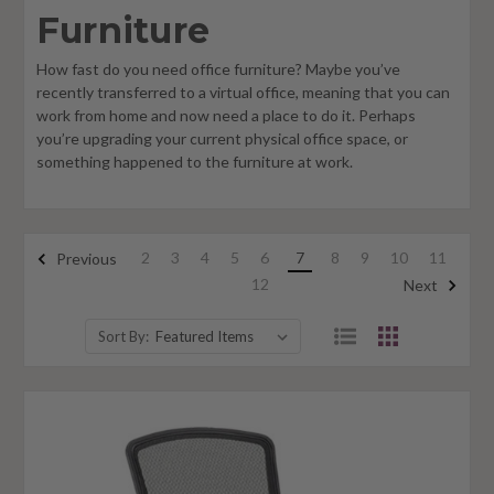
Furniture
How fast do you need office furniture? Maybe you’ve
recently transferred to a virtual office, meaning that you can
work from home and now need a place to do it. Perhaps
you’re upgrading your current physical office space, or
something happened to the furniture at work.
2
3
4
5
6
7
8
9
10
11
Previous
12
Next
Sort By: