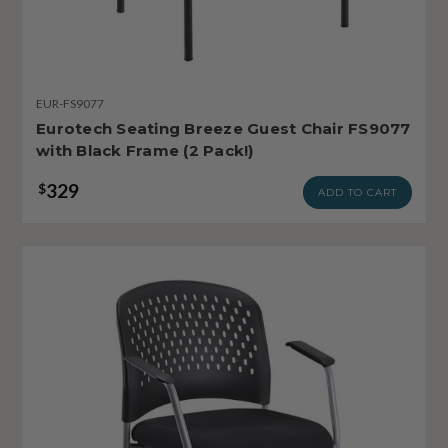
EUR-FS9077
Eurotech Seating Breeze Guest Chair FS9077
with Black Frame (2 Pack!)
329
$
ADD TO CART