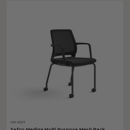
MA-6829
Safco Medina Multi Purpose Mesh Back