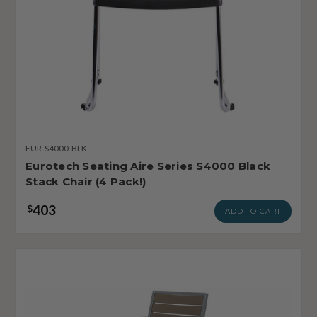
EUR-S4000-BLK
Eurotech Seating Aire Series S4000 Black
Stack Chair (4 Pack!)
403
$
ADD TO CART