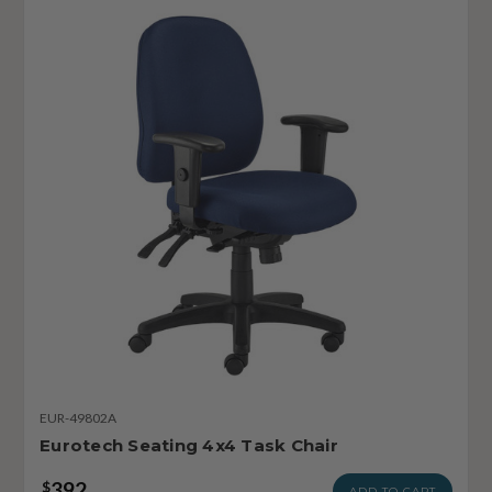
EUR-49802A
Eurotech Seating 4x4 Task Chair
392
$
ADD TO CART