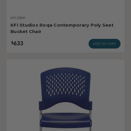
KFI-2800
KFI Studios Roqa Contemporary Poly Seat
Bucket Chair
633
$
ADD TO CART