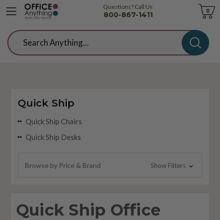
Questions? Call Us
Cart
0
800-867-1411
Search
Quick Ship
Quick Ship Chairs
Quick Ship Desks
Browse by Price & Brand
Show Filters
Quick Ship Office