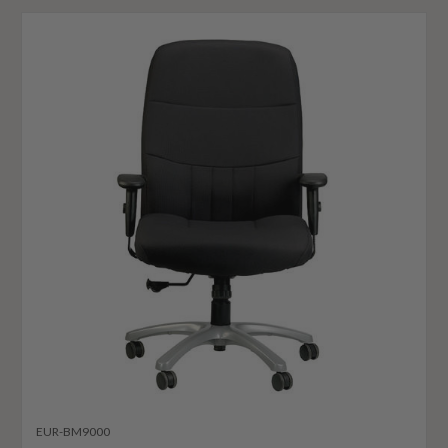
EUR-BM9000