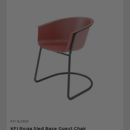
KFI-SL2800
KFI Roqa Sled Base Guest Chair