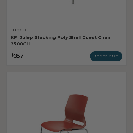
KFI-2500CH
KFI Julep Stacking Poly Shell Guest Chair
2500CH
357
$
ADD TO CART