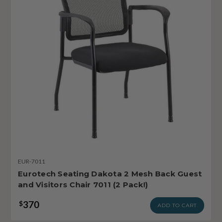
EUR-7011
Eurotech Seating Dakota 2 Mesh Back Guest
and Visitors Chair 7011 (2 Pack!)
370
$
ADD TO CART