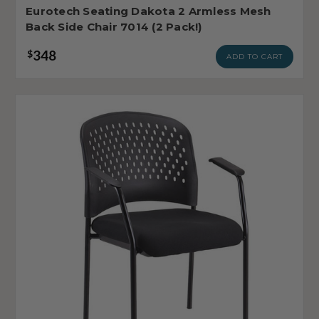
Eurotech Seating Dakota 2 Armless Mesh
Back Side Chair 7014 (2 Pack!)
348
$
ADD TO CART