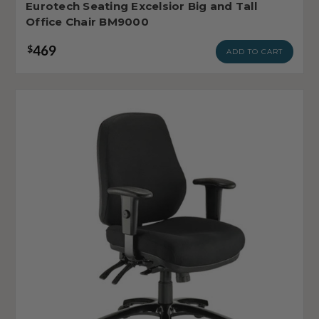
Eurotech Seating Excelsior Big and Tall
Office Chair BM9000
469
$
ADD TO CART