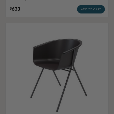
633
$
ADD TO CART