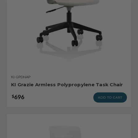
KI-GPDNAP
KI Grazie Armless Polypropylene Task Chair
696
$
ADD TO CART