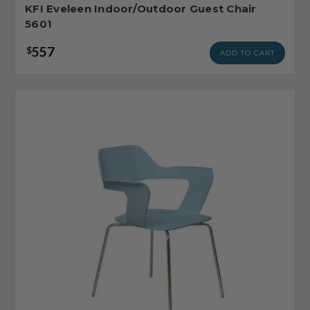
KFI Eveleen Indoor/Outdoor Guest Chair
5601
557
$
ADD TO CART