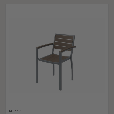
KFI-5601