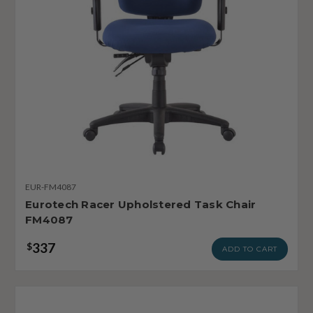
EUR-FM4087
Eurotech Racer Upholstered Task Chair
FM4087
337
$
ADD TO CART