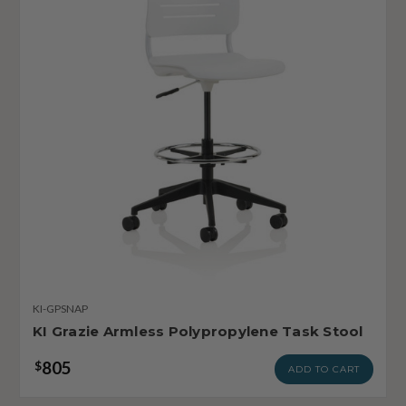
KI-GPSNAP
KI Grazie Armless Polypropylene Task Stool
805
$
ADD TO CART