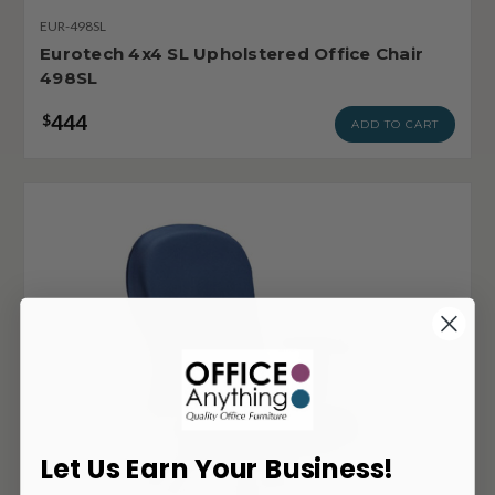
EUR-498SL
Eurotech 4x4 SL Upholstered Office Chair
498SL
444
$
ADD TO CART
Let Us Earn Your Business!