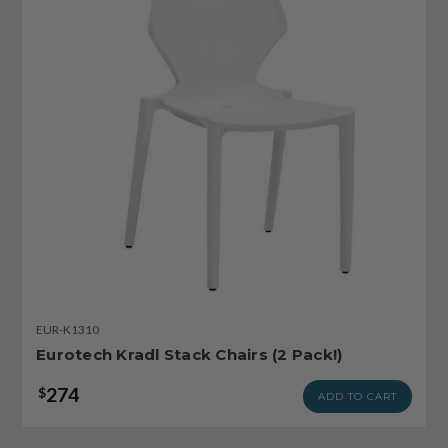
EUR-K1310
Eurotech Kradl Stack Chairs (2 Pack!)
274
$
ADD TO CART