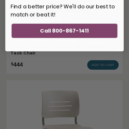
Find a better price? We'll do our best to
match or beat it!
Call 800-867-1411
EUR-FM4080
Eurotech 4x4 XL Upholstered Ergonomic
Task Chair
444
$
ADD TO CART