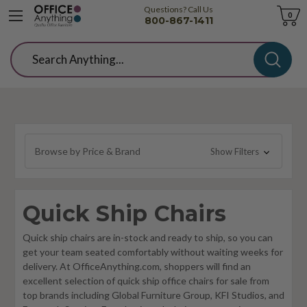
Questions? Call Us
Cart
0
800-867-1411
Search
Browse by Price & Brand
Show Filters
Quick Ship Chairs
Quick ship chairs are in-stock and ready to ship, so you can
get your team seated comfortably without waiting weeks for
delivery. At OfficeAnything.com, shoppers will find an
excellent selection of quick ship office chairs for sale from
top brands including Global Furniture Group, KFI Studios, and