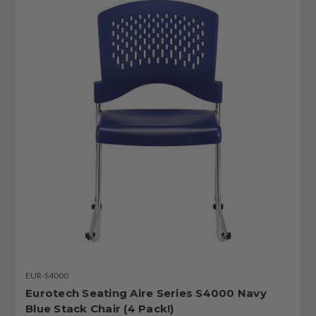
EUR-S4000
Eurotech Seating Aire Series S4000 Navy
Blue Stack Chair (4 Pack!)