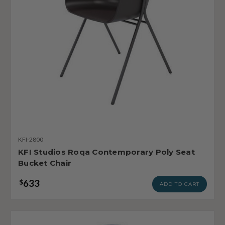
KFI-2800
KFI Studios Roqa Contemporary Poly Seat
Bucket Chair
633
$
ADD TO CART