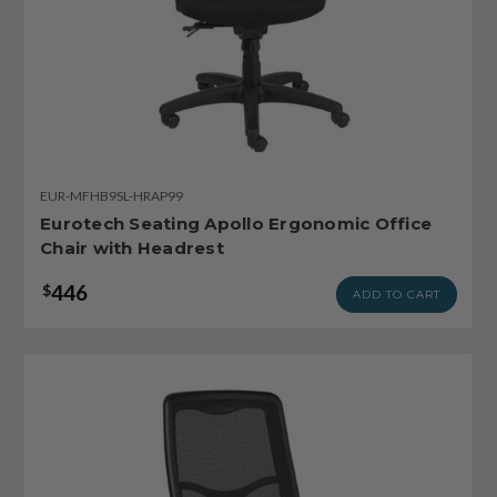
EUR-MFHB9SL-HRAP99
Eurotech Seating Apollo Ergonomic Office
Chair with Headrest
446
$
ADD TO CART