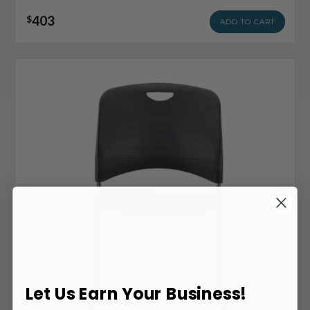
403
$
ADD TO CART
Let Us Earn Your Business!