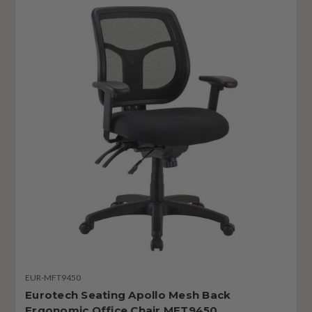
EUR-MFT9450
Eurotech Seating Apollo Mesh Back
Ergonomic Office Chair MFT9450