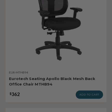
EUR-MTHB94
Eurotech Seating Apollo Black Mesh Back
Office Chair MTHB94
362
$
ADD TO CART