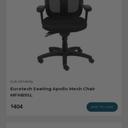
EUR-MFHB9SL
Eurotech Seating Apollo Mesh Chair
MFHB9SL
404
$
ADD TO CART