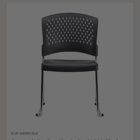
EUR-S4000-BLK