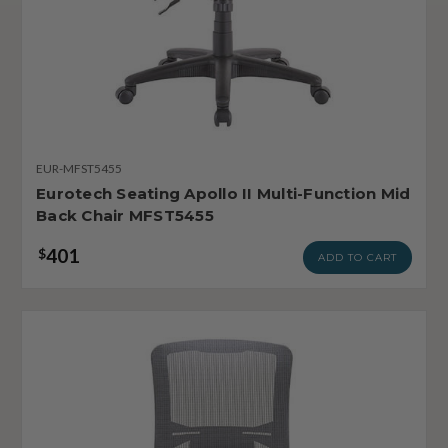
EUR-MFST5455
Eurotech Seating Apollo II Multi-Function Mid
Back Chair MFST5455
401
$
ADD TO CART