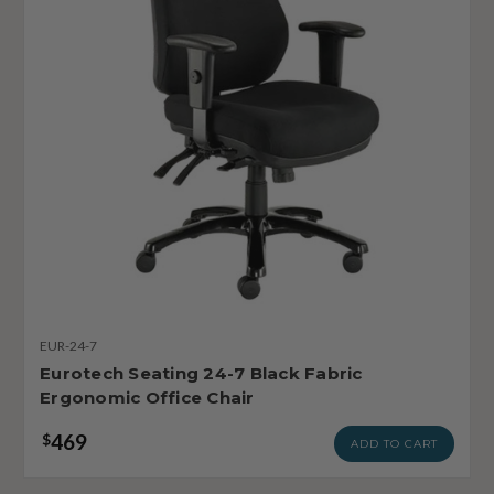
EUR-24-7
Eurotech Seating 24-7 Black Fabric
Ergonomic Office Chair
469
$
ADD TO CART