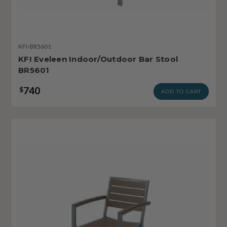
KFI-BR5601
KFI Eveleen Indoor/Outdoor Bar Stool
BR5601
740
$
ADD TO CART