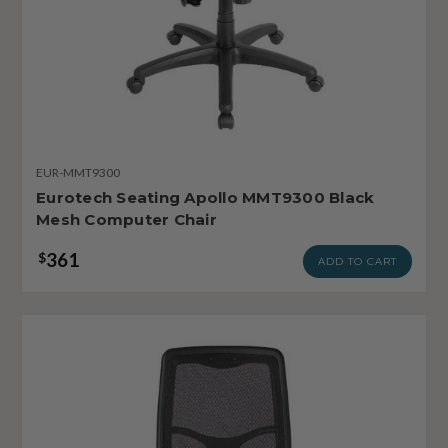
EUR-MMT9300
Eurotech Seating Apollo MMT9300 Black
Mesh Computer Chair
361
$
ADD TO CART