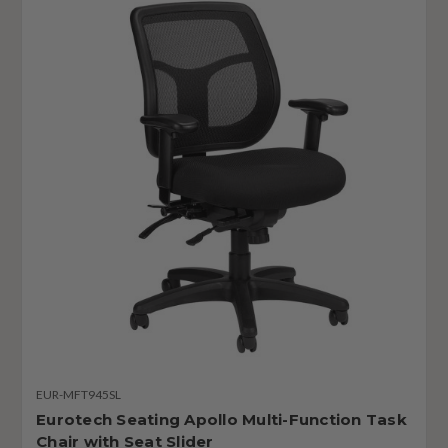
EUR-MFT945SL
Eurotech Seating Apollo Multi-Function Task
Chair with Seat Slider