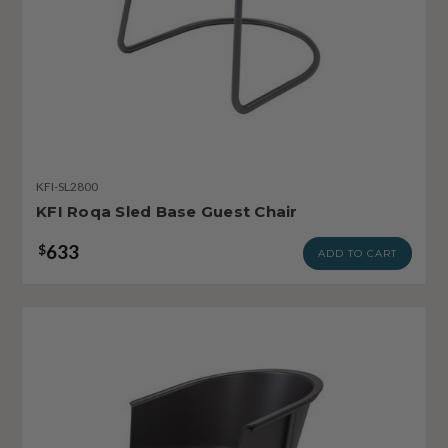
KFI-SL2800
KFI Roqa Sled Base Guest Chair
633
$
ADD TO CART