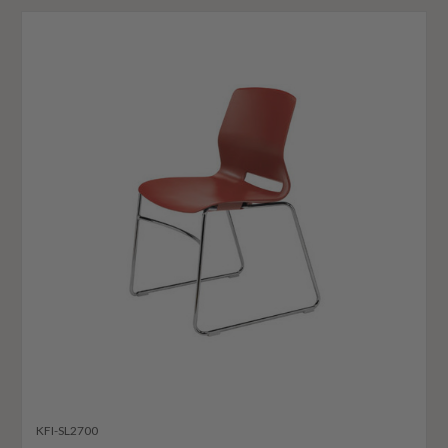
KFI-SL2700