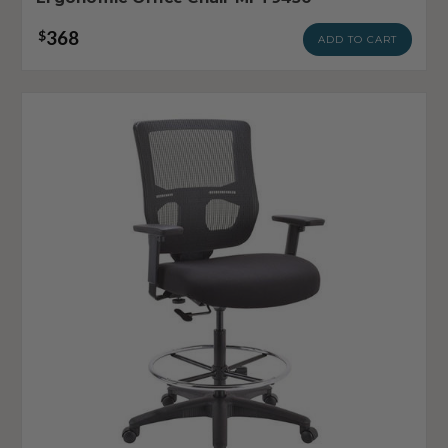
368
$
ADD TO CART