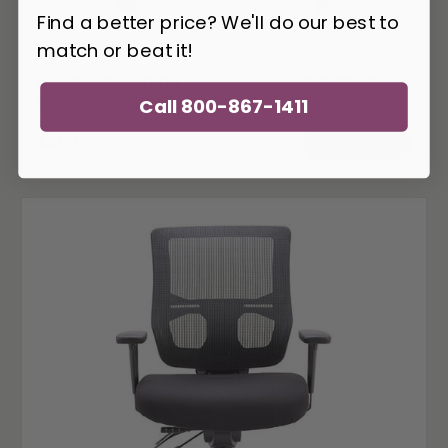
Find a better price? We'll do our best to
match or beat it!
EUR-S5000
Eurotech Seating Aire Series S5000 Stack
Chair (4 Pack!)
Call 800-867-1411
403
$
ADD TO CART