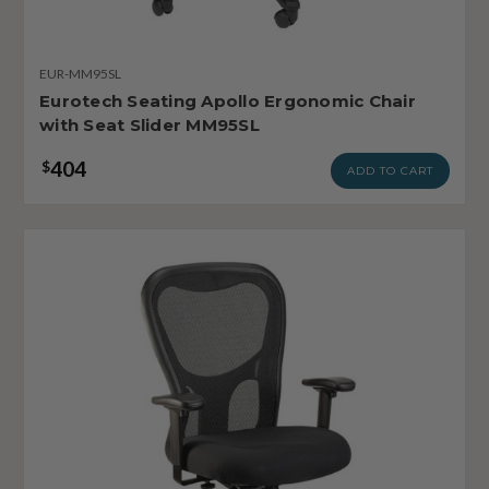
EUR-MM95SL
Eurotech Seating Apollo Ergonomic Chair
with Seat Slider MM95SL
404
$
ADD TO CART