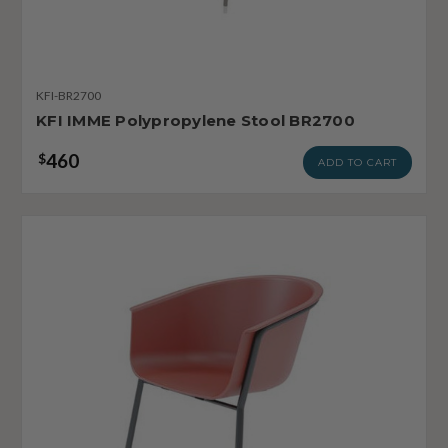
KFI-BR2700
KFI IMME Polypropylene Stool BR2700
460
$
ADD TO CART