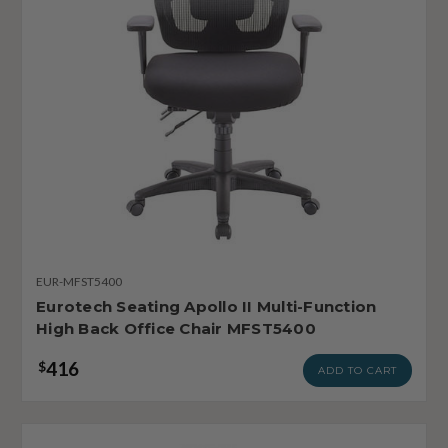
EUR-MFST5400
Eurotech Seating Apollo II Multi-Function
High Back Office Chair MFST5400
416
$
ADD TO CART