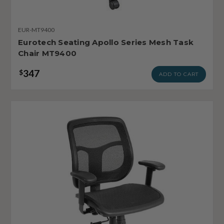
EUR-MT9400
Eurotech Seating Apollo Series Mesh Task
Chair MT9400
347
$
ADD TO CART