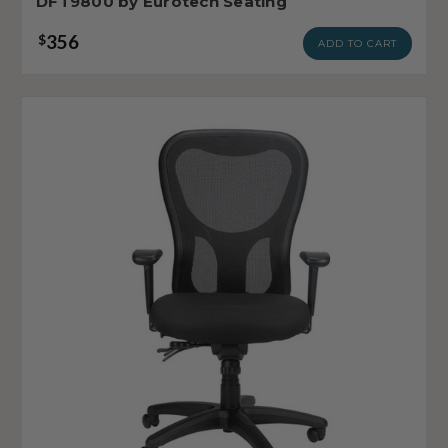
DFT9800 by Eurotech Seating
356
$
ADD TO CART