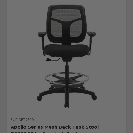
EUR-DFT9800
Apollo Series Mesh Back Task Stool