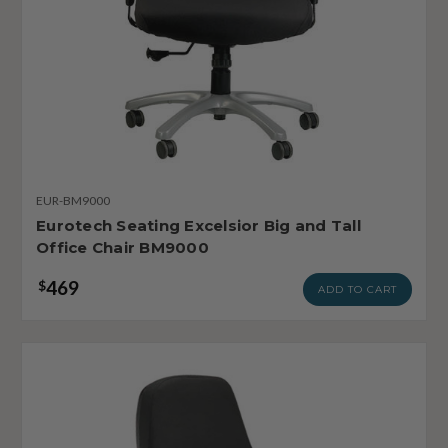
EUR-BM9000
Eurotech Seating Excelsior Big and Tall
Office Chair BM9000
469
$
ADD TO CART