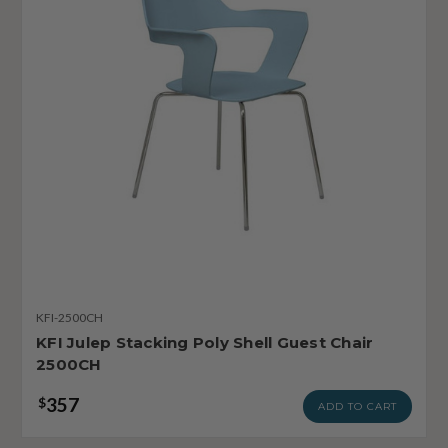
KFI-2500CH
KFI Julep Stacking Poly Shell Guest Chair
2500CH
357
$
ADD TO CART