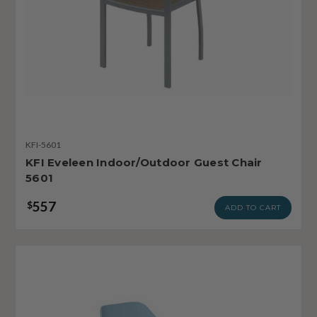
KFI-5601
KFI Eveleen Indoor/Outdoor Guest Chair
5601
557
$
ADD TO CART