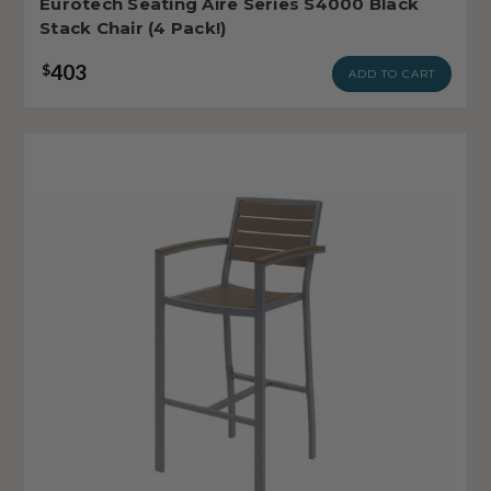
Eurotech Seating Aire Series S4000 Black
Stack Chair (4 Pack!)
403
$
ADD TO CART