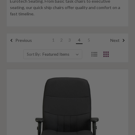
Eurotech Seating. From basic task chairs to executive
seating, our quick ship chairs offer quality and comfort on a
fast timeline.
1
2
3
4
5
Previous
Next
Sort By: