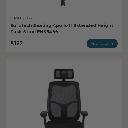
EUR-EHS5499
Eurotech Seating Apollo II Extended Height
Task Stool EHS5499
392
$
ADD TO CART