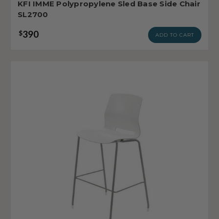
KFI IMME Polypropylene Sled Base Side Chair
SL2700
390
$
ADD TO CART