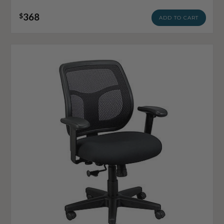
368
$
ADD TO CART