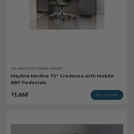
MA-MNCNZ72-MNBBF-MNBBF
Mayline Medina 72" Credenza with Mobile
BBF Pedestals
1,668
$
ADD TO CART