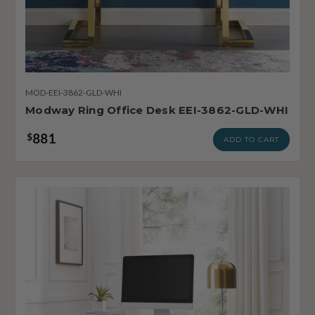
MOD-EEI-3862-GLD-WHI
Modway Ring Office Desk EEI-3862-GLD-WHI
881
$
ADD TO CART