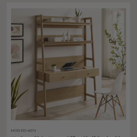
MOD-EEI-6073