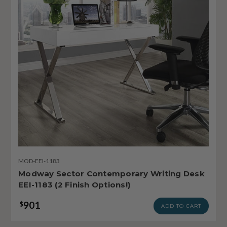
MOD-EEI-1183
Modway Sector Contemporary Writing Desk
EEI-1183 (2 Finish Options!)
901
$
ADD TO CART