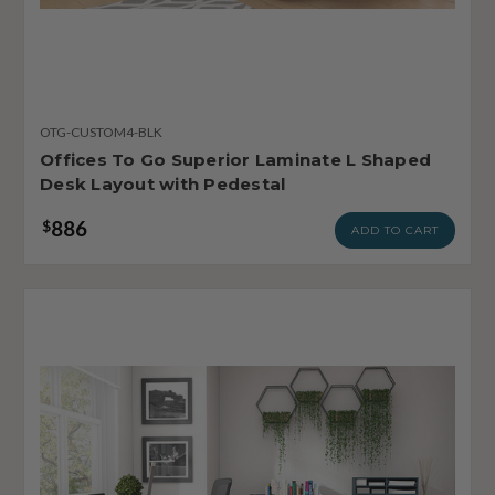
OTG-CUSTOM4-BLK
Offices To Go Superior Laminate L Shaped
Desk Layout with Pedestal
886
$
ADD TO CART