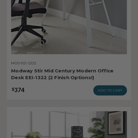
MOD-EEI-1322
Modway Stir Mid Century Modern Office
Desk EEI-1322 (2 Finish Options!)
374
$
ADD TO CART