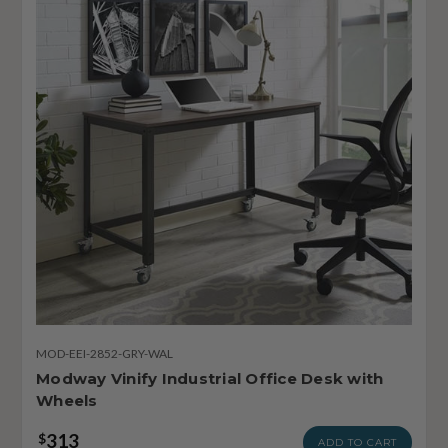
MOD-EEI-2852-GRY-WAL
Modway Vinify Industrial Office Desk with
Wheels
313
$
ADD TO CART