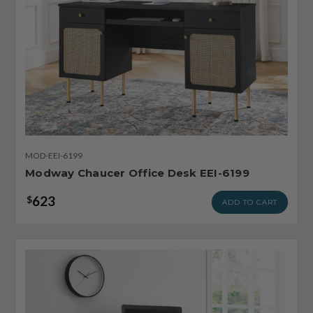
MOD-EEI-6199
Modway Chaucer Office Desk EEI-6199
623
$
ADD TO CART