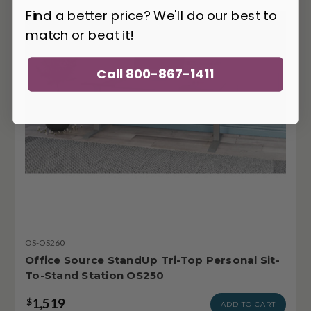
Find a better price? We'll do our best to
match or beat it!
Call 800-867-1411
OS-OS260
Office Source StandUp Tri-Top Personal Sit-
To-Stand Station OS250
1,519
$
ADD TO CART