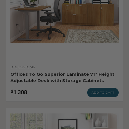
OTG-CUSTOM6
Offices To Go Superior Laminate 71" Height
Adjustable Desk with Storage Cabinets
1,308
$
ADD TO CART