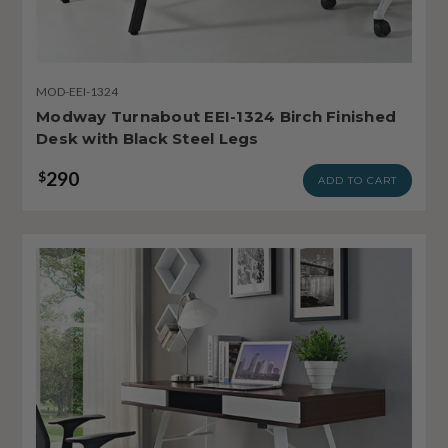
MOD-EEI-1324
Modway Turnabout EEI-1324 Birch Finished
Desk with Black Steel Legs
290
$
ADD TO CART