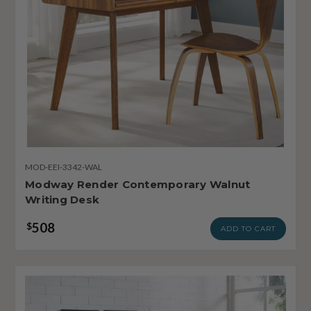
MOD-EEI-3342-WAL
Modway Render Contemporary Walnut
Writing Desk
508
$
ADD TO CART