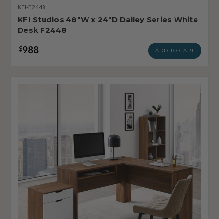
KFI-F2448
KFI Studios 48"W x 24"D Dailey Series White
Desk F2448
988
$
ADD TO CART