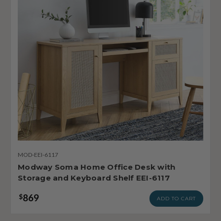
MOD-EEI-6117
Modway Soma Home Office Desk with
Storage and Keyboard Shelf EEI-6117
869
$
ADD TO CART