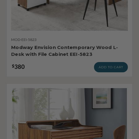
MOD-EEI-5823
Modway Envision Contemporary Wood L-
Desk with File Cabinet EEI-5823
380
$
ADD TO CART