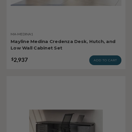
MA-MEDINA1
Mayline Medina Credenza Desk, Hutch, and
Low Wall Cabinet Set
2,937
$
ADD TO CART