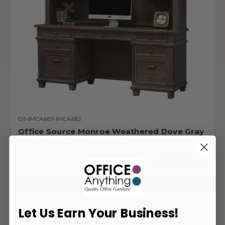
OS-IMCA689-IMCA682
Office Source Monroe Weathered Dove Gray
Wood Veneer Credenza with Hutch
5,130
$
ADD TO CART
Let Us Earn Your Business!