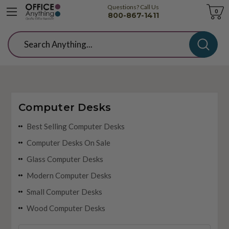
Questions? Call Us
Cart
0
800-867-1411
Search
Computer Desks
Best Selling Computer Desks
Computer Desks On Sale
Glass Computer Desks
Modern Computer Desks
Small Computer Desks
Wood Computer Desks