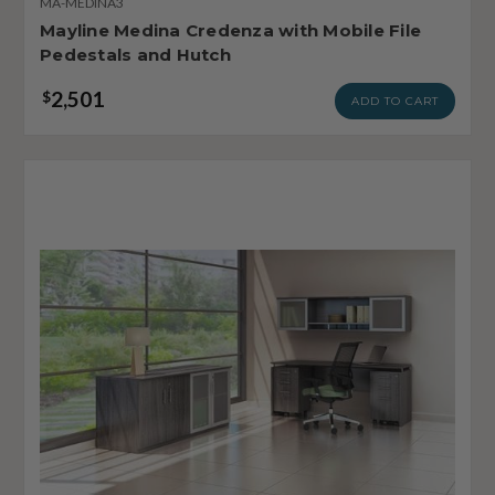
MA-MEDINA3
Mayline Medina Credenza with Mobile File
Pedestals and Hutch
2,501
$
ADD TO CART