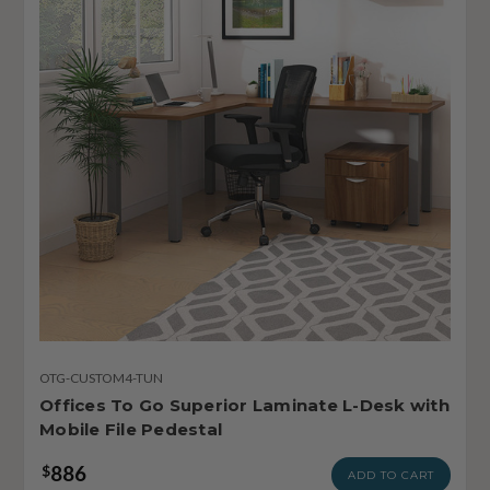
OTG-CUSTOM4-TUN
Offices To Go Superior Laminate L-Desk with
Mobile File Pedestal
886
$
ADD TO CART