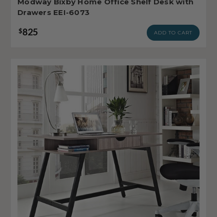
Modway Bixby Home Office Shelf Desk with
Drawers EEI-6073
825
$
ADD TO CART