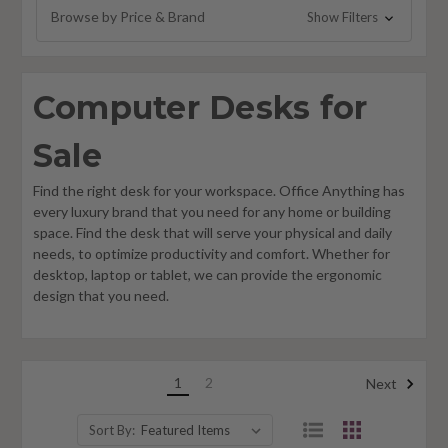
Browse by Price & Brand
Show Filters
Computer Desks for
Sale
Find the right desk for your workspace. Office Anything has
every luxury brand that you need for any home or building
space. Find the desk that will serve your physical and daily
needs, to optimize productivity and comfort. Whether for
desktop, laptop or tablet, we can provide the ergonomic
design that you need.
1
2
Next
Sort By: