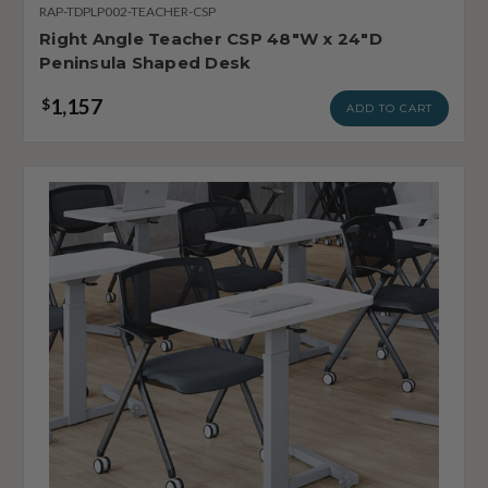
RAP-TDPLP002-TEACHER-CSP
Right Angle Teacher CSP 48"W x 24"D
Peninsula Shaped Desk
1,157
$
ADD TO CART