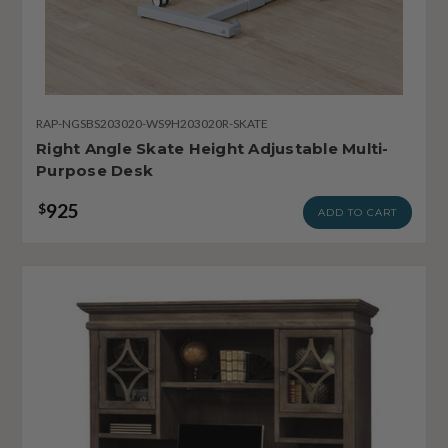
RAP-NGSBS203020-WS9H203020R-SKATE
Right Angle Skate Height Adjustable Multi-
Purpose Desk
925
$
ADD TO CART