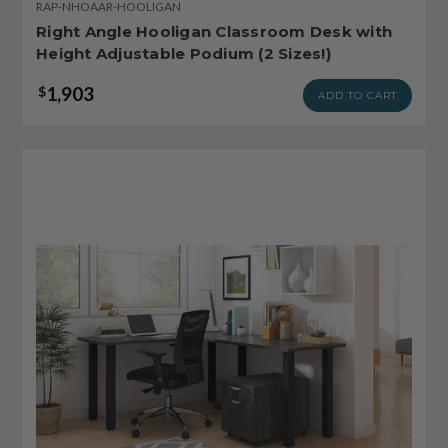
RAP-NHOAAR-HOOLIGAN
Right Angle Hooligan Classroom Desk with
Height Adjustable Podium (2 Sizes!)
1,903
$
ADD TO CART