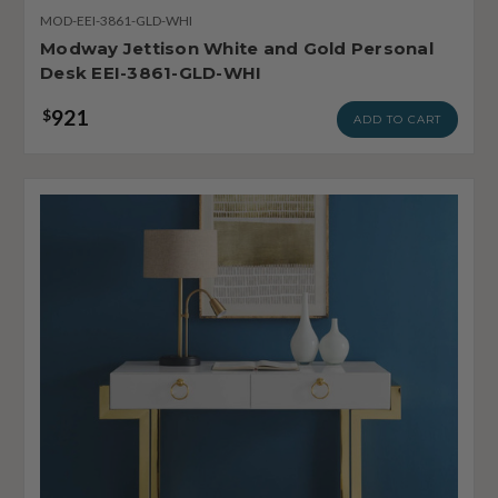
MOD-EEI-3861-GLD-WHI
Modway Jettison White and Gold Personal
Desk EEI-3861-GLD-WHI
921
$
ADD TO CART