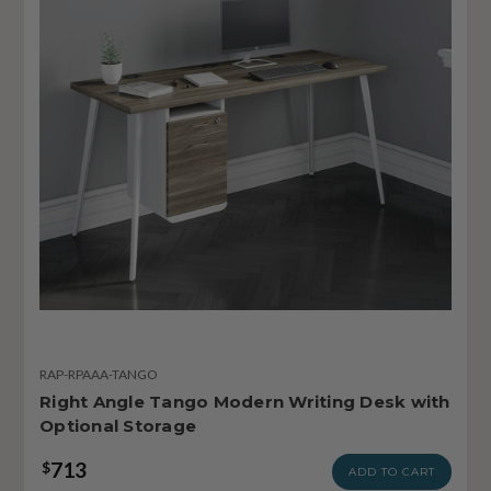
RAP-RPAAA-TANGO
Right Angle Tango Modern Writing Desk with
Optional Storage
713
$
ADD TO CART