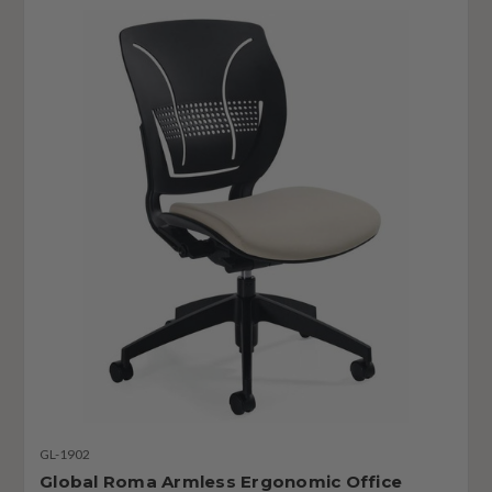
GL-1902
Global Roma Armless Ergonomic Office