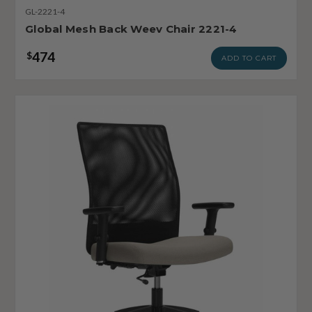
GL-2221-4
Global Mesh Back Weev Chair 2221-4
474
$
ADD TO CART