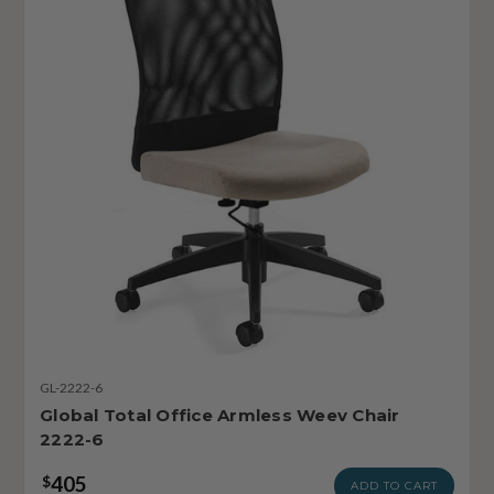
GL-2222-6
Global Total Office Armless Weev Chair
2222-6
405
$
ADD TO CART