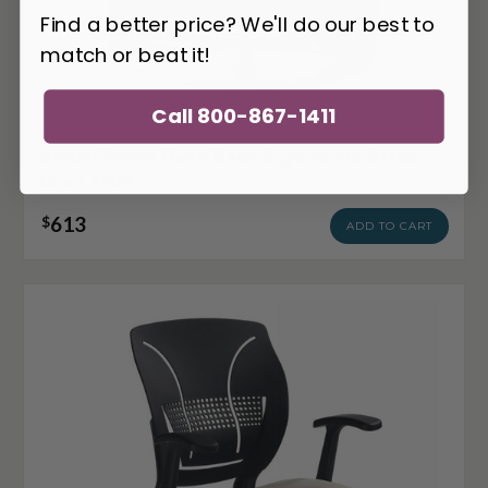
Find a better price? We'll do our best to
match or beat it!
Call 800-867-1411
GL-1906
Global Roma Mesh Back Ergonomic Office
Chair 1906
613
$
ADD TO CART