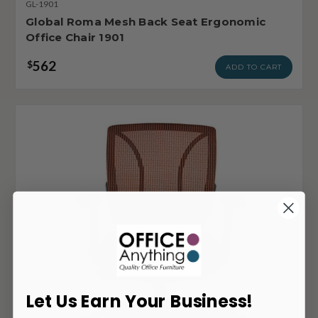
GL-1901
Global Roma Mesh Back Seat Ergonomic
Office Chair 1901
562
$
ADD TO CART
Let Us Earn Your Business!