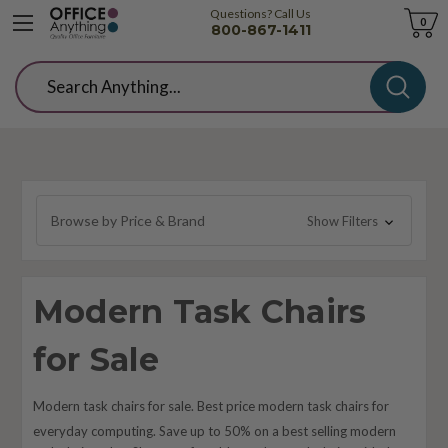
Questions? Call Us
Cart
0
800-867-1411
Search
Browse by Price & Brand
Show Filters
Modern Task Chairs
for Sale
Modern task chairs for sale. Best price modern task chairs for
everyday computing. Save up to 50% on a best selling modern