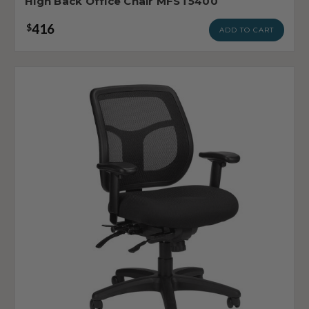
High Back Office Chair MFST5400
416
$
ADD TO CART