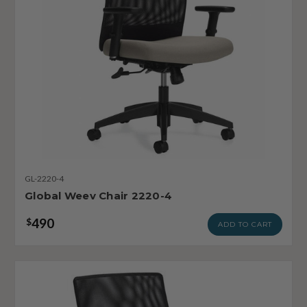
GL-2220-4
Global Weev Chair 2220-4
490
$
ADD TO CART