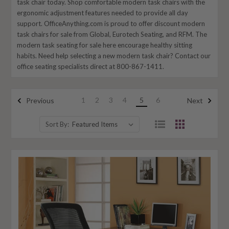
task chair today. Shop comfortable modern task chairs with the
ergonomic adjustment features needed to provide all day
support. OfficeAnything.com is proud to offer discount modern
task chairs for sale from Global, Eurotech Seating, and RFM. The
modern task seating for sale here encourage healthy sitting
habits. Need help selecting a new modern task chair? Contact our
office seating specialists direct at 800-867-1411.
1
2
3
4
5
6
Previous
Next
Sort By: