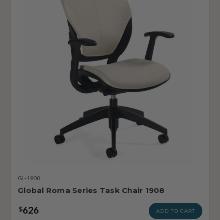
GL-1908
Global Roma Series Task Chair 1908
626
$
ADD TO CART