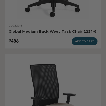
GL-2221-6
Global Medium Back Weev Task Chair 2221-6
486
$
ADD TO CART