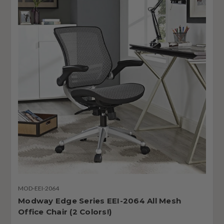
MOD-EEI-2064
Modway Edge Series EEI-2064 All Mesh
Office Chair (2 Colors!)