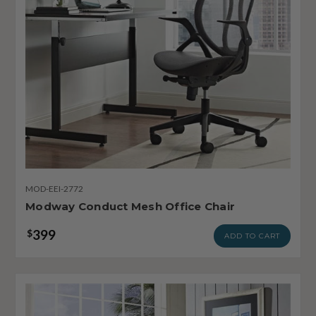
MOD-EEI-2772
Modway Conduct Mesh Office Chair
399
$
ADD TO CART