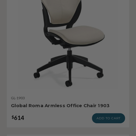
GL-1903
Global Roma Armless Office Chair 1903
614
$
ADD TO CART