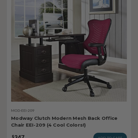
MOD-EEI-209
Modway Clutch Modern Mesh Back Office
Chair EEI-209 (4 Cool Colors!)
347
$
ADD TO CART