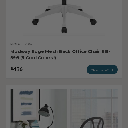
MOD-EEI-596
Modway Edge Mesh Back Office Chair EEI-
596 (5 Cool Colors!)
436
$
ADD TO CART