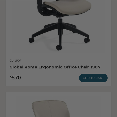
GL-1907
Global Roma Ergonomic Office Chair 1907
570
$
ADD TO CART