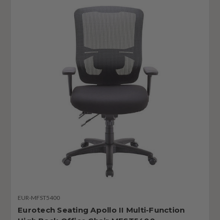
EUR-MFST5400
Eurotech Seating Apollo II Multi-Function