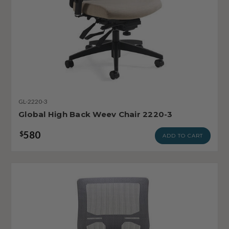
GL-2220-3
Global High Back Weev Chair 2220-3
580
$
ADD TO CART