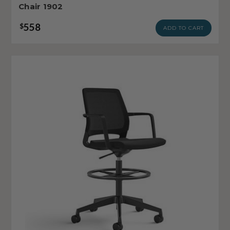
Chair 1902
558
$
ADD TO CART