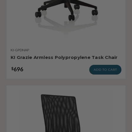
KI-GPDNAP
KI Grazie Armless Polypropylene Task Chair
696
$
ADD TO CART