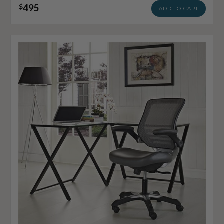
495
$
ADD TO CART