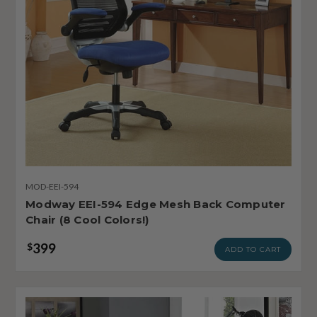
MOD-EEI-594
Modway EEI-594 Edge Mesh Back Computer
Chair (8 Cool Colors!)
399
$
ADD TO CART