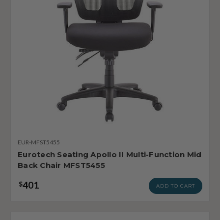
EUR-MFST5455
Eurotech Seating Apollo II Multi-Function Mid
Back Chair MFST5455
401
$
ADD TO CART