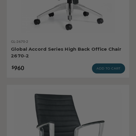
GL-2670-2
Global Accord Series High Back Office Chair
2670-2
960
$
ADD TO CART