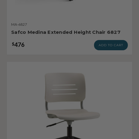
MA-6827
Safco Medina Extended Height Chair 6827
476
$
ADD TO CART