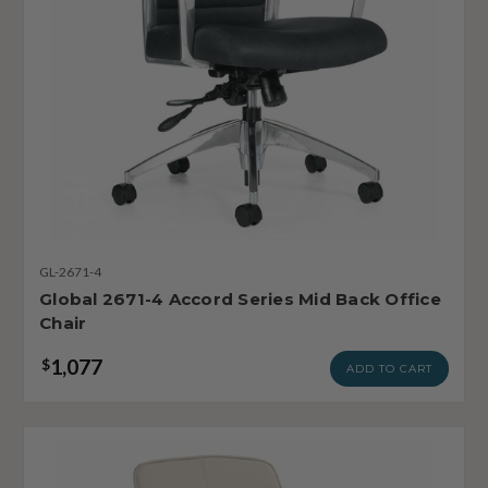
GL-2671-4
Global 2671-4 Accord Series Mid Back Office
Chair
1,077
$
ADD TO CART