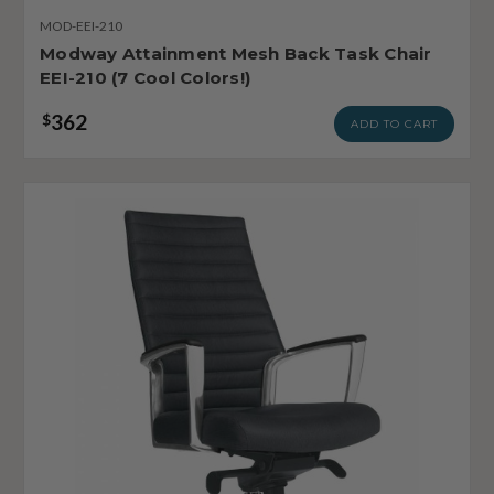
MOD-EEI-210
Modway Attainment Mesh Back Task Chair
EEI-210 (7 Cool Colors!)
362
$
ADD TO CART