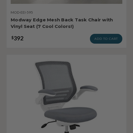
MOD-EEI-595
Modway Edge Mesh Back Task Chair with
Vinyl Seat (7 Cool Colors!)
392
$
ADD TO CART