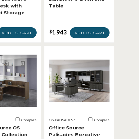
Desk with
Table
d Storage
1,943
$
ADD TO CART
ADD TO CART
Compare
OS-PALISADES7
Compare
ource OS
Office Source
 Collection
Palisades Executive