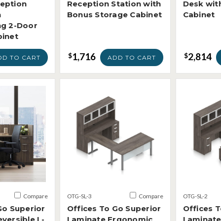
eption
Reception Station with
Desk wit
h
Bonus Storage Cabinet
Cabinet
ng 2-Door
binet
1,716
2,814
$
$
DD TO CART
ADD TO CART
Compare
OTG-SL-3
Compare
OTG-SL-2
Go Superior
Offices To Go Superior
Offices 
versible L-
Laminate Ergonomic
Laminate