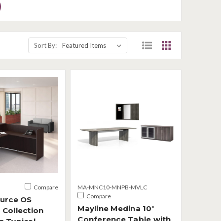
Sort By:
Compare
MA-MNC10-MNPB-MVLC
Compare
ource OS
Mayline Medina 10'
 Collection
Conference Table with