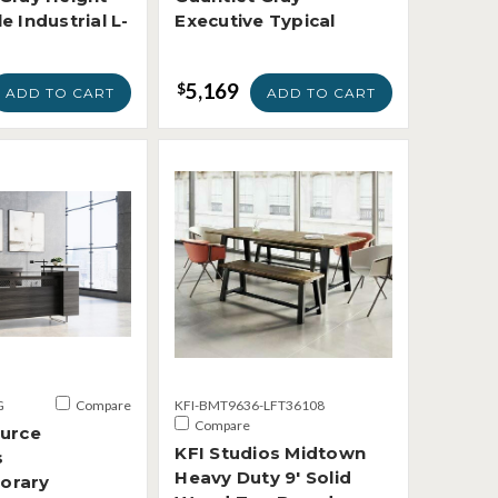
e Industrial L-
Executive Typical
5,169
$
ADD TO CART
ADD TO CART
G
Compare
KFI-BMT9636-LFT36108
Compare
ource
KFI Studios Midtown
s
Heavy Duty 9' Solid
orary