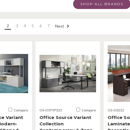
SHOP ALL BRANDS
2
3
4
5
6
7
Next
Compare
OS-OSTYP325
Compare
OS-OS232
ce Variant
Office Source Variant
Office S
Modern-
Collection
Laminate