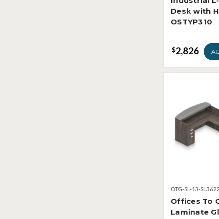
Industrial 
Desk with 
OSTYP310
2,826
$
A
OTG-SL-13-SL362
Offices To 
Laminate Gl