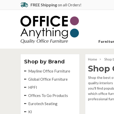
FREE Shipping
on all Orders!
Furnitu
Home
Shop 
Shop by Brand
Shop 
Mayline Office Furniture
Shop the best of
Global Office Furniture
quality interior
HPFI
you'll find popu
which office fur
Offices To Go Products
professional fur
Eurotech Seating
KI