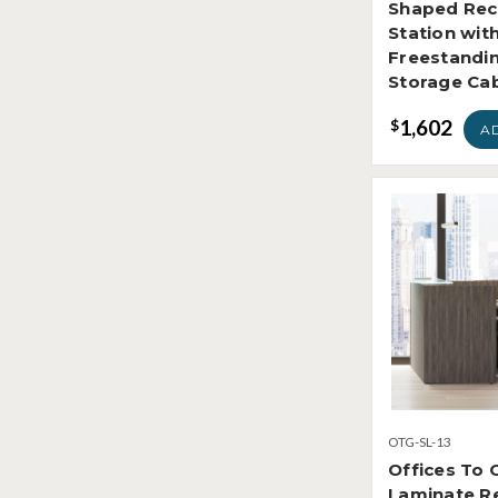
Shaped Rec
Station wit
Freestandi
Storage Ca
1,602
$
A
OTG-SL-13
Offices To 
Laminate Re