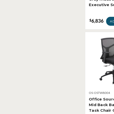
Executive S
6,836
$
A
OS-OSTW8004
Office Sour
Mid Back B
Task Chai