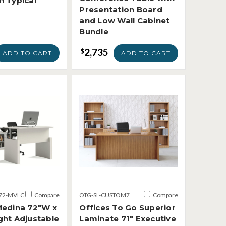
n Typical
Presentation Board
and Low Wall Cabinet
Bundle
2,735
$
ADD TO CART
ADD TO CART
72-MVLC
Compare
OTG-SL-CUSTOM7
Compare
Medina 72"W x
Offices To Go Superior
ght Adjustable
Laminate 71" Executive