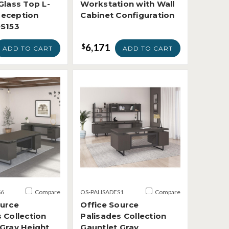
Glass Top L-
Workstation with Wall
eception
Cabinet Configuration
OS153
6,171
$
ADD TO CART
ADD TO CART
S6
Compare
OS-PALISADES1
Compare
ource
Office Source
 Collection
Palisades Collection
 Gray Height
Gauntlet Gray