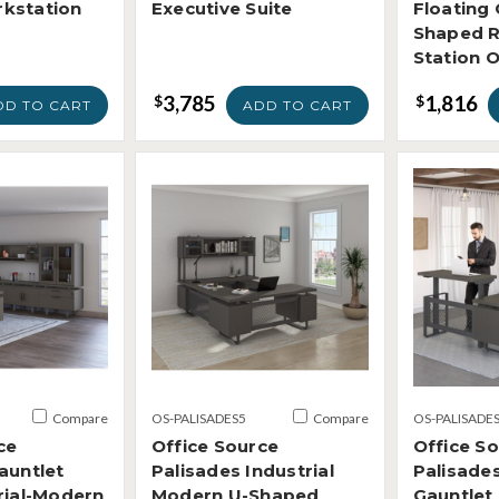
kstation
Executive Suite
Floating 
Shaped R
Station 
3,785
1,816
$
$
DD TO CART
ADD TO CART
Compare
OS-PALISADES5
Compare
OS-PALISADE
ce
Office Source
Office S
auntlet
Palisades Industrial
Palisades
rial-Modern
Modern U-Shaped
Gauntlet