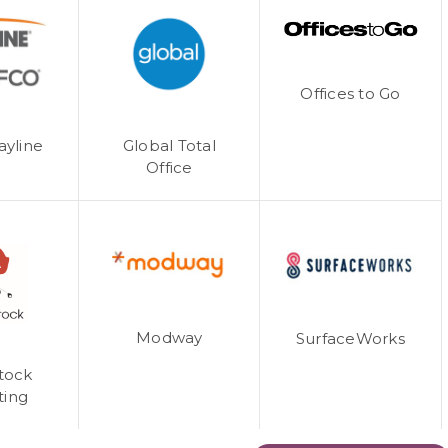
Offices to Go
ayline
Global Total
Office
Modway
SurfaceWorks
tock
ting