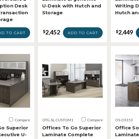
ption Desk
U-Desk with Hutch and
Writing 
Transaction
Storage
Hutch an
orage
2,452
2,449
$
$
DD TO CART
ADD TO CART
2
Compare
OTG-SL-CUSTOM1
Compare
OS-OS153
Go Superior
Offices To Go Superior
Office S
ecutive U-
Laminate Complete
Laminate