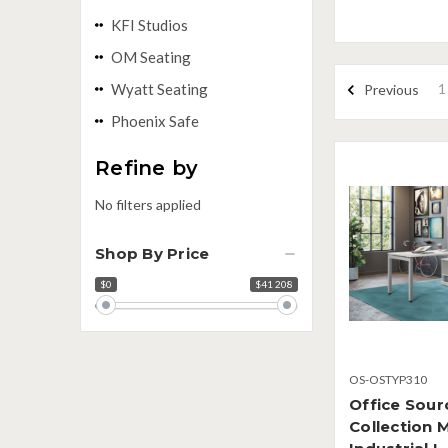
KFI Studios
OM Seating
1
Wyatt Seating
Previous
Phoenix Safe
Refine by
No filters applied
Shop By Price
$0
$41 208
Price
range
OS-OSTYP310
Office Sour
Collection 