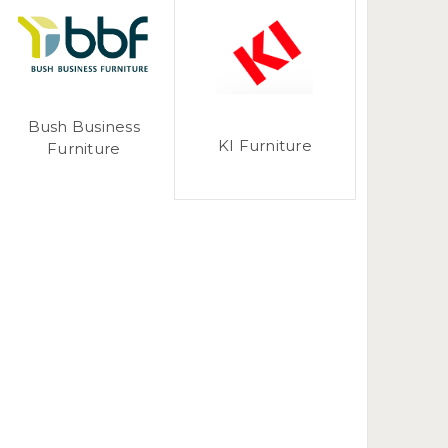
Bush Business
KI Furniture
Furniture