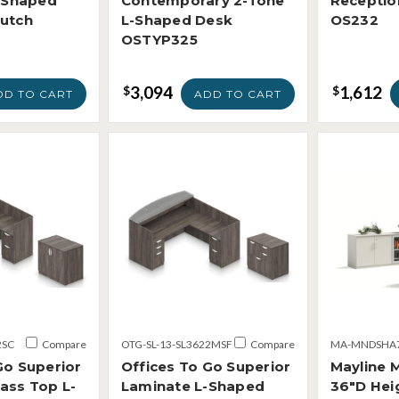
L-Shaped
Contemporary 2-Tone
Receptio
Hutch
L-Shaped Desk
OS232
OSTYP325
3,094
1,612
$
$
DD TO CART
ADD TO CART
2SC
Compare
OTG-SL-13-SL3622MSF
Compare
MA-MNDSHA
Go Superior
Offices To Go Superior
Mayline 
ass Top L-
Laminate L-Shaped
36"D Hei