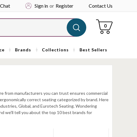
 Chat
Sign in
or
Register
Contact Us
Cart
0
ce
Brands
Collections
Best Sellers
iture from manufacturers you can trust ensures commercial
nd ergonomically correct seating categorized by brand. Here
 Industries, Global, and Eurotech Seating. Wondering
d we'll tell you about the top 10 best brands for