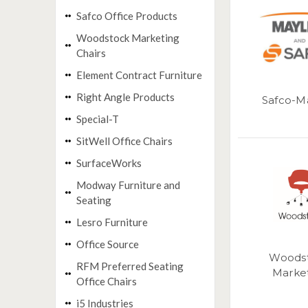
Safco Office Products
Woodstock Marketing
Chairs
Element Contract Furniture
Right Angle Products
Safco-M
Special-T
SitWell Office Chairs
SurfaceWorks
Modway Furniture and
Seating
Lesro Furniture
Office Source
Woods
RFM Preferred Seating
Marke
Office Chairs
i5 Industries