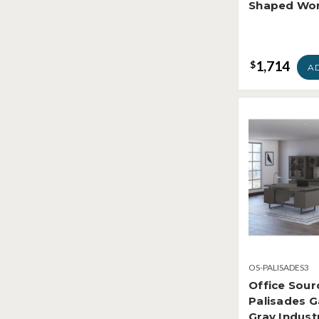
Shaped Wor
1,714
$
A
OS-PALISADES3
Office Sour
Palisades G
Gray Indust