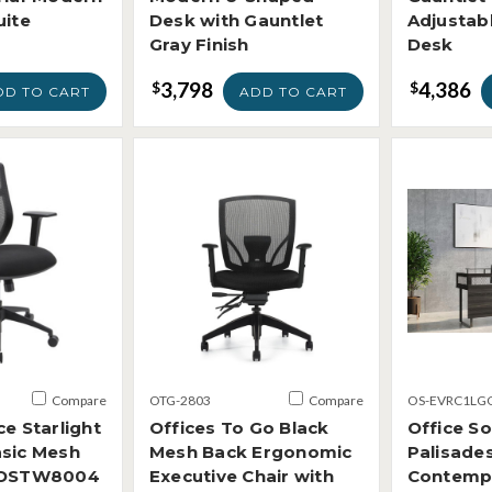
uite
Desk with Gauntlet
Adjustabl
Gray Finish
Desk
3,798
4,386
$
$
DD TO CART
ADD TO CART
Compare
OTG-2803
Compare
OS-EVRC1LG
ce Starlight
Offices To Go Black
Office S
asic Mesh
Mesh Back Ergonomic
Palisade
r OSTW8004
Executive Chair with
Contemp