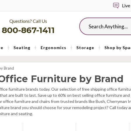
Live
Questions? Call Us
Search
800-867-1411
re
Seating
Ergonomics
Storage
Shop by Spa
by Brand
Office Furniture by Brand
fice furniture brands today. Our selection of free shipping office furn
s that are built to last. Save up to 60% on best selling office furniture a
lar office furniture and chairs from trusted brands like Bush, Cherryman
niture brand you should choose for your remodeling project? Call today an
niture and seating.