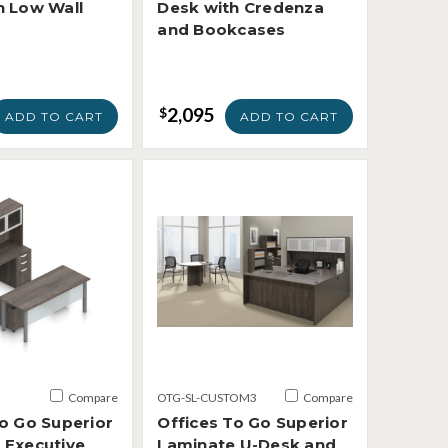
h Low Wall
Desk with Credenza
and Bookcases
2,095
$
ADD TO CART
ADD TO CART
Compare
OTG-SL-CUSTOM3
Compare
To Go Superior
Offices To Go Superior
 Executive
Laminate U-Desk and