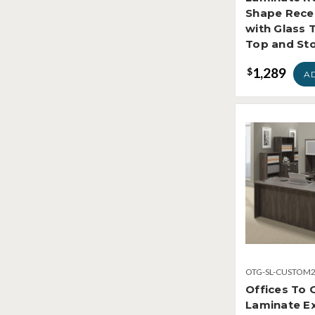
Shape Rece
with Glass 
Top and St
1,289
$
A
OTG-SL-CUSTOM
Offices To 
Laminate Ex