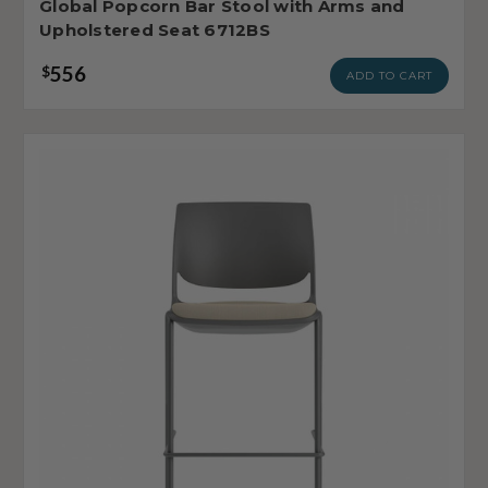
Global Popcorn Bar Stool with Arms and
Upholstered Seat 6712BS
556
$
ADD TO CART