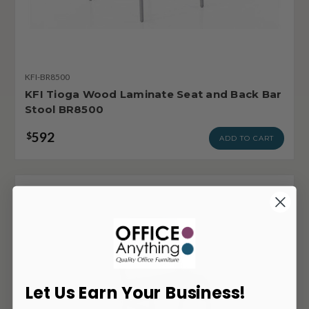
KFI-BR8500
KFI Tioga Wood Laminate Seat and Back Bar
Stool BR8500
592
$
ADD TO CART
Let Us Earn Your Business!