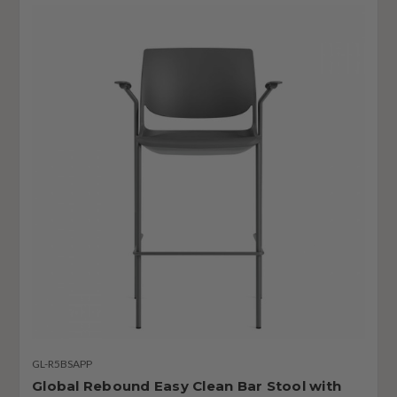
GL-R5BSAPP
Global Rebound Easy Clean Bar Stool with