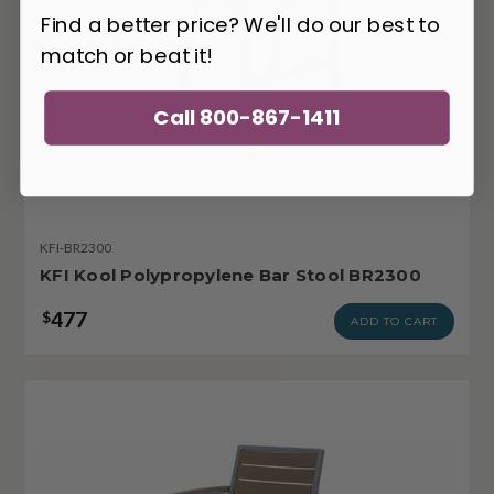
Find a better price? We'll do our best to
match or beat it!
Call 800-867-1411
KFI-BR2300
KFI Kool Polypropylene Bar Stool BR2300
477
$
ADD TO CART