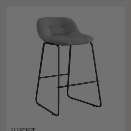
OS-OSST4035F