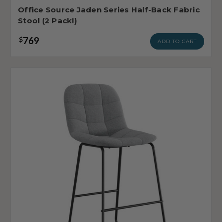
Office Source Jaden Series Half-Back Fabric
Stool (2 Pack!)
769
$
ADD TO CART