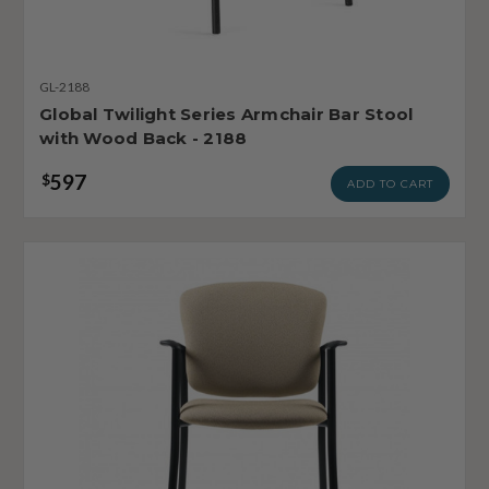
GL-2188
Global Twilight Series Armchair Bar Stool
with Wood Back - 2188
597
$
ADD TO CART