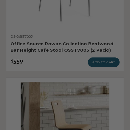
OS-OSST7005
Office Source Rowan Collection Bentwood
Bar Height Cafe Stool OSST7005 (2 Pack!)
559
$
ADD TO CART