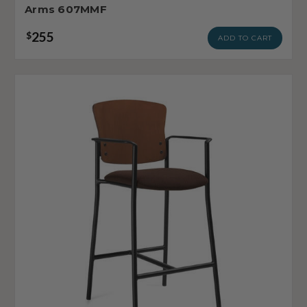
Arms 607MMF
255
$
ADD TO CART