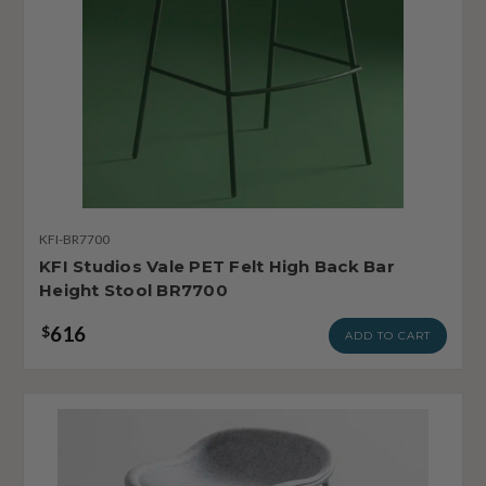
KFI-BR7700
KFI Studios Vale PET Felt High Back Bar
Height Stool BR7700
616
$
ADD TO CART