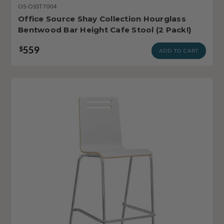
OS-OSST7004
Office Source Shay Collection Hourglass
Bentwood Bar Height Cafe Stool (2 Pack!)
559
$
ADD TO CART