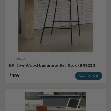
KFI-BR9222
KFI Jive Wood Laminate Bar Stool BR9222
469
$
ADD TO CART