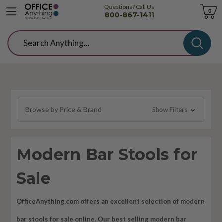
Questions? Call Us
Cart
0
800-867-1411
Search
Browse by Price & Brand
Show Filters
Modern Bar Stools for
Sale
OfficeAnything.com offers an excellent selection of modern
bar stools for sale online. Our best selling modern bar