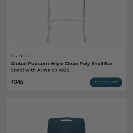
GL-6710BS
Global Popcorn Wipe Clean Poly Shell Bar
Stool with Arms 6710BS
345
$
ADD TO CART