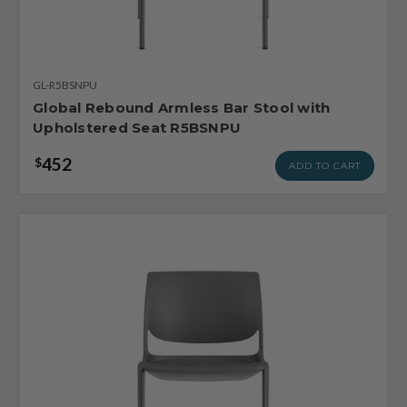
GL-R5BSNPU
Global Rebound Armless Bar Stool with
Upholstered Seat R5BSNPU
452
$
ADD TO CART