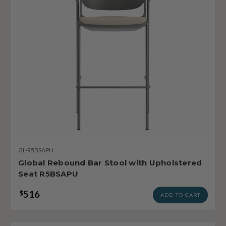
GL-R5BSAPU
Global Rebound Bar Stool with Upholstered
Seat R5BSAPU
516
$
ADD TO CART