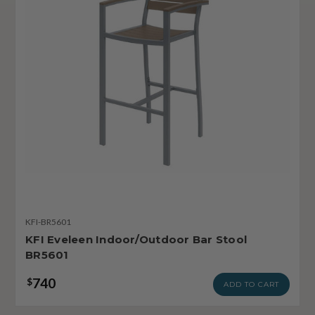
KFI-BR5601
KFI Eveleen Indoor/Outdoor Bar Stool
BR5601
740
$
ADD TO CART