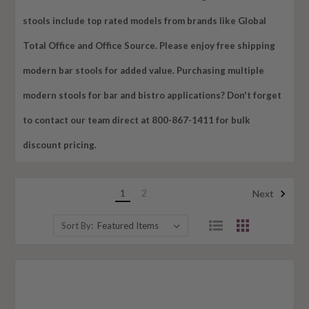
stools include top rated models from brands like Global
Total Office and Office Source. Please enjoy free shipping
modern bar stools for added value. Purchasing multiple
modern stools for bar and bistro applications? Don't forget
to contact our team direct at 800-867-1411 for bulk
discount pricing.
1
2
Next
Sort By: