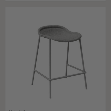
KFI-CT7702