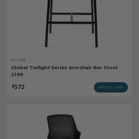
GL-2196
Global Twilight Series Armchair Bar Stool
2196
572
$
ADD TO CART