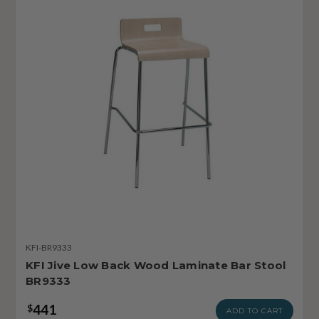
KFI-BR9333
KFI Jive Low Back Wood Laminate Bar Stool
BR9333
441
$
ADD TO CART