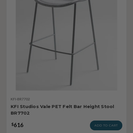
KFI-BR7702
KFI Studios Vale PET Felt Bar Height Stool
BR7702
616
$
ADD TO CART