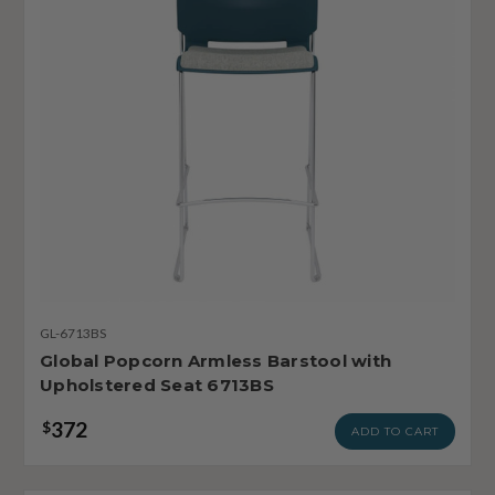
GL-6713BS
Global Popcorn Armless Barstool with
Upholstered Seat 6713BS
372
$
ADD TO CART