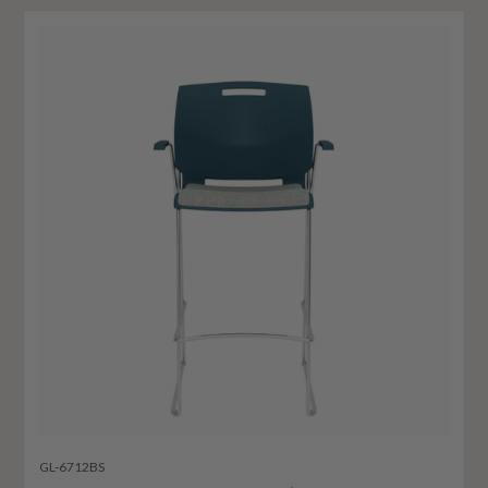
GL-6712BS