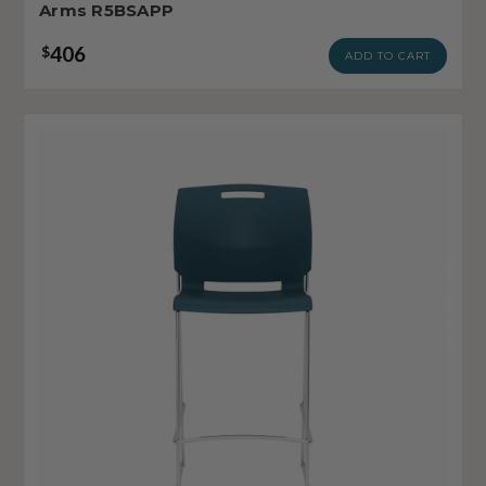
Arms R5BSAPP
406
$
ADD TO CART