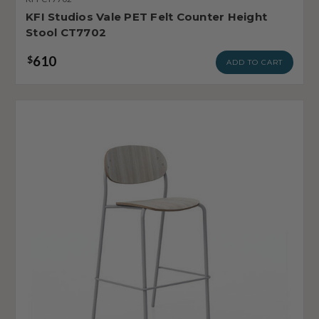
KFI Studios Vale PET Felt Counter Height
Stool CT7702
610
$
ADD TO CART