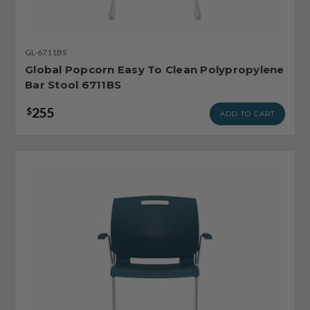
GL-6711BS
Global Popcorn Easy To Clean Polypropylene
Bar Stool 6711BS
255
$
ADD TO CART