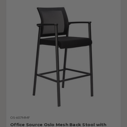
OS-607MMF
Office Source Oslo Mesh Back Stool with