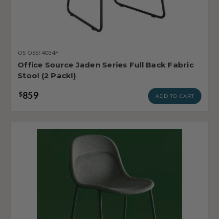
OS-OSST4034F
Office Source Jaden Series Full Back Fabric
Stool (2 Pack!)
859
$
ADD TO CART