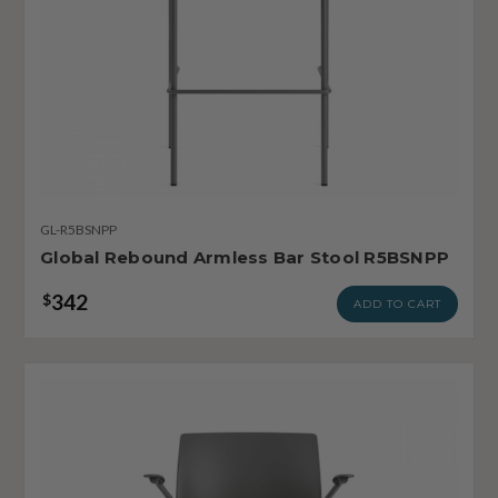
GL-R5BSNPP
Global Rebound Armless Bar Stool R5BSNPP
342
$
ADD TO CART