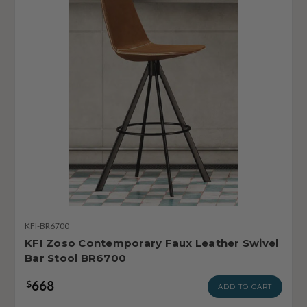
KFI-BR6700
KFI Zoso Contemporary Faux Leather Swivel
Bar Stool BR6700
668
$
ADD TO CART