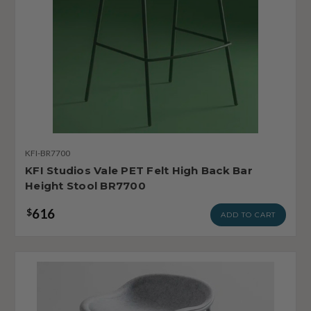
KFI-BR7700
KFI Studios Vale PET Felt High Back Bar
Height Stool BR7700
616
$
ADD TO CART