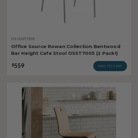
OS-OSST7005
Office Source Rowan Collection Bentwood
Bar Height Cafe Stool OSST7005 (2 Pack!)
559
$
ADD TO CART