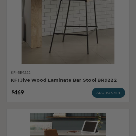
KFI-BR9222
KFI Jive Wood Laminate Bar Stool BR9222
469
$
ADD TO CART