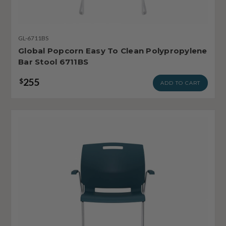
GL-6711BS
Global Popcorn Easy To Clean Polypropylene
Bar Stool 6711BS
255
$
ADD TO CART