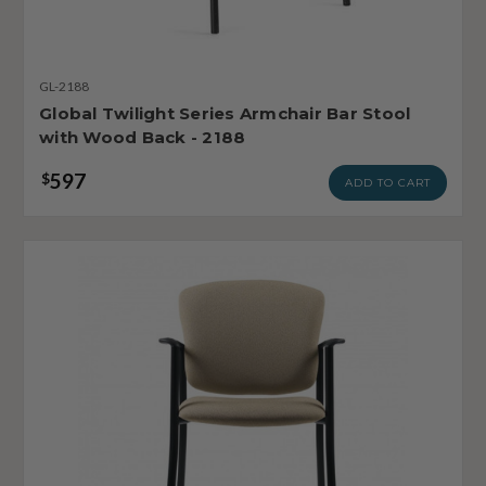
GL-2188
Global Twilight Series Armchair Bar Stool
with Wood Back - 2188
597
$
ADD TO CART