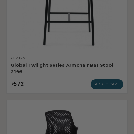
GL-2196
Global Twilight Series Armchair Bar Stool
2196
572
$
ADD TO CART