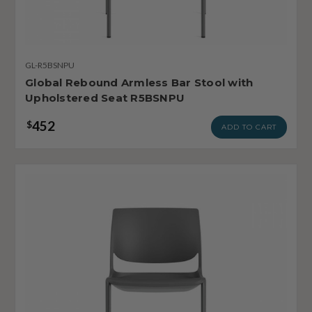
GL-R5BSNPU
Global Rebound Armless Bar Stool with
Upholstered Seat R5BSNPU
452
$
ADD TO CART