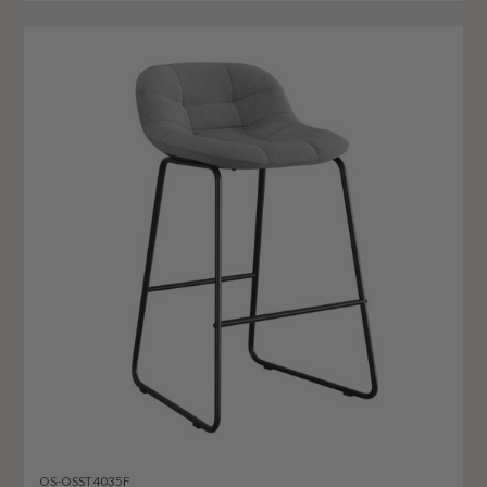
OS-OSST4035F