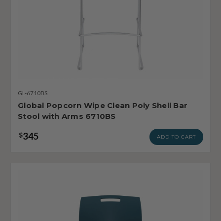
GL-6710BS
Global Popcorn Wipe Clean Poly Shell Bar
Stool with Arms 6710BS
345
$
ADD TO CART