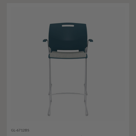
GL-6712BS