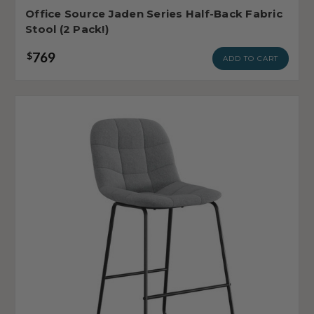
Office Source Jaden Series Half-Back Fabric
Stool (2 Pack!)
769
$
ADD TO CART