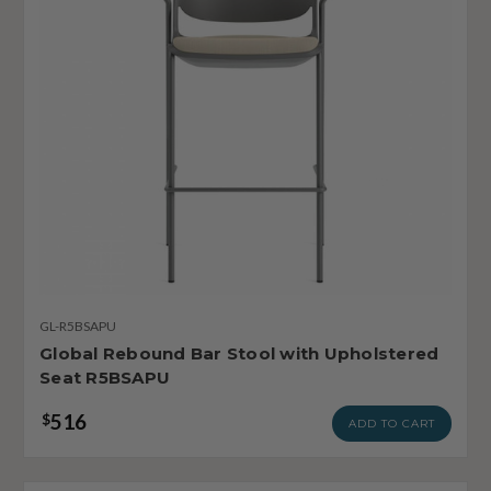
GL-R5BSAPU
Global Rebound Bar Stool with Upholstered
Seat R5BSAPU
516
$
ADD TO CART