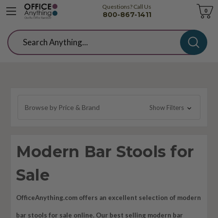
Questions? Call Us
Cart
0
800-867-1411
Search
Browse by Price & Brand
Show Filters
Modern Bar Stools for
Sale
OfficeAnything.com offers an excellent selection of modern
bar stools for sale online. Our best selling modern bar