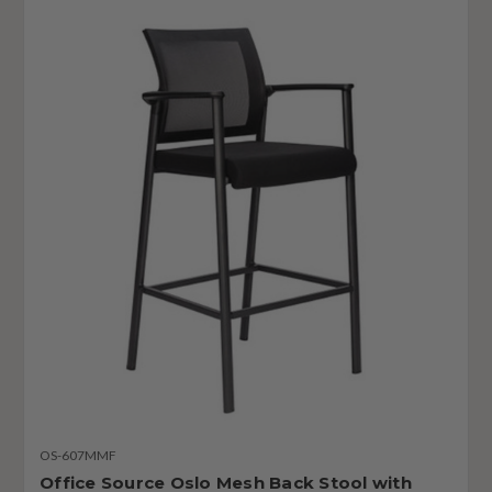
OS-607MMF
Office Source Oslo Mesh Back Stool with