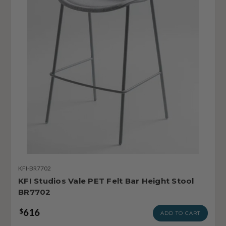
KFI-BR7702
KFI Studios Vale PET Felt Bar Height Stool
BR7702
616
$
ADD TO CART