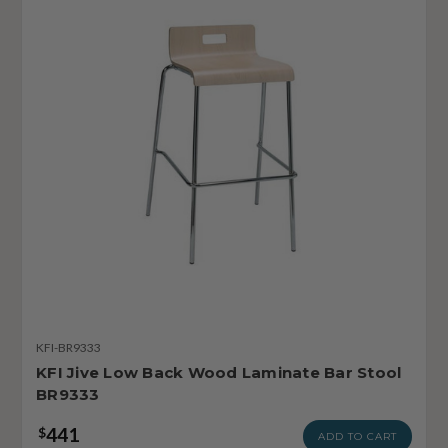
KFI-BR9333
KFI Jive Low Back Wood Laminate Bar Stool
BR9333
441
$
ADD TO CART