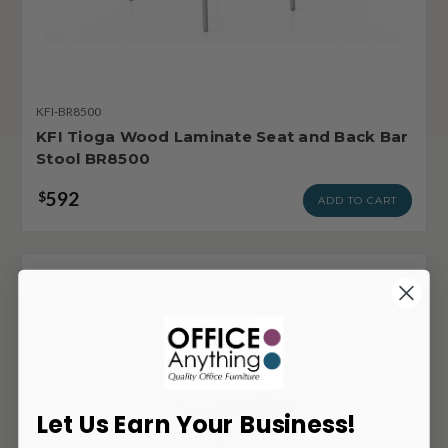
KFI-BR8500
KFI Tioga Wood Laminate Seat and Back Bar
Stool BR8500
592
$
ADD TO CART
Let Us Earn Your Business!