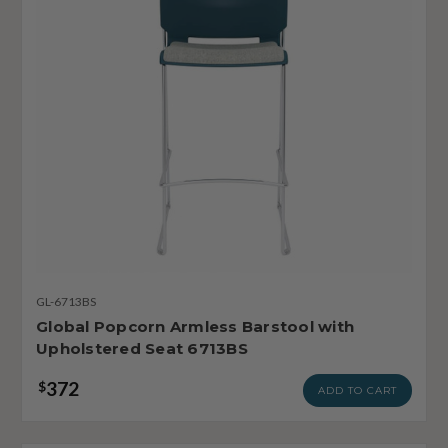
GL-6713BS
Global Popcorn Armless Barstool with
Upholstered Seat 6713BS
372
$
ADD TO CART