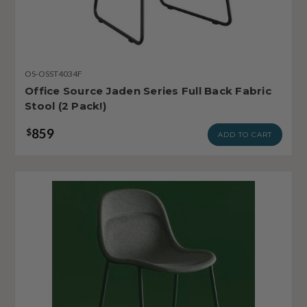
OS-OSST4034F
Office Source Jaden Series Full Back Fabric
Stool (2 Pack!)
859
$
ADD TO CART