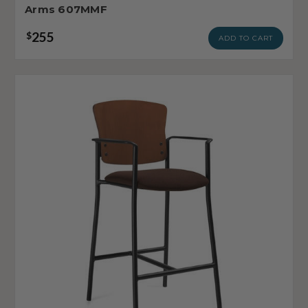
Arms 607MMF
255
$
ADD TO CART