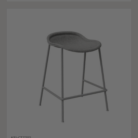
KFI-CT7702