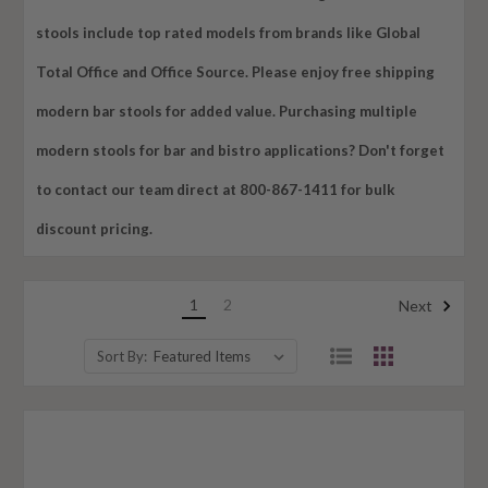
stools include top rated models from brands like Global
Total Office and Office Source. Please enjoy free shipping
modern bar stools for added value. Purchasing multiple
modern stools for bar and bistro applications? Don't forget
to contact our team direct at 800-867-1411 for bulk
discount pricing.
1
2
Next
Sort By: