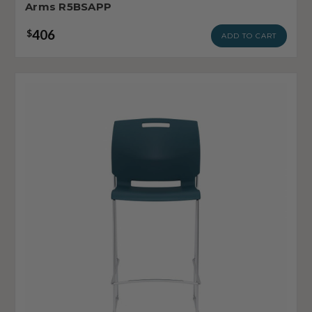
Arms R5BSAPP
406
$
ADD TO CART