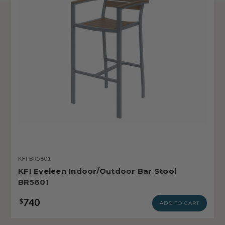
KFI-BR5601
KFI Eveleen Indoor/Outdoor Bar Stool
BR5601
740
$
ADD TO CART