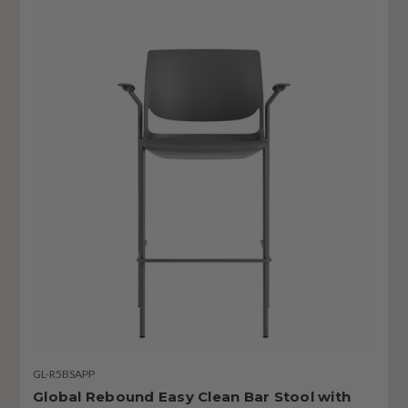
GL-R5BSAPP
Global Rebound Easy Clean Bar Stool with