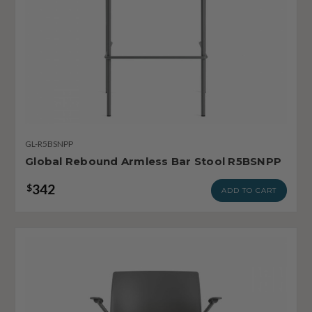
GL-R5BSNPP
Global Rebound Armless Bar Stool R5BSNPP
342
$
ADD TO CART