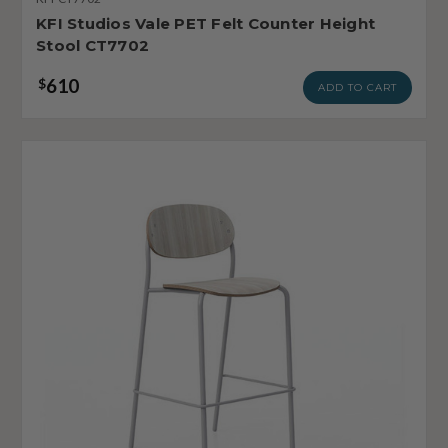
KFI Studios Vale PET Felt Counter Height
Stool CT7702
610
$
ADD TO CART