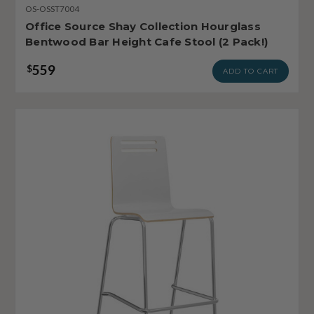
OS-OSST7004
Office Source Shay Collection Hourglass
Bentwood Bar Height Cafe Stool (2 Pack!)
559
$
ADD TO CART