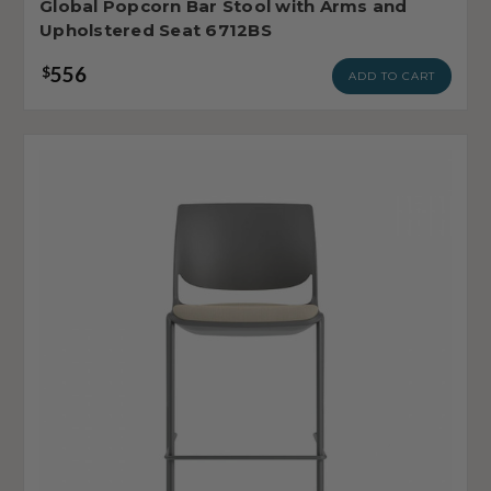
Global Popcorn Bar Stool with Arms and
Upholstered Seat 6712BS
556
$
ADD TO CART