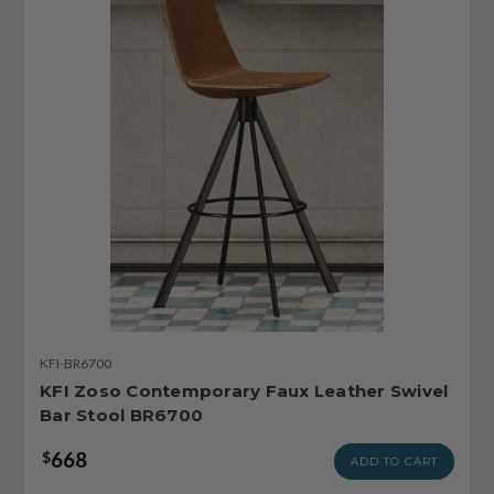
KFI-BR6700
KFI Zoso Contemporary Faux Leather Swivel
Bar Stool BR6700
668
$
ADD TO CART