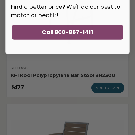
Find a better price? We'll do our best to
match or beat it!
Call 800-867-1411
KFI-BR2300
KFI Kool Polypropylene Bar Stool BR2300
477
$
ADD TO CART