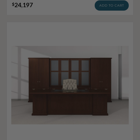
24,197
$
ADD TO CART