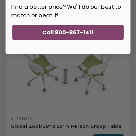
Find a better price? We'll do our best to
match or beat it!
Call 800-867-1411
GL-ZK45959
Global Zook 59" x 59" 4 Person Group Table