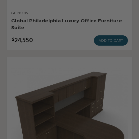
GL-PB105
Global Philadelphia Luxury Office Furniture
Suite
24,550
$
ADD TO CART