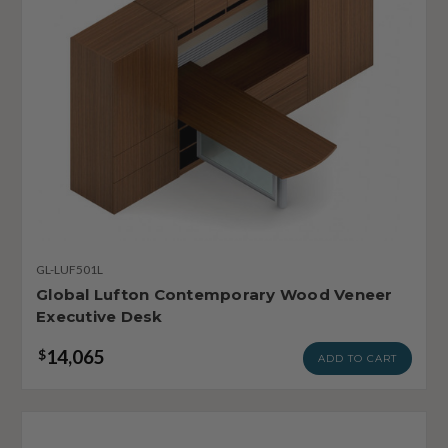
GL-LUF501L
Global Lufton Contemporary Wood Veneer
Executive Desk
14,065
$
ADD TO CART