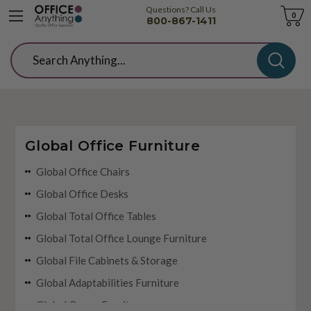
Questions? Call Us
Cart
0
800-867-1411
Search
Global Office Furniture
Global Office Chairs
Global Office Desks
Global Total Office Tables
Global Total Office Lounge Furniture
Global File Cabinets & Storage
Global Adaptabilities Furniture
Global Genoa Furniture