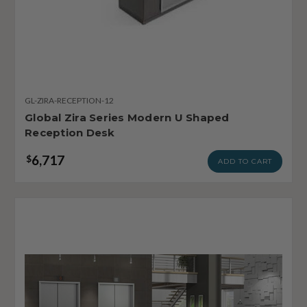
GL-ZIRA-RECEPTION-12
Global Zira Series Modern U Shaped
Reception Desk
6,717
$
ADD TO CART