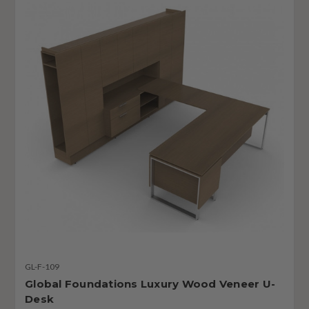
GL-F-109
Global Foundations Luxury Wood Veneer U-
Desk