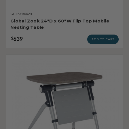
GL-ZKFR6024
Global Zook 24"D x 60"W Flip Top Mobile
Nesting Table
639
$
ADD TO CART