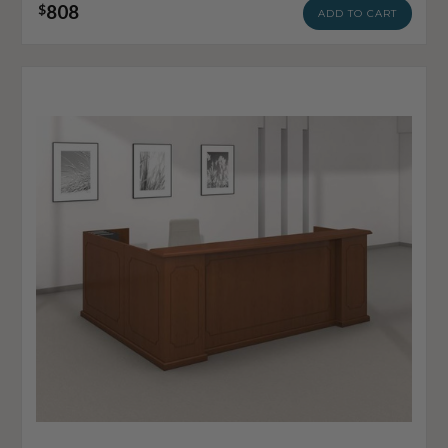
808
$
ADD TO CART