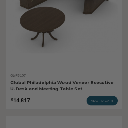
GL-PB107
Global Philadelphia Wood Veneer Executive
U-Desk and Meeting Table Set
14,817
$
ADD TO CART