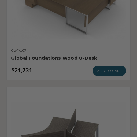
GL-F-107
Global Foundations Wood U-Desk
21,231
$
ADD TO CART