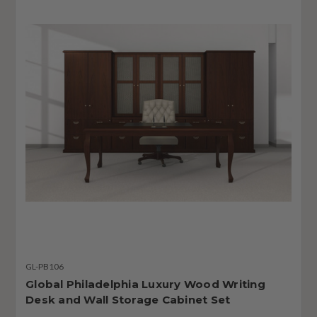
GL-PB106
Global Philadelphia Luxury Wood Writing
Desk and Wall Storage Cabinet Set