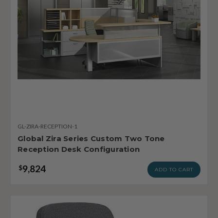
GL-ZIRA-RECEPTION-1
Global Zira Series Custom Two Tone
Reception Desk Configuration
9,824
$
ADD TO CART