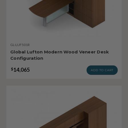
GL-LUF501R
Global Lufton Modern Wood Veneer Desk
Configuration
14,065
$
ADD TO CART