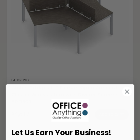
GL-BRD503
Global Bridges II 3 Person Open Concept
Cluster Workstation with Divider Screens
BRD503
4,617
$
ADD TO CART
Let Us Earn Your Business!