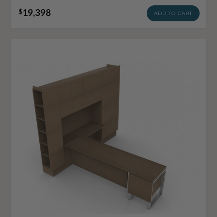
19,398
$
ADD TO CART