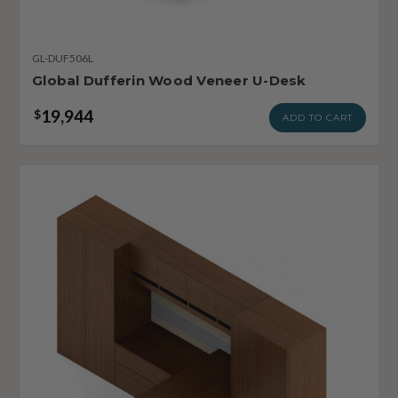
GL-DUF506L
Global Dufferin Wood Veneer U-Desk
19,944
$
ADD TO CART