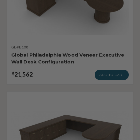
GL-PB108
Global Philadelphia Wood Veneer Executive
Wall Desk Configuration
21,562
$
ADD TO CART