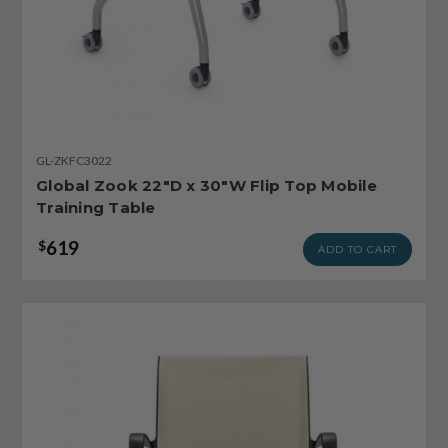
GL-ZKFC3022
Global Zook 22"D x 30"W Flip Top Mobile
Training Table
619
$
ADD TO CART