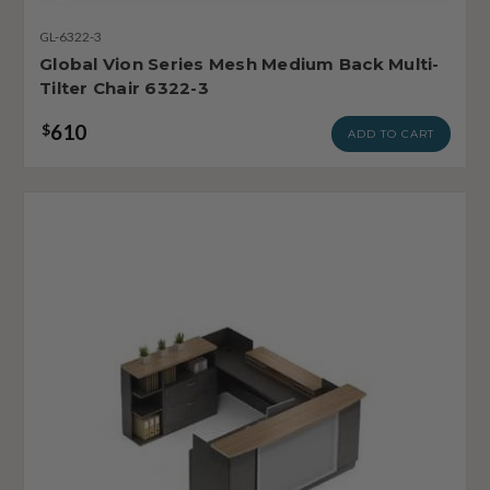
GL-6322-3
Global Vion Series Mesh Medium Back Multi-
Tilter Chair 6322-3
610
$
ADD TO CART