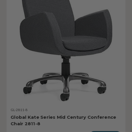
GL-2811-8
Global Kate Series Mid Century Conference
Chair 2811-8