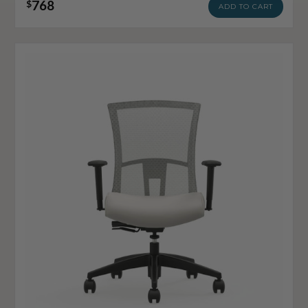
768
$
ADD TO CART