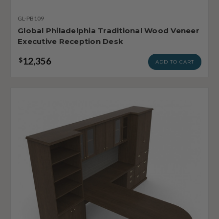
GL-PB109
Global Philadelphia Traditional Wood Veneer
Executive Reception Desk
12,356
$
ADD TO CART