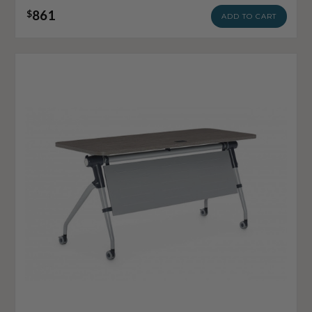
861
$
ADD TO CART