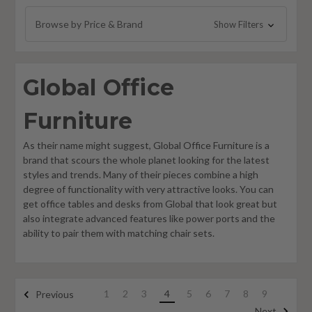
Global Zira Furniture
Browse by Price & Brand
Show Filters
Global Princeton Furniture
Foundations Furniture
Global Office
Philadelphia Furniture
Global Care Healthcare Furniture
Furniture
As their name might suggest, Global Office Furniture is a
brand that scours the whole planet looking for the latest
styles and trends. Many of their pieces combine a high
degree of functionality with very attractive looks. You can
get office tables and desks from Global that look great but
also integrate advanced features like power ports and the
ability to pair them with matching chair sets.
1
2
3
4
5
6
7
8
9
Previous
Next