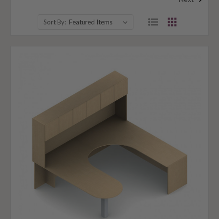
Sort By: