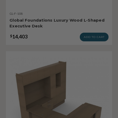
GL-F-108
Global Foundations Luxury Wood L-Shaped
Executive Desk
14,403
$
ADD TO CART