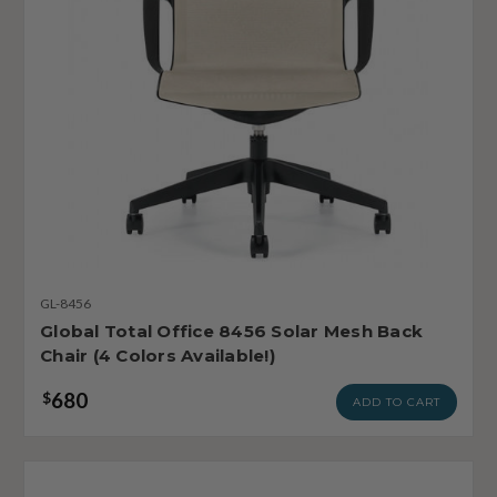
GL-8456
Global Total Office 8456 Solar Mesh Back
Chair (4 Colors Available!)
680
$
ADD TO CART