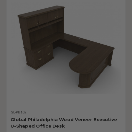
GL-PB102
Global Philadelphia Wood Veneer Executive
U-Shaped Office Desk