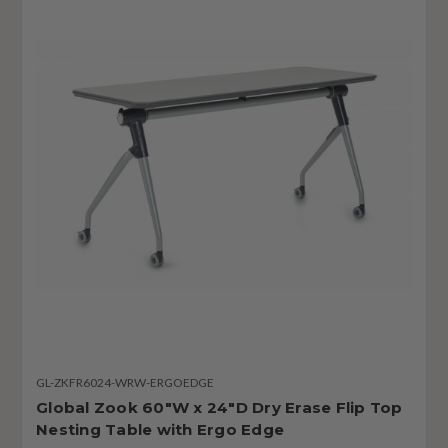
GL-ZKFR6024-WRW-ERGOEDGE
Global Zook 60"W x 24"D Dry Erase Flip Top
Nesting Table with Ergo Edge