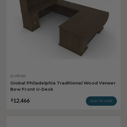
GL-PB103
Global Philadelphia Traditional Wood Veneer
Bow Front U-Desk
12,466
$
ADD TO CART