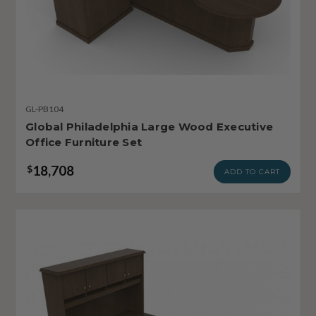
GL-PB104
Global Philadelphia Large Wood Executive
Office Furniture Set
18,708
$
ADD TO CART