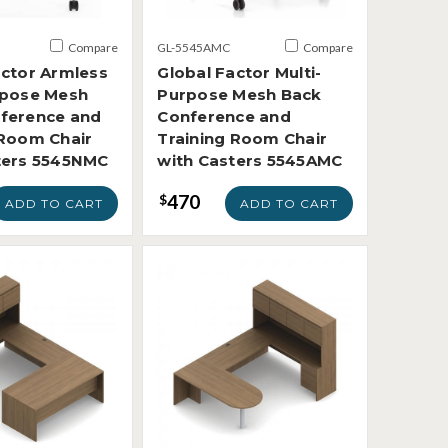
Compare
GL-5545AMC
Compare
actor Armless
Global Factor Multi-
rpose Mesh
Purpose Mesh Back
ference and
Conference and
 Room Chair
Training Room Chair
ters 5545NMC
with Casters 5545AMC
470
$
ADD TO CART
ADD TO CART