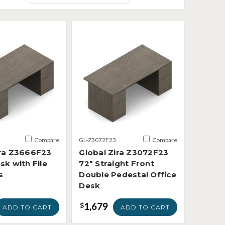
Compare
GL-Z3072F23
Compare
ira Z3666F23
Global Zira Z3072F23
sk with File
72" Straight Front
s
Double Pedestal Office
Desk
1,679
$
ADD TO CART
ADD TO CART