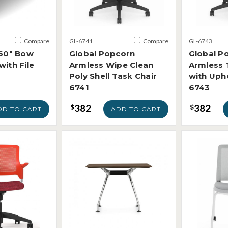
Compare
GL-6741
Compare
GL-6743
 60" Bow
Global Popcorn
Global P
with File
Armless Wipe Clean
Armless 
Poly Shell Task Chair
with Uph
6741
6743
382
382
$
$
DD TO CART
ADD TO CART