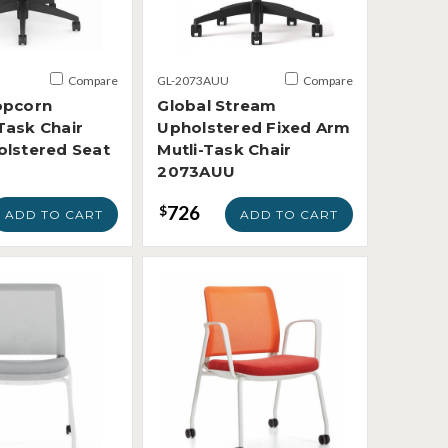
Compare
GL-2073AUU
Compare
opcorn
Global Stream
Task Chair
Upholstered Fixed Arm
olstered Seat
Mutli-Task Chair
2073AUU
726
$
ADD TO CART
ADD TO CART