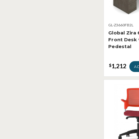
GL-Z3660FB2L
Global Zira
Front Desk 
Pedestal
1,212
$
A