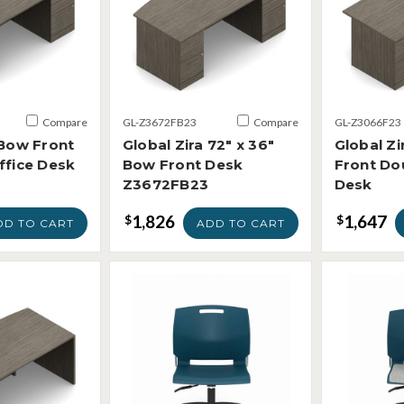
Compare
GL-Z3672FB23
Compare
GL-Z3066F23
 Bow Front
Global Zira 72" x 36"
Global Zi
ffice Desk
Bow Front Desk
Front Do
Z3672FB23
Desk
1,826
1,647
$
$
DD TO CART
ADD TO CART