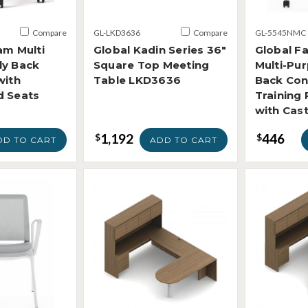
Compare
GL-LKD3636
Compare
GL-5545NMC
am Multi
Global Kadin Series 36"
Global F
ly Back
Square Top Meeting
Multi-Pu
with
Table LKD3636
Back Con
d Seats
Training
with Cas
1,192
446
$
$
DD TO CART
ADD TO CART