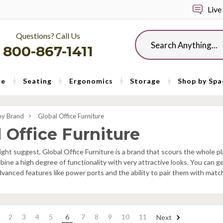
Live
Questions? Call Us
Search
800-867-1411
re
Seating
Ergonomics
Storage
Shop by Spa
by Brand
Global Office Furniture
 Office Furniture
ght suggest, Global Office Furniture is a brand that scours the whole pl
bine a high degree of functionality with very attractive looks. You can g
dvanced features like power ports and the ability to pair them with match
2
3
4
5
6
7
8
9
10
11
Next