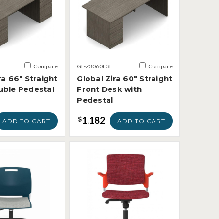
Compare
GL-Z3060F3L
Compare
ra 66" Straight
Global Zira 60" Straight
uble Pedestal
Front Desk with
Pedestal
1,182
$
ADD TO CART
ADD TO CART