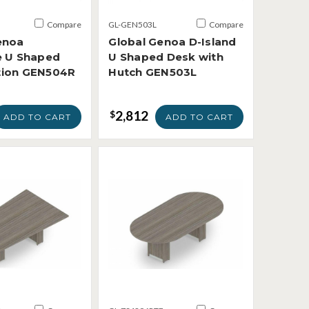
Compare
GL-GEN503L
Compare
enoa
Global Genoa D-Island
e U Shaped
U Shaped Desk with
tion GEN504R
Hutch GEN503L
2,812
$
ADD TO CART
ADD TO CART