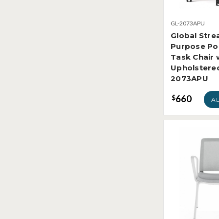
GL-2073APU
Global Stre
Purpose Po
Task Chair 
Upholstere
2073APU
660
$
A