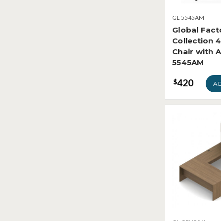
GL-5545AM
Global Fact
Collection 
Chair with 
5545AM
420
$
A