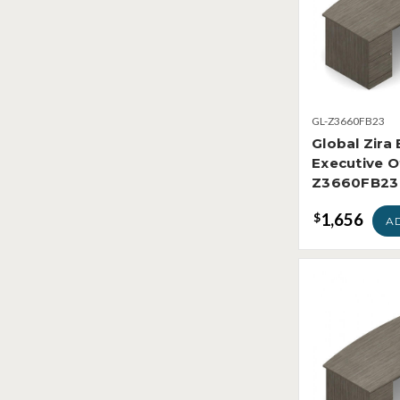
GL-Z3660FB23
Global Zira
Executive O
Z3660FB23
1,656
$
A