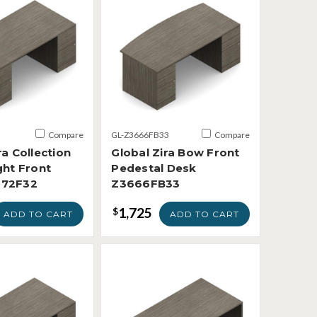
Compare
GL-Z3666FB33
Compare
ra Collection
Global Zira Bow Front
ght Front
Pedestal Desk
672F32
Z3666FB33
1,725
$
ADD TO CART
ADD TO CART