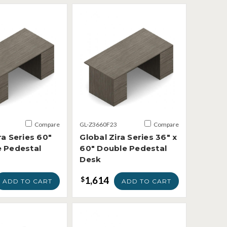
Compare
GL-Z3660F23
Compare
ra Series 60"
Global Zira Series 36" x
e Pedestal
60" Double Pedestal
Desk
1,614
$
ADD TO CART
ADD TO CART