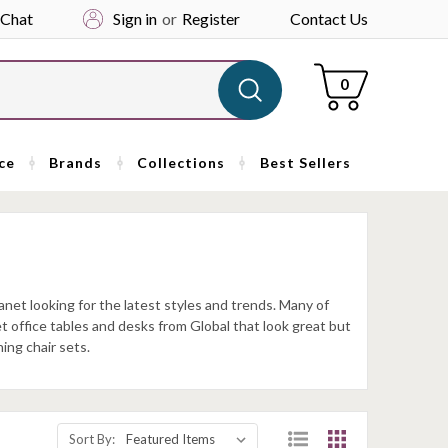
 Chat
Sign in
or
Register
Contact Us
Cart
0
ce
Brands
Collections
Best Sellers
anet looking for the latest styles and trends. Many of
et office tables and desks from Global that look great but
ing chair sets.
Sort By: