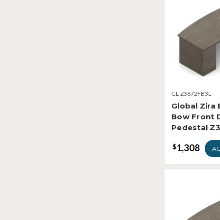
GL-Z3672FB3L
Global Zira
Bow Front 
Pedestal Z
1,308
$
A