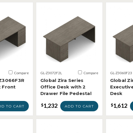
Compare
GL-Z3072F2L
Compare
GL-Z3060F23
a Z3066F3R
Global Zira Series
Global Zi
t Front
Office Desk with 2
Executiv
Drawer File Pedestal
Desk
1,232
1,612
$
$
DD TO CART
ADD TO CART