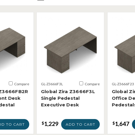
Compare
GL-Z3666F3L
Compare
GL-Z3666F23
a Z3666FB2R
Global Zira Z3666F3L
Global Z
ont Desk
Single Pedestal
Office De
destal
Executive Desk
Pedestal
1,229
1,647
$
$
DD TO CART
ADD TO CART