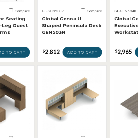
Compare
GL-GEN503R
Compare
GL-GEN504R
or Seating
Global Genoa U
Global G
4-Leg Guest
Shaped Peninsula Desk
Executiv
Arms
GEN503R
Worksta
2,812
2,965
$
$
DD TO CART
ADD TO CART