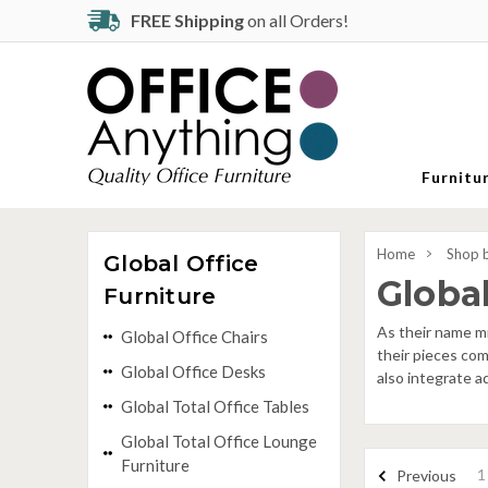
FREE Shipping
on all Orders!
Furnitu
Home
Shop 
Global Office
Global
Furniture
As their name mi
Global Office Chairs
their pieces com
Global Office Desks
also integrate a
Global Total Office Tables
Global Total Office Lounge
Furniture
1
Previous