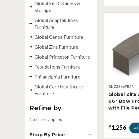
Global File Cabinets &
Storage
Global Adaptabilities
Furniture
Global Genoa Furniture
Global Zira Furniture
Global Princeton Furniture
Foundations Furniture
Philadelphia Furniture
Global Care Healthcare
GL-Z3666FB2R
Furniture
Global Zir
66" Bow Fr
Refine by
with File Pe
No filters applied
1,256
$
A
Shop By Price