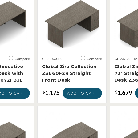
Compare
GL-Z3660F2R
Compare
GL-Z3672F32
 Executive
Global Zira Collection
Global Zi
Desk with
Z3660F2R Straight
72" Strai
3672FB3L
Front Desk
Desk Z3
1,175
1,679
$
$
DD TO CART
ADD TO CART