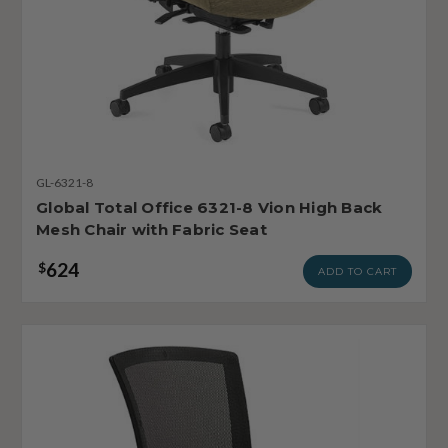
GL-6321-8
Global Total Office 6321-8 Vion High Back
Mesh Chair with Fabric Seat
624
$
ADD TO CART