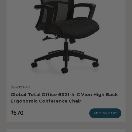
GL-6321-4-C
Global Total Office 6321-4-C Vion High Back
Ergonomic Conference Chair
570
$
ADD TO CART