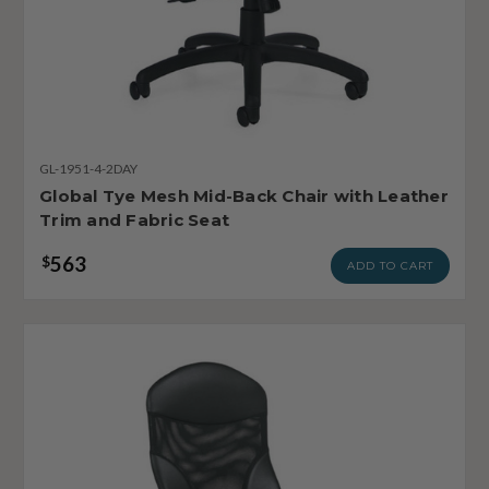
GL-1951-4-2DAY
Global Tye Mesh Mid-Back Chair with Leather
Trim and Fabric Seat
563
$
ADD TO CART