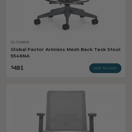
GL-5546NA
Global Factor Armless Mesh Back Task Stool
5546NA
481
$
ADD TO CART