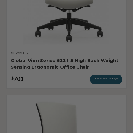
GL-6331-8
Global Vion Series 6331-8 High Back Weight
Sensing Ergonomic Office Chair
701
$
ADD TO CART