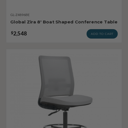
GL-Z4896BE
Global Zira 8' Boat Shaped Conference Table
2,548
$
ADD TO CART