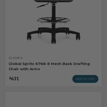
GL-6768-6
Global Spritz 6768-6 Mesh Back Drafting
Chair with Arms
631
$
ADD TO CART