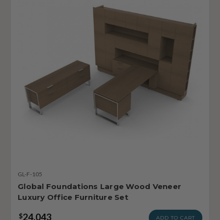
GL-F-105
Global Foundations Large Wood Veneer
Luxury Office Furniture Set
24,043
$
ADD TO CART