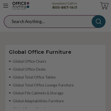
Questions? Call Us
Cart
0
800-867-1411
Search
Global Office Furniture
Global Office Chairs
Global Office Desks
Global Total Office Tables
Global Total Office Lounge Furniture
Global File Cabinets & Storage
Global Adaptabilities Furniture
Global Genoa Furniture