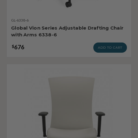
GL-6338-6
Global Vion Series Adjustable Drafting Chair
with Arms 6338-6
676
$
ADD TO CART