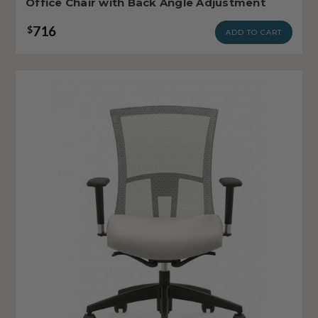
Office Chair with Back Angle Adjustment
716
$
ADD TO CART