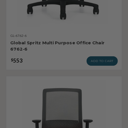
GL-6762-6
Global Spritz Multi Purpose Office Chair
6762-6
553
$
ADD TO CART