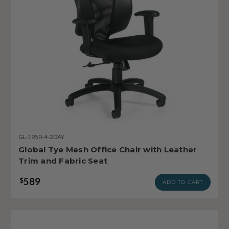
GL-1950-4-2DAY
Global Tye Mesh Office Chair with Leather
Trim and Fabric Seat
589
$
ADD TO CART