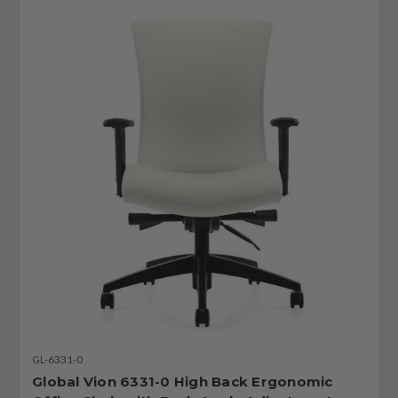
GL-6331-0
Global Vion 6331-0 High Back Ergonomic