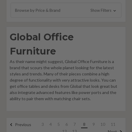
Global Zira Furniture
Browse by Price & Brand
Show Filters
Global Princeton Furniture
Foundations Furniture
Global Office
Philadelphia Furniture
Global Care Healthcare Furniture
Furniture
As their name might suggest, Global Office Furniture is a
brand that scours the whole planet looking for the latest
styles and trends. Many of their pieces combine a high
degree of functionality with very attractive looks. You can
get office tables and desks from Global that look great but
also integrate advanced features like power ports and the
ability to pair them with matching chair sets.
3
4
5
6
7
8
9
10
11
Previous
12
13
Next