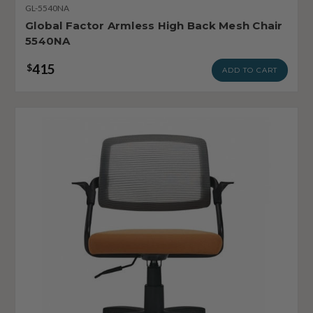
GL-5540NA
Global Factor Armless High Back Mesh Chair
5540NA
415
$
ADD TO CART