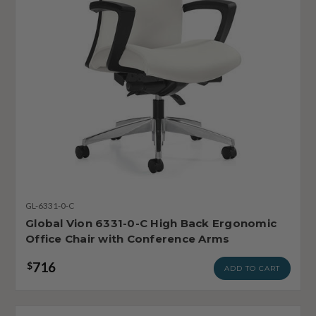
GL-6331-0-C
Global Vion 6331-0-C High Back Ergonomic
Office Chair with Conference Arms
716
$
ADD TO CART