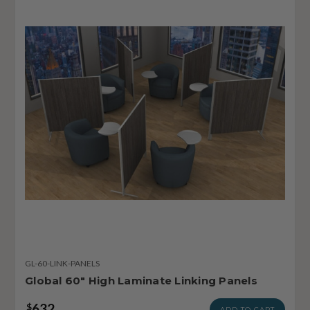
GL-60-LINK-PANELS
Global 60" High Laminate Linking Panels
632
$
ADD TO CART