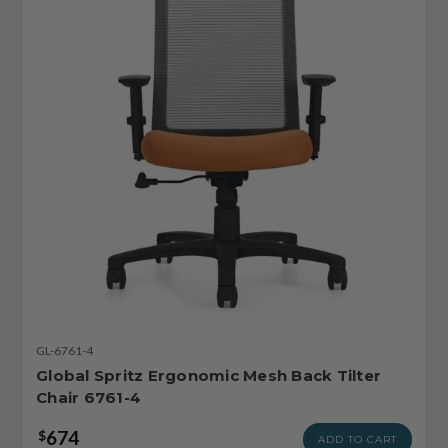
GL-6761-4
Global Spritz Ergonomic Mesh Back Tilter
Chair 6761-4
674
$
ADD TO CART