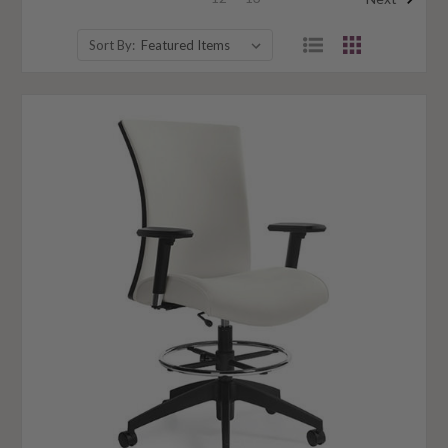
Sort By: