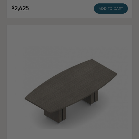
2,625
$
ADD TO CART