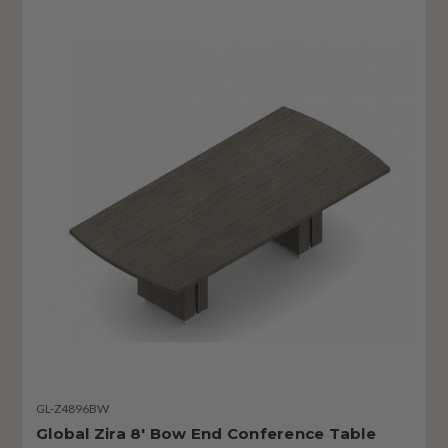
GL-Z4896BW
Global Zira 8' Bow End Conference Table