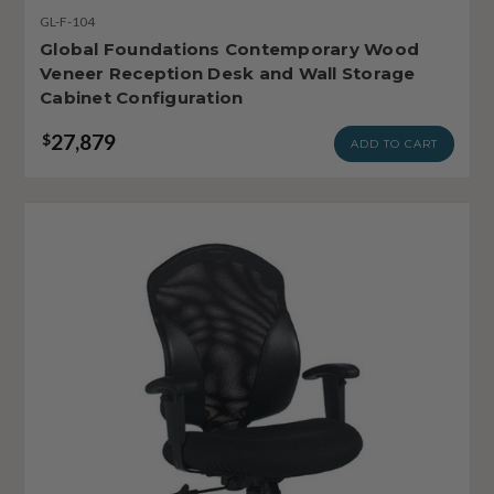
GL-F-104
Global Foundations Contemporary Wood
Veneer Reception Desk and Wall Storage
Cabinet Configuration
27,879
$
ADD TO CART