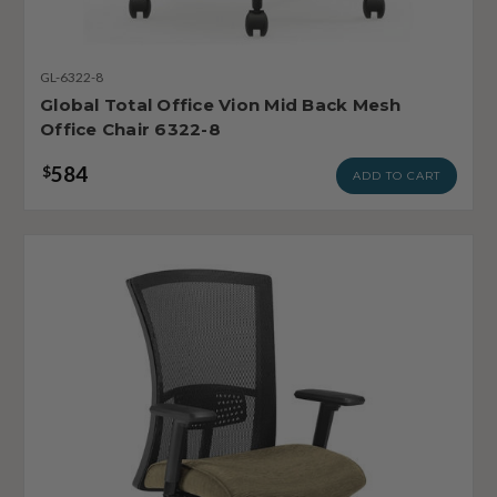
GL-6322-8
Global Total Office Vion Mid Back Mesh
Office Chair 6322-8
584
$
ADD TO CART