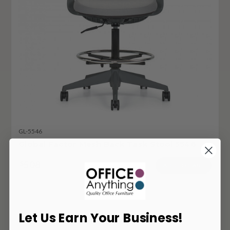
GL-5546
Global Factor Mesh Back Task Stool 5546
508
$
ADD TO CART
Let Us Earn Your Business!