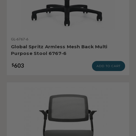
GL-6767-6
Global Spritz Armless Mesh Back Multi
Purpose Stool 6767-6
603
$
ADD TO CART