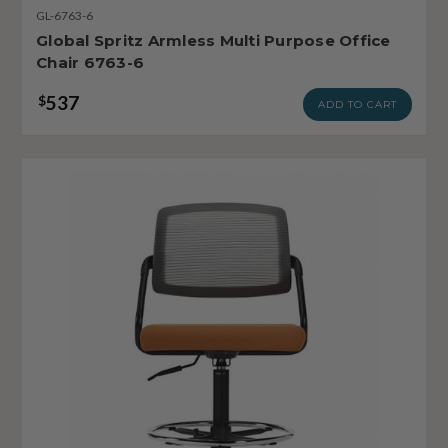
GL-6763-6
Global Spritz Armless Multi Purpose Office
Chair 6763-6
537
$
ADD TO CART