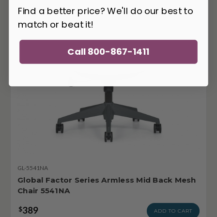
Find a better price? We'll do our best to
match or beat it!
Call 800-867-1411
GL-5541NA
Global Factor Series Armless Mid Back Mesh
Chair 5541NA
389
$
ADD TO CART