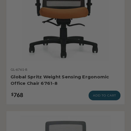
GL-6761-8
Global Spritz Weight Sensing Ergonomic
Office Chair 6761-8
768
$
ADD TO CART